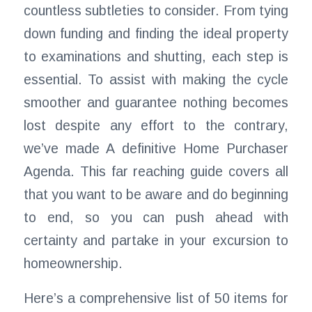
countless subtleties to consider. From tying
down funding and finding the ideal property
to examinations and shutting, each step is
essential. To assist with making the cycle
smoother and guarantee nothing becomes
lost despite any effort to the contrary,
we’ve made A definitive Home Purchaser
Agenda. This far reaching guide covers all
that you want to be aware and do beginning
to end, so you can push ahead with
certainty and partake in your excursion to
homeownership.
Here’s a comprehensive list of 50 items for