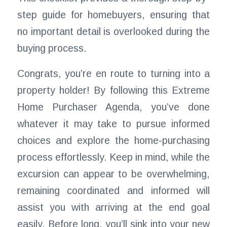
step guide for homebuyers, ensuring that
no important detail is overlooked during the
buying process.
Congrats, you’re en route to turning into a
property holder! By following this Extreme
Home Purchaser Agenda, you’ve done
whatever it may take to pursue informed
choices and explore the home-purchasing
process effortlessly. Keep in mind, while the
excursion can appear to be overwhelming,
remaining coordinated and informed will
assist you with arriving at the end goal
easily. Before long, you’ll sink into your new