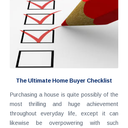
The Ultimate Home Buyer Checklist
Purchasing a house is quite possibly of the
most thrilling and huge achievement
throughout everyday life, except it can
likewise be overpowering with such