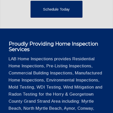
Schedule Today
Proudly Providing Home Inspection
Services
LAB Home Inspections provides Residential
Home Inspections, Pre-Listing Inspections,
Commercial Building Inspections, Manufactured
Home Inspections, Environmental Inspections,
Mold Testing, WDI Testing, Wind Mitigation and
Radon Testing for the Horry & Georgetown
County Grand Strand Area including: Myrtle
Beach, North Myrtle Beach, Aynor, Conway,