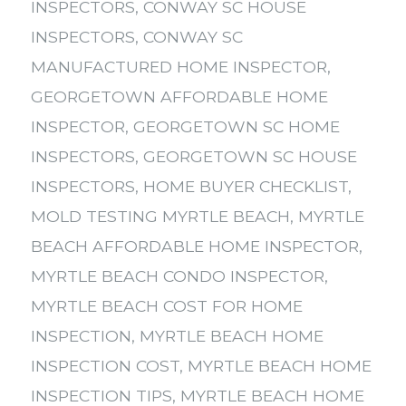
INSPECTORS
,
CONWAY SC HOUSE
INSPECTORS
,
CONWAY SC
MANUFACTURED HOME INSPECTOR
,
GEORGETOWN AFFORDABLE HOME
INSPECTOR
,
GEORGETOWN SC HOME
INSPECTORS
,
GEORGETOWN SC HOUSE
INSPECTORS
,
HOME BUYER CHECKLIST
,
MOLD TESTING MYRTLE BEACH
,
MYRTLE
BEACH AFFORDABLE HOME INSPECTOR
,
MYRTLE BEACH CONDO INSPECTOR
,
MYRTLE BEACH COST FOR HOME
INSPECTION
,
MYRTLE BEACH HOME
INSPECTION COST
,
MYRTLE BEACH HOME
INSPECTION TIPS
,
MYRTLE BEACH HOME