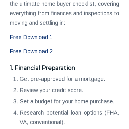
the ultimate home buyer checklist, covering
everything from finances and inspections to
moving and settling in:
Free Download 1
Free Download 2
1. Financial Preparation
Get pre-approved for a mortgage.
Review your credit score.
Set a budget for your home purchase.
Research potential loan options (FHA,
VA, conventional).