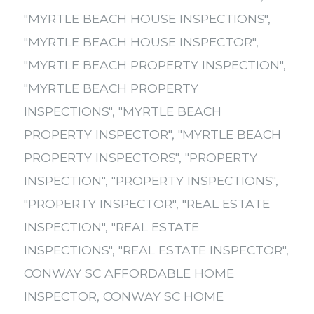
"MYRTLE BEACH HOUSE INSPECTIONS"
,
"MYRTLE BEACH HOUSE INSPECTOR"
,
"MYRTLE BEACH PROPERTY INSPECTION"
,
"MYRTLE BEACH PROPERTY
INSPECTIONS"
,
"MYRTLE BEACH
PROPERTY INSPECTOR"
,
"MYRTLE BEACH
PROPERTY INSPECTORS"
,
"PROPERTY
INSPECTION"
,
"PROPERTY INSPECTIONS"
,
"PROPERTY INSPECTOR"
,
"REAL ESTATE
INSPECTION"
,
"REAL ESTATE
INSPECTIONS"
,
"REAL ESTATE INSPECTOR"
,
CONWAY SC AFFORDABLE HOME
INSPECTOR
,
CONWAY SC HOME