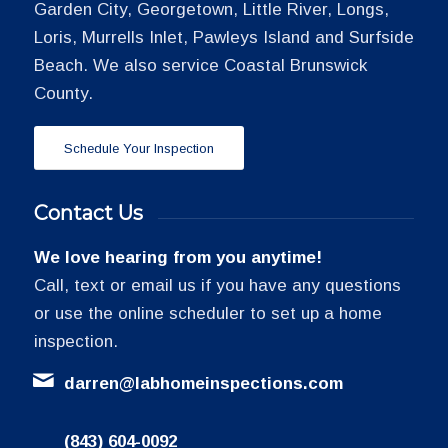
Garden City, Georgetown, Little River, Longs,
Loris, Murrells Inlet, Pawleys Island and Surfside
Beach. We also service Coastal Brunswick
County.
Schedule Your Inspection
Contact Us
We love hearing from you anytime!
Call, text or email us if you have any questions
or use the online scheduler to set up a home
inspection.
darren@labhomeinspections.com
(843) 604-0092