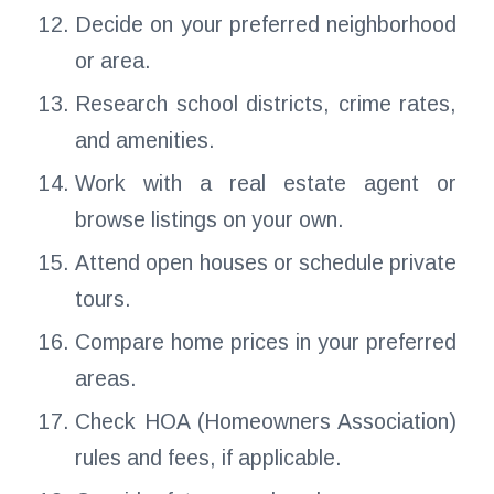
Decide on your preferred neighborhood
or area.
Research school districts, crime rates,
and amenities.
Work with a real estate agent or
browse listings on your own.
Attend open houses or schedule private
tours.
Compare home prices in your preferred
areas.
Check HOA (Homeowners Association)
rules and fees, if applicable.