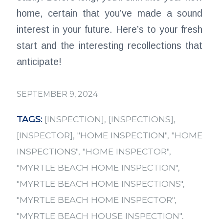
home, certain that you’ve made a sound
interest in your future. Here’s to your fresh
start and the interesting recollections that
anticipate!
SEPTEMBER 9, 2024
TAGS:
[INSPECTION]
,
[INSPECTIONS]
,
[INSPECTOR]
,
"HOME INSPECTION"
,
"HOME
INSPECTIONS"
,
"HOME INSPECTOR"
,
"MYRTLE BEACH HOME INSPECTION"
,
"MYRTLE BEACH HOME INSPECTIONS"
,
"MYRTLE BEACH HOME INSPECTOR"
,
"MYRTLE BEACH HOUSE INSPECTION"
,