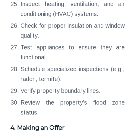
Inspect heating, ventilation, and air
conditioning (HVAC) systems.
Check for proper insulation and window
quality.
Test appliances to ensure they are
functional.
Schedule specialized inspections (e.g.,
radon, termite).
Verify property boundary lines.
Review the property’s flood zone
status.
4. Making an Offer