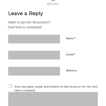
REPLIES
Leave a Reply
Want to join the discussion?
Feel free to contribute!
*
Name
*
Email
Website
Save my name, email, and website in this browser for the next
time I comment.