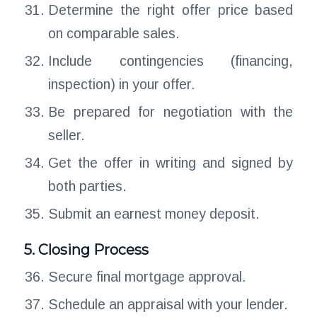
Determine the right offer price based
on comparable sales.
Include contingencies (financing,
inspection) in your offer.
Be prepared for negotiation with the
seller.
Get the offer in writing and signed by
both parties.
Submit an earnest money deposit.
5. Closing Process
Secure final mortgage approval.
Schedule an appraisal with your lender.