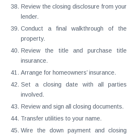
Review the closing disclosure from your
lender.
Conduct a final walkthrough of the
property.
Review the title and purchase title
insurance.
Arrange for homeowners’ insurance.
Set a closing date with all parties
involved.
Review and sign all closing documents.
Transfer utilities to your name.
Wire the down payment and closing