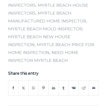
INSPECTORS
,
MYRTLE BEACH HOUSE
INSPECTORS
,
MYRTLE BEACH
MANUFACTURED HOME INSPECTOR
,
MYRTLE BEACH MOLD INSPECTOR
,
MYRTLE BEACH NEW HOUSE
INSPECTION
,
MYRTLE BEACH PRICE FOR
HOME INSPECTION
,
NEED HOME
INSPECTOR MYRTLE BEACH
Share this entry