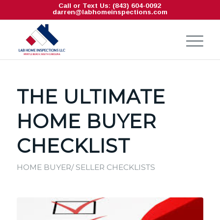
Call or Text Us: (843) 604-0092
darren@labhomeinspections.com
THE ULTIMATE
HOME BUYER
CHECKLIST
HOME BUYER/ SELLER CHECKLISTS