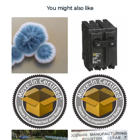
You might also like