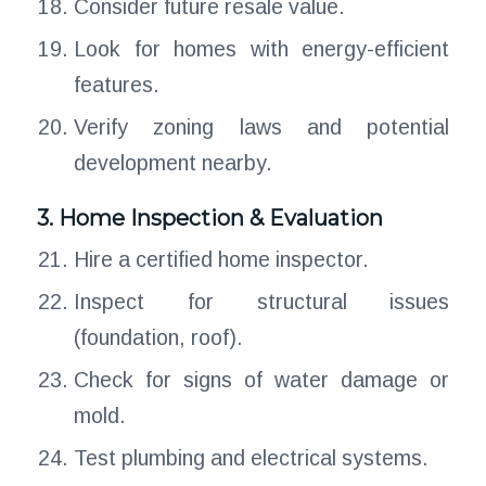
Consider future resale value.
Look for homes with energy-efficient
features.
Verify zoning laws and potential
development nearby.
3. Home Inspection & Evaluation
Hire a certified home inspector.
Inspect for structural issues
(foundation, roof).
Check for signs of water damage or
mold.
Test plumbing and electrical systems.