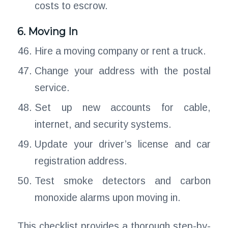
costs to escrow.
6. Moving In
Hire a moving company or rent a truck.
Change your address with the postal
service.
Set up new accounts for cable,
internet, and security systems.
Update your driver’s license and car
registration address.
Test smoke detectors and carbon
monoxide alarms upon moving in.
This checklist provides a thorough step-by-