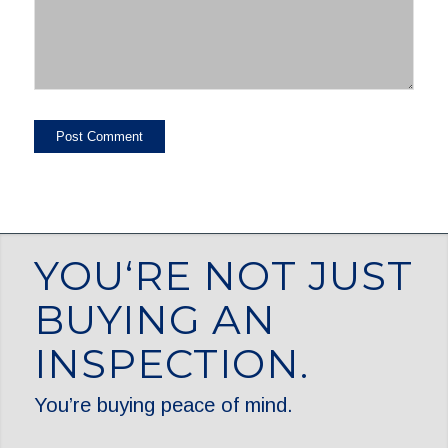
YOU‘RE NOT JUST
BUYING AN
INSPECTION.
You’re buying peace of mind.