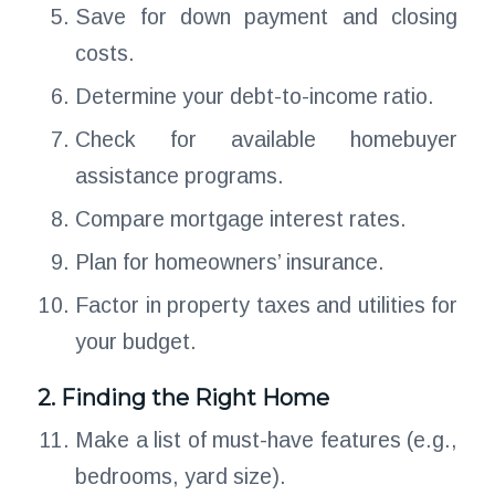
Save for down payment and closing
costs.
Determine your debt-to-income ratio.
Check for available homebuyer
assistance programs.
Compare mortgage interest rates.
Plan for homeowners’ insurance.
Factor in property taxes and utilities for
your budget.
2. Finding the Right Home
Make a list of must-have features (e.g.,
bedrooms, yard size).