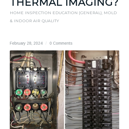
THERMAL IMAGING?
HOME INSPECTION EDUCATION (GENERAL)
,
MOLD
& INDOOR AIR QUALITY
February 28, 2024
/
0 Comments