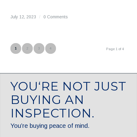
July 12, 2023
/
0 Comments
1
2
3
4
Page 1 of 4
YOU‘RE NOT JUST
BUYING AN
INSPECTION.
You’re buying peace of mind.