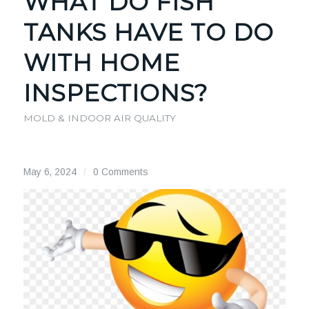
WHAT DO FISH
TANKS HAVE TO DO
WITH HOME
INSPECTIONS?
MOLD & INDOOR AIR QUALITY
May 6, 2024
/
0 Comments