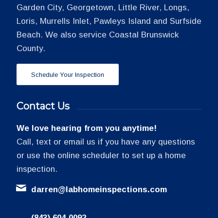
Garden City, Georgetown, Little River, Longs,
Loris, Murrells Inlet, Pawleys Island and Surfside
Beach. We also service Coastal Brunswick
County.
Schedule Your Inspection
Contact Us
We love hearing from you anytime!
Call, text or email us if you have any questions
or use the online scheduler to set up a home
inspection.
darren@labhomeinspections.com
(843) 604-0092