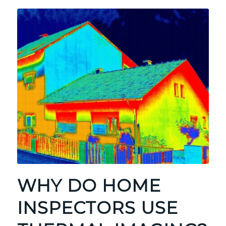
WHY DO HOME
INSPECTORS USE