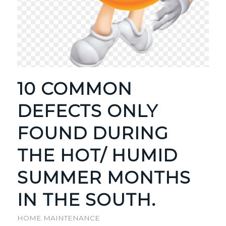
10 COMMON
DEFECTS ONLY
FOUND DURING
THE HOT/ HUMID
SUMMER MONTHS
IN THE SOUTH.
HOME MAINTENANCE