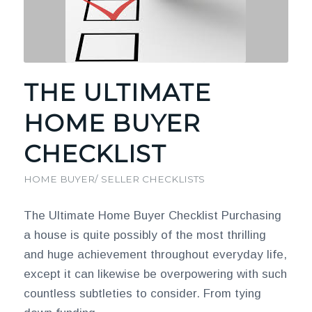
THE ULTIMATE
HOME BUYER
CHECKLIST
HOME BUYER/ SELLER CHECKLISTS
The Ultimate Home Buyer Checklist Purchasing
a house is quite possibly of the most thrilling
and huge achievement throughout everyday life,
except it can likewise be overpowering with such
countless subtleties to consider. From tying