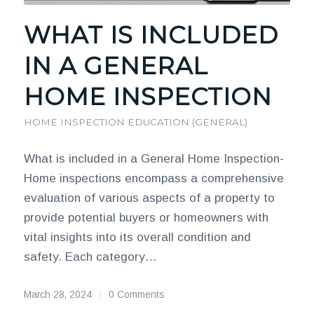
WHAT IS INCLUDED
IN A GENERAL
HOME INSPECTION
HOME INSPECTION EDUCATION (GENERAL)
What is included in a General Home Inspection-
Home inspections encompass a comprehensive
evaluation of various aspects of a property to
provide potential buyers or homeowners with
vital insights into its overall condition and
safety. Each category…
March 28, 2024
/
0 Comments