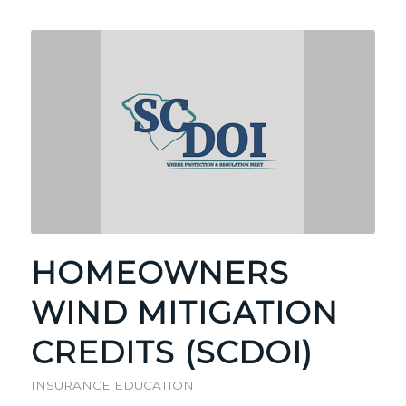
HOMEOWNERS
WIND MITIGATION
CREDITS (SCDOI)
INSURANCE EDUCATION