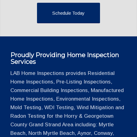
Schedule Today
Proudly Providing Home Inspection
Services
LAB Home Inspections provides Residential
Home Inspections, Pre-Listing Inspections,
Commercial Building Inspections, Manufactured
Home Inspections, Environmental Inspections,
Mold Testing, WDI Testing, Wind Mitigation and
Radon Testing for the Horry & Georgetown
County Grand Strand Area including: Myrtle
Beach, North Myrtle Beach, Aynor, Conway,