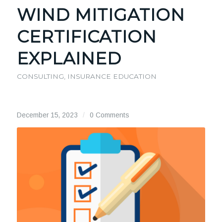
WIND MITIGATION
CERTIFICATION
EXPLAINED
CONSULTING
,
INSURANCE EDUCATION
December 15, 2023
/
0 Comments