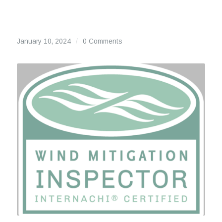
January 10, 2024
/
0 Comments