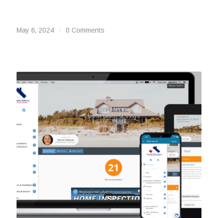
May 6, 2024
/
0 Comments