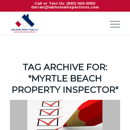
Call or Text Us: (843) 604-0092
darren@labhomeinspections.com
TAG ARCHIVE FOR:
"MYRTLE BEACH
PROPERTY INSPECTOR"