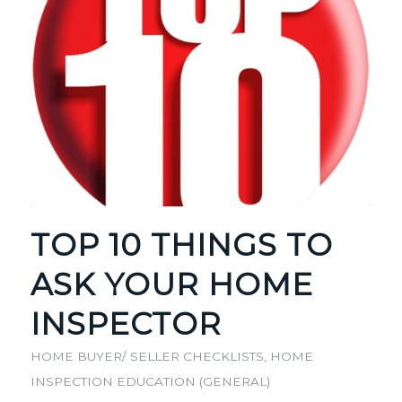
TOP 10 THINGS TO
ASK YOUR HOME
INSPECTOR
HOME BUYER/ SELLER CHECKLISTS
,
HOME
INSPECTION EDUCATION (GENERAL)