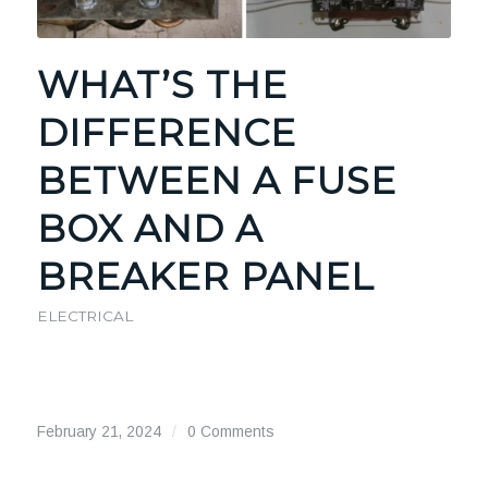
WHAT’S THE
DIFFERENCE
BETWEEN A FUSE
BOX AND A
BREAKER PANEL
ELECTRICAL
February 21, 2024
/
0 Comments