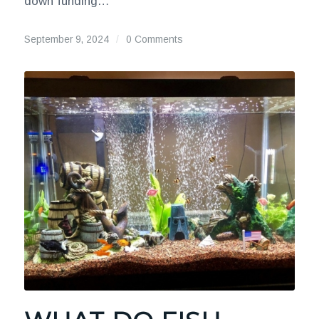
down funding…
September 9, 2024
/
0 Comments