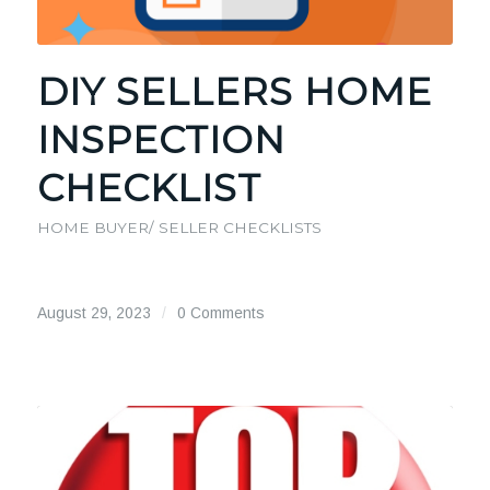
DIY SELLERS HOME
INSPECTION
CHECKLIST
HOME BUYER/ SELLER CHECKLISTS
August 29, 2023
/
0 Comments