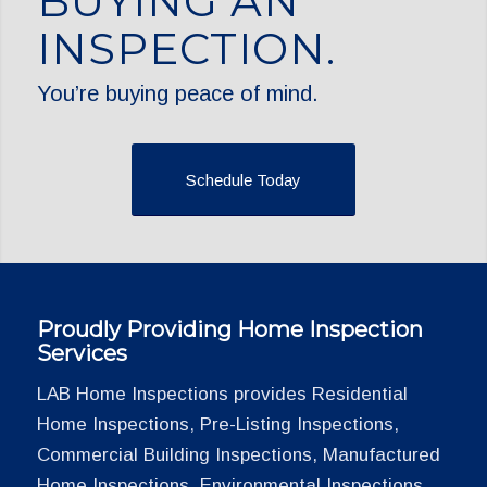
BUYING AN
INSPECTION.
You’re buying peace of mind.
Schedule Today
Proudly Providing Home Inspection
Services
LAB Home Inspections provides Residential
Home Inspections, Pre-Listing Inspections,
Commercial Building Inspections, Manufactured
Home Inspections, Environmental Inspections,