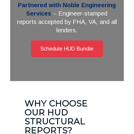
Partnered with Noble Engineering
Services
– Engineer-stamped
reports accepted by FHA, VA, and all
lenders.
Schedule HUD Bundle
WHY CHOOSE
OUR HUD
STRUCTURAL
REPORTS?