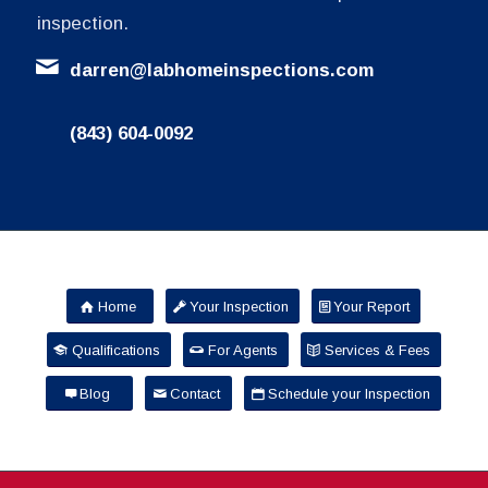
inspection.
darren@labhomeinspections.com
(843) 604-0092
Home
Your Inspection
Your Report
Qualifications
For Agents
Services & Fees
Blog
Contact
Schedule your Inspection