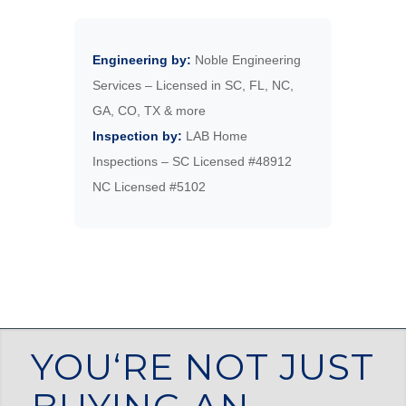
Engineering by:
Noble Engineering
Services – Licensed in SC, FL, NC,
GA, CO, TX & more
Inspection by:
LAB Home
Inspections – SC Licensed #48912
NC Licensed #5102
YOU‘RE NOT JUST