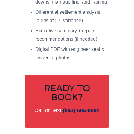
downs, marriage line, and framing
Differential settlement analysis
(alerts at >2" variance)
Executive summary + repair
recommendations (if needed)
Digital PDF with engineer seal &
inspector photos
READY TO
BOOK?
Call or Text
(843) 604-0092