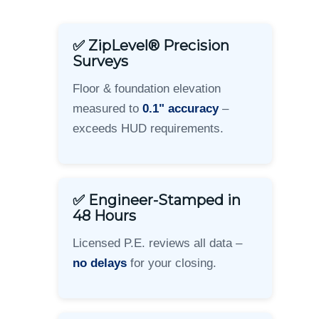
✅ ZipLevel® Precision
Surveys
Floor & foundation elevation
measured to
0.1" accuracy
–
exceeds HUD requirements.
✅ Engineer-Stamped in
48 Hours
Licensed P.E. reviews all data –
no delays
for your closing.