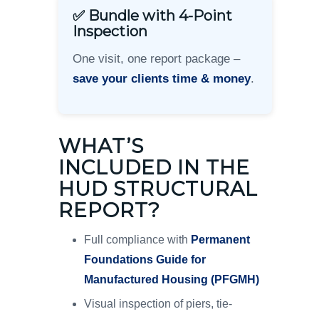
✅ Bundle with 4-Point
Inspection
One visit, one report package –
save your clients time & money
.
WHAT’S
INCLUDED IN THE
HUD STRUCTURAL
REPORT?
Full compliance with
Permanent
Foundations Guide for
Manufactured Housing (PFGMH)
Visual inspection of piers, tie-