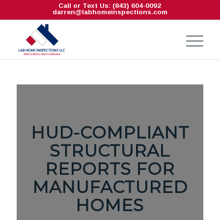
Call or Text Us: (843) 604-0092
darren@labhomeinspections.com
HUD-COMPLIANT
STRUCTURAL
REPORTS FOR
MANUFACTURED
HOMES