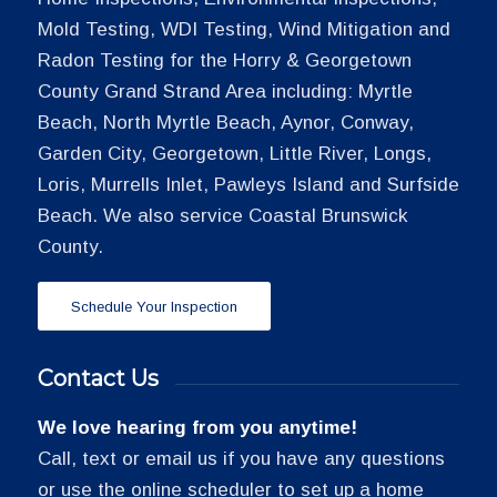
Mold Testing, WDI Testing, Wind Mitigation and
Radon Testing for the Horry & Georgetown
County Grand Strand Area including: Myrtle
Beach, North Myrtle Beach, Aynor, Conway,
Garden City, Georgetown, Little River, Longs,
Loris, Murrells Inlet, Pawleys Island and Surfside
Beach. We also service Coastal Brunswick
County.
Schedule Your Inspection
Contact Us
We love hearing from you anytime!
Call, text or email us if you have any questions
or use the online scheduler to set up a home