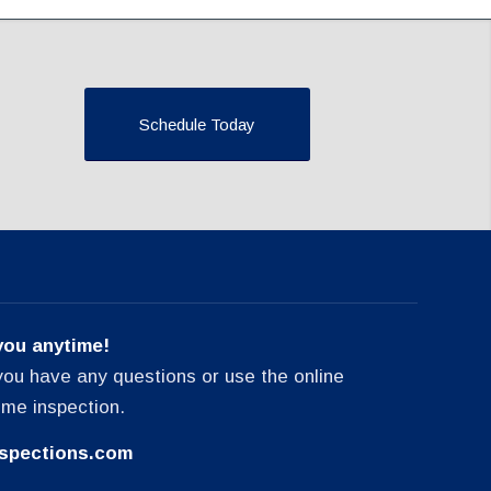
Schedule Today
you anytime!
f you have any questions or use the online
ome inspection.
spections.com