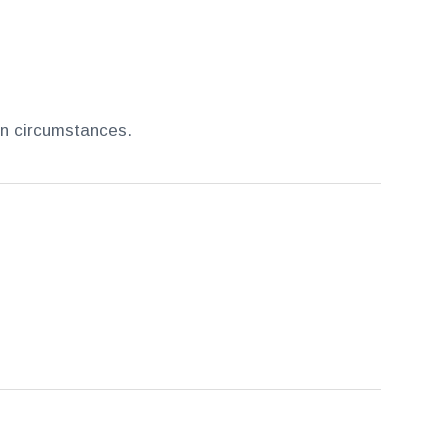
en circumstances.