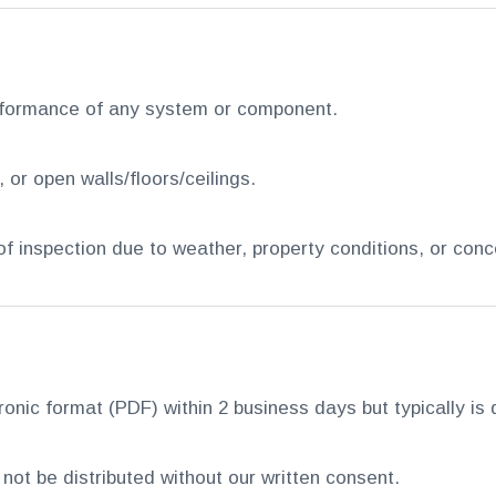
rformance of any system or component.
or open walls/floors/ceilings.
 of inspection due to weather, property conditions, or con
tronic format (PDF) within 2 business days but typically i
not be distributed without our written consent.