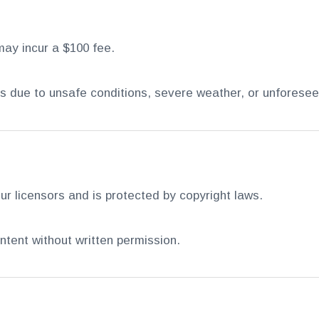
may incur a $100 fee.
ns due to unsafe conditions, severe weather, or unforese
ur licensors and is protected by copyright laws.
ntent without written permission.