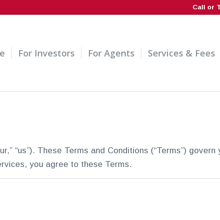
Call or 
e
For Investors
For Agents
Services & Fees
r,” “us”). These Terms and Conditions (“Terms”) govern 
ervices, you agree to these Terms.