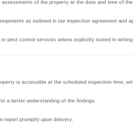
 assessments of the property at the date and time of the
mponents as outlined in our inspection agreement and ap
r pest control services unless explicitly stated in writing
operty is accessible at the scheduled inspection time, with 
or a better understanding of the findings.
ion report promptly upon delivery.