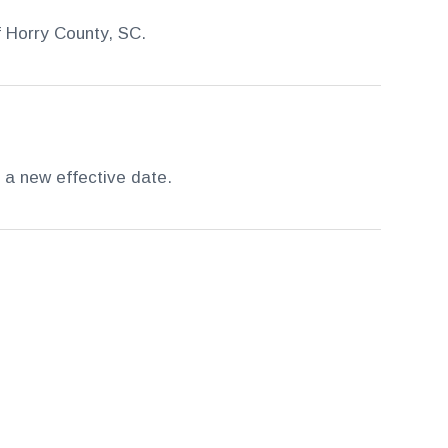
f Horry County, SC.
 a new effective date.