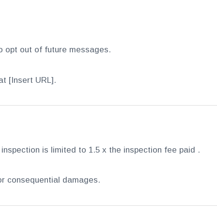
o opt out of future messages.
t [Insert URL].
 inspection is limited to 1.5 x the inspection fee paid .
, or consequential damages.