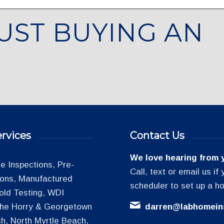
UST BUYING AN
rvices
Contact Us
We love hearing from 
 Inspections, Pre-
Call, text or email us i
tions, Manufactured
scheduler to set up a h
old Testing, WDI
 the Horry & Georgetown
darren@labhomein
h, North Myrtle Beach,