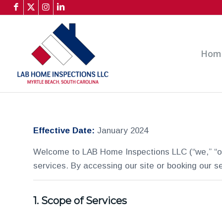
Hom
Effective Date:
January 2024
Welcome to LAB Home Inspections LLC (“we,” “ou
services. By accessing our site or booking our s
1.
Scope of Services