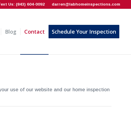
Text Us: (843) 604-0092
darren@labhomeinspections.com
Blog
Contact
Schedule Your Inspection
your use of our website and our home inspection