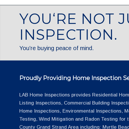
YOU‘RE NOT J
INSPECTION.
You’re buying peace of mind.
Proudly Providing Home Inspection Se
LAB Home Inspections provides Residential Home
Listing Inspections, Commercial Building Inspec
Home Inspections, Environmental Inspections, M
Testing, Wind Mitigation and Radon Testing for
County Grand Strand Area including: Myrtle Beac