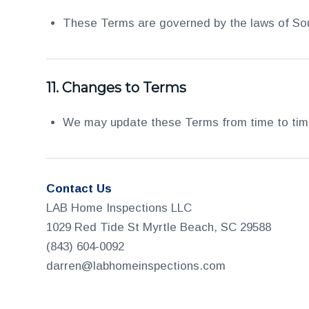
These Terms are governed by the laws of South
11.
Changes to Terms
We may update these Terms from time to time.
Contact Us
LAB Home Inspections LLC
1029 Red Tide St Myrtle Beach, SC 29588
(843) 604-0092
darren@labhomeinspections.com