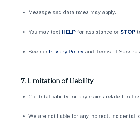
Message and data rates may apply.
You may text
HELP
for assistance or
STOP
t
See our
Privacy Policy
and Terms of Service a
7.
Limitation of Liability
Our total liability for any claims related to the
We are not liable for any indirect, incidental