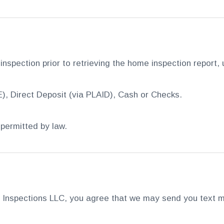
 inspection prior to retrieving the home inspection report,
), Direct Deposit (via PLAID), Cash or Checks.
permitted by law.
Inspections LLC, you agree that we may send you text m