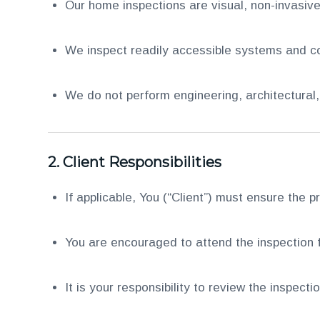
Our home inspections are visual, non-invasive
We inspect readily accessible systems and co
We do not perform engineering, architectural, o
2.
Client Responsibilities
If applicable, You (“Client”) must ensure the pr
You are encouraged to attend the inspection f
It is your responsibility to review the inspect