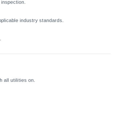
 inspection.
plicable industry standards.
.
all utilities on.