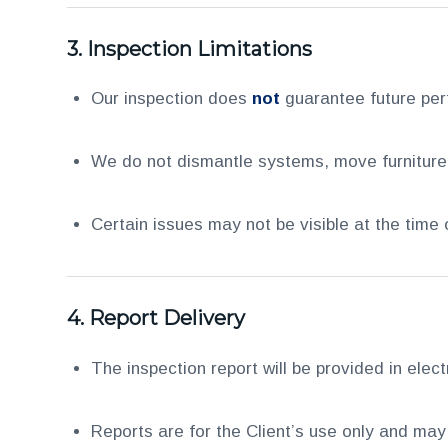
3.
Inspection Limitations
Our inspection does
not
guarantee future pe
We do not dismantle systems, move furniture, 
Certain issues may not be visible at the time
4.
Report Delivery
The inspection report will be provided in elec
Reports are for the Client’s use only and may 