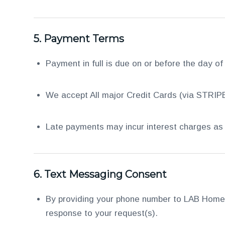
5.
Payment Terms
Payment in full is due on or before the day of
We accept All major Credit Cards (via STRIPE
Late payments may incur interest charges as 
6.
Text Messaging Consent
By providing your phone number to LAB Home 
response to your request(s).