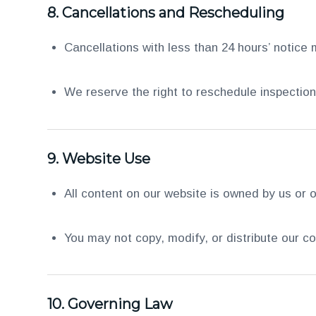
8.
Cancellations and Rescheduling
Cancellations with less than 24 hours’ notice 
We reserve the right to reschedule inspectio
9.
Website Use
All content on our website is owned by us or o
You may not copy, modify, or distribute our co
10.
Governing Law