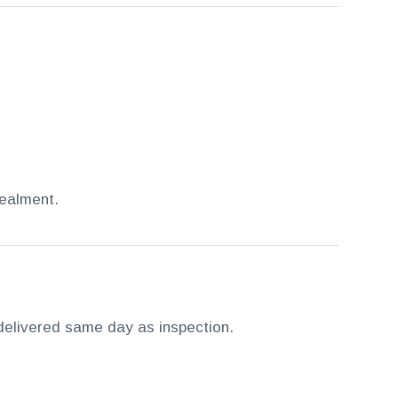
cealment.
s delivered same day as inspection.