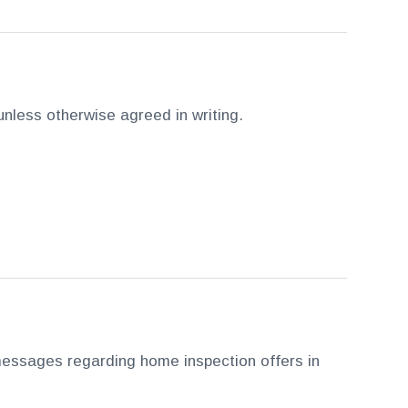
 unless otherwise agreed in writing.
essages regarding home inspection offers in