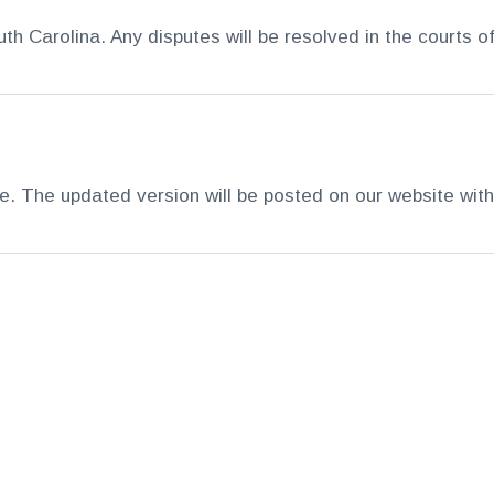
 Carolina. Any disputes will be resolved in the courts o
 The updated version will be posted on our website with