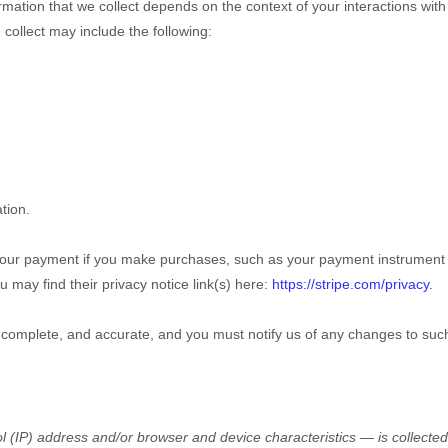
mation that we collect depends on the context of your interactions wit
collect may include the following:
tion.
our payment if you make purchases, such as your payment instrument 
u may find their privacy notice link(s) here:
https://stripe.com/privacy
.
, complete, and accurate, and you must notify us of any changes to suc
 (IP) address and/or browser and device characteristics — is collected 