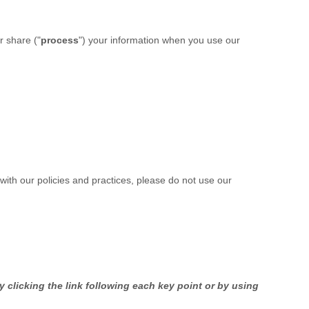
r share (
"
process
"
) your information when you use our
 with our policies and practices, please do not use our
 clicking the link following each key point or by using