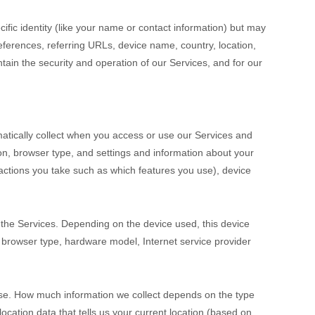
cific identity (like your name or contact information) but may
ferences, referring URLs, device name, country, location,
ain the security and operation of our Services, and for our
atically collect when you access or use our Services and
ion, browser type, and settings and information about your
actions you take such as which features you use), device
 the Services. Depending on the device used, this device
, browser type, hardware model, Internet service provider
cise. How much information we collect depends on the type
cation data that tells us your current location (based on