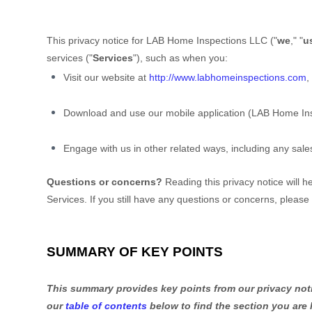
This privacy notice for
LAB Home Inspections LLC
(
"
we
," "
u
services (
"
Services
"
), such as when you:
Visit our website
at
http://www.labhomeinspections.com
,
Download and use
our mobile application
(
LAB Home Ins
Engage with us in other related ways, including any sale
Questions or concerns?
Reading this privacy notice will 
Services.
If you still have any questions or concerns, please
SUMMARY OF KEY POINTS
This summary provides key points from our privacy notic
our
table of contents
below to find the section you are 