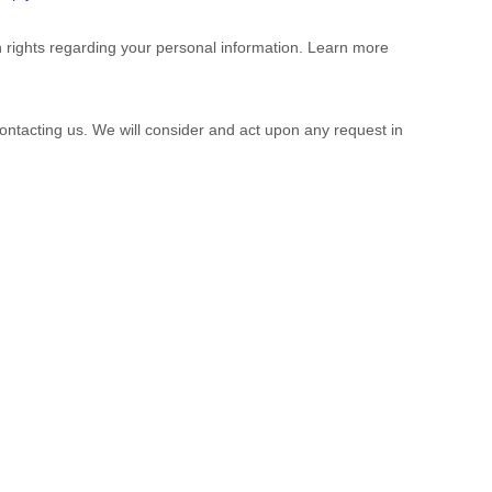
 rights regarding your personal information. Learn more
contacting us. We will consider and act upon any request in