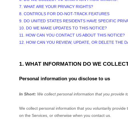
7. WHAT ARE YOUR PRIVACY RIGHTS?
8. CONTROLS FOR DO-NOT-TRACK FEATURES
9. DO UNITED STATES RESIDENTS HAVE SPECIFIC PRIV
10. DO WE MAKE UPDATES TO THIS NOTICE?
11. HOW CAN YOU CONTACT US ABOUT THIS NOTICE?
12. HOW CAN YOU REVIEW, UPDATE, OR DELETE THE 
1. WHAT INFORMATION DO WE COLLEC
Personal information you disclose to us
In Short:
We collect personal information that you provide t
We collect personal information that you voluntarily provid
on the Services, or otherwise when you contact us.