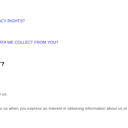
ACY RIGHTS?
DATA WE COLLECT FROM YOU?
T?
o us.
e to us when you
express an interest in obtaining information about us or