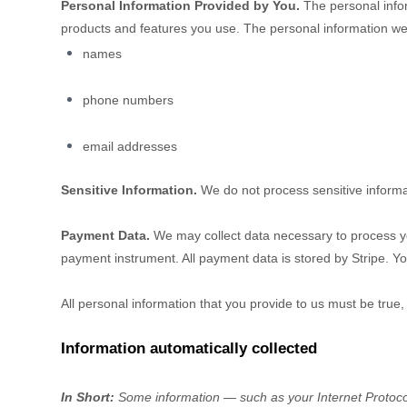
Personal Information Provided by You.
The personal infor
products and features you use. The personal information we 
names
phone numbers
email addresses
Sensitive Information.
We do not process sensitive informa
Payment Data.
We may collect data necessary to process y
payment instrument. All payment data is stored by
Stripe
. Yo
All personal information that you provide to us must be true
Information automatically collected
In Short:
Some information — such as your Internet Protocol