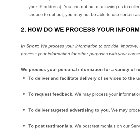
your IP address). You can opt out of allowing us to collec
choose to opt out, you may not be able to use certain as
2. HOW DO WE PROCESS YOUR INFORM
In Short:
We process your information to provide, improve, 
process your information for other purposes with your conse
We process your personal information for a variety of 
To deliver and facilitate delivery of services to the u
To request feedback.
We may process your information
To deliver targeted advertising to you.
We may proces
To post testimonials.
We post testimonials on our Serv