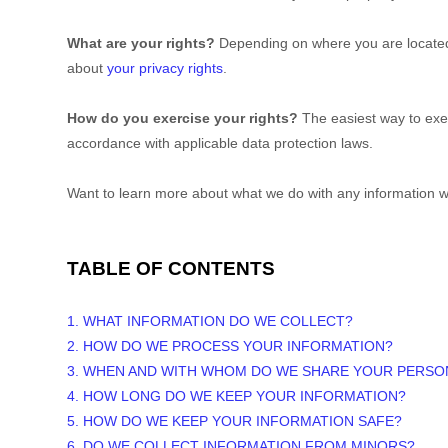
What are your rights?
Depending on where you are located 
about
your privacy rights
.
How do you exercise your rights?
The easiest way to exer
accordance with applicable data protection laws.
Want to learn more about what we do with any information w
TABLE OF CONTENTS
1. WHAT INFORMATION DO WE COLLECT?
2. HOW DO WE PROCESS YOUR INFORMATION?
3. WHEN AND WITH WHOM DO WE SHARE YOUR PERSO
4. HOW LONG DO WE KEEP YOUR INFORMATION?
5. HOW DO WE KEEP YOUR INFORMATION SAFE?
6. DO WE COLLECT INFORMATION FROM MINORS?