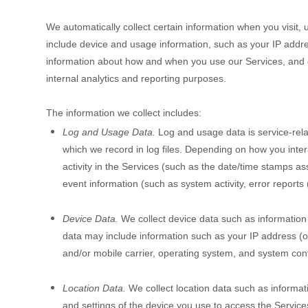
We automatically collect certain information when you visit, 
include device and usage information, such as your IP addre
information about how and when you use our Services, and oth
internal analytics and reporting purposes.
The information we collect includes:
Log and Usage Data.
Log and usage data is service-rela
which we record in log files. Depending on how you inter
activity in the Services
(such as the date/time stamps ass
event information (such as system activity, error report
Device Data.
We collect device data such as information
data may include information such as your IP address (or
and/or mobile carrier, operating system, and system conf
Location Data.
We collect location data such as informat
and settings of the device you use to access the Service