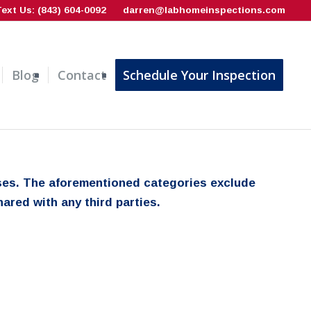
Text Us: (843) 604-0092
darren@labhomeinspections.com
Blog
Contact
Schedule Your Inspection
poses. The aforementioned categories exclude
ared with any third parties.