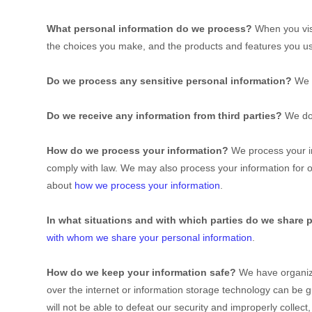
What personal information do we process?
When you visi
the choices you make, and the products and features you 
Do we process any sensitive personal information?
We 
Do we receive any information from third parties?
We do 
How do we process your information?
We process your in
comply with law. We may also process your information for 
about
how we process your information
.
In what situations and with which
parties do we share 
with whom we share your personal information
.
How do we keep your information safe?
We have
organiz
over the internet or information storage technology can be
will not be able to defeat our security and improperly collec