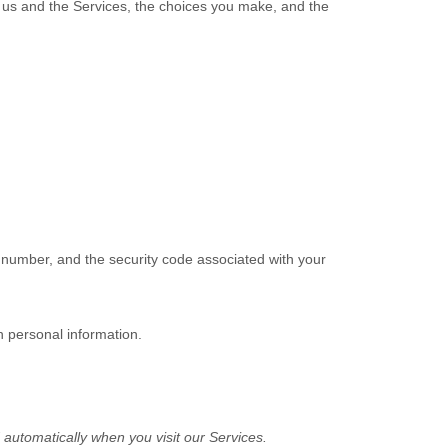
h us and the Services, the choices you make, and the
number, and the security code associated with your
h personal information.
automatically when you visit our Services.