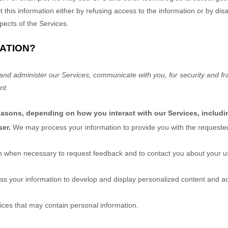
t this information either by refusing access to the information or by di
pects of the Services.
ATION?
and administer our Services, communicate with you, for security and f
nt.
reasons, depending on how you interact with our Services, includi
ser.
We may process your information to provide you with the requested
 when necessary to request feedback and to contact you about your us
s your information to develop and display
personalized
content and adv
ices that may contain personal information.