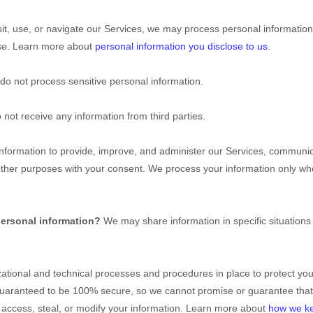
t, use, or navigate our Services, we may process personal information
use. Learn more about
personal information you disclose to us
.
do not process sensitive personal information.
not receive any information from third parties.
formation to provide, improve, and administer our Services, communicat
other purposes with your consent. We process your information only wh
personal information?
We may share information in specific situations
ational
and technical processes and procedures in place to protect you
 guaranteed to be 100% secure, so we cannot promise or guarantee that
t, access, steal, or modify your information. Learn more about
how we ke