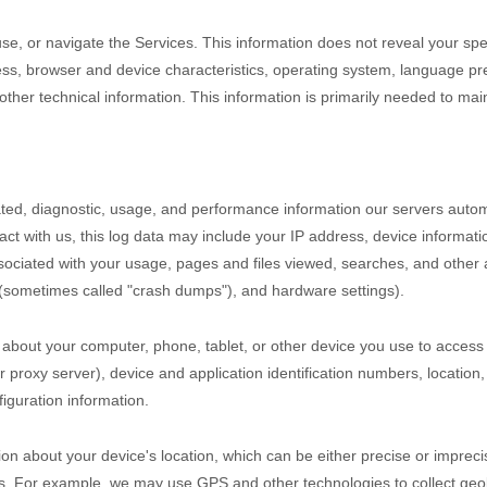
use, or navigate the Services. This information does not reveal your spe
ss, browser and device characteristics, operating system, language pre
er technical information. This information is primarily needed to maint
ted, diagnostic, usage, and performance information our servers autom
act with us, this log data may include your IP address, device informat
ociated with your usage, pages and files viewed, searches, and other 
s (sometimes called
"crash dumps"
), and hardware settings).
 about your computer, phone, tablet, or other device you use to access
 proxy server), device and application identification numbers, location
iguration information.
ion about your device's location, which can be either precise or impre
s. For example, we may use GPS and other technologies to collect geolo