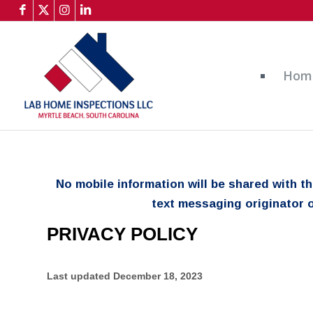
Hom
No mobile information will be shared with t
text messaging originator o
PRIVACY POLICY
Last updated
December 18, 2023