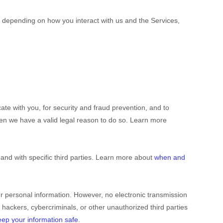
 depending on how you interact with us and the Services,
e with you, for security and fraud prevention, and to
en we have a valid legal reason to do so. Learn more
 and with specific
third parties. Learn more about
when and
r personal information. However, no electronic transmission
 hackers, cybercriminals, or other
unauthorized
third parties
ep your information safe
.