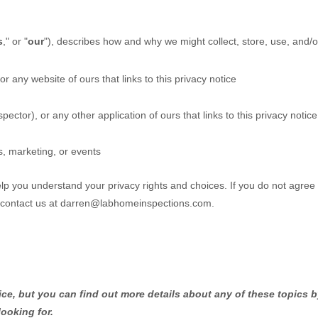
s
," or "
our
"
), describes how and why we might collect, store, use, and/o
 or any website of ours that links to this privacy notice
pector)
,
or any other application of ours that links to this privacy notice
s, marketing, or events
help you understand your privacy rights and choices. If you do not agree
 contact us at
darren@labhomeinspections.com
.
e, but you can find out more details about any of these topics by
looking for.