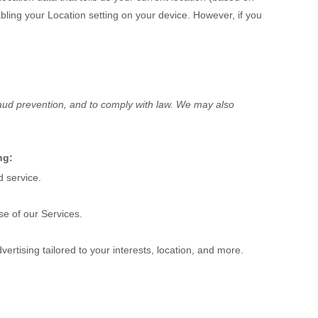
sabling your Location setting on your device. However, if you
raud prevention, and to comply with law. We may also
ng:
 service.
e of our Services.
ertising tailored to your interests, location, and more.