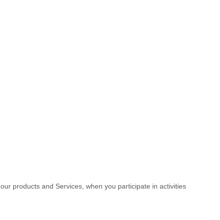
 our products and Services, when you participate in activities