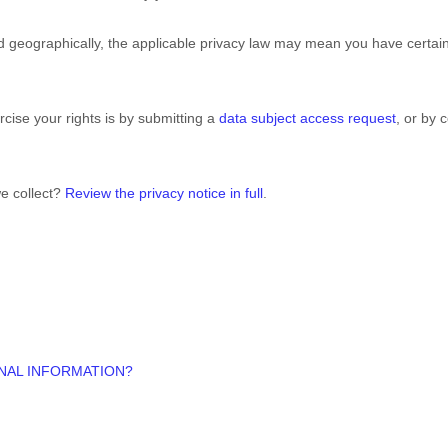
geographically, the applicable privacy law may mean you have certain
cise your rights is by
submitting a
data subject access request
, or by 
e collect?
Review the privacy notice in full
.
NAL INFORMATION?