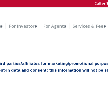
Call or 
e
For Investors
For Agents
Services & Fees
hird parties/affiliates for marketing/promotional pur
pt-in data and consent; this information will not be sh