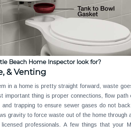
tle Beach Home Inspector look for?
e, & Venting
m in a home is pretty straight forward, waste goes
 important thing is proper connections, flow path 
g and trapping to ensure sewer gases do not back 
ws gravity to force waste out of the home through 
by licensed professionals. A few things that your