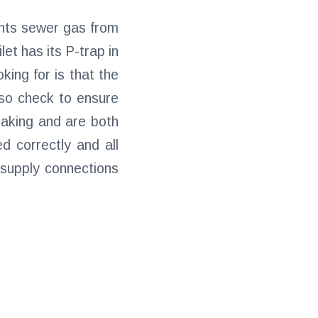
vents sewer gas from
et has its P-trap in
oking for is that the
also check to ensure
leaking and are both
d correctly and all
 supply connections