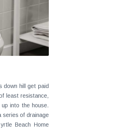
 down hill get paid
of least resistance,
up into the house.
a series of drainage
 Myrtle Beach Home