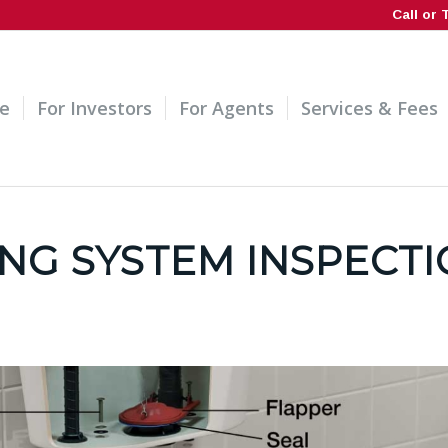
Call or 
e
For Investors
For Agents
Services & Fees
NG SYSTEM INSPECT