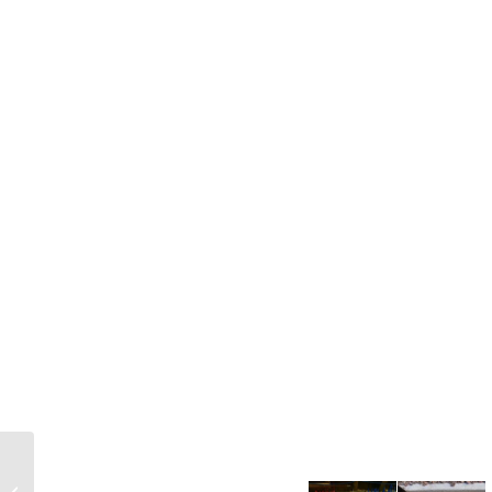
12 Ways to Assess