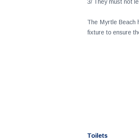
3/ They must not le
The Myrtle Beach ho
fixture to ensure t
Toilets