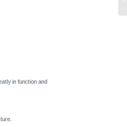
atly in function and
ture.