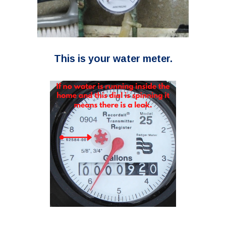
This is your water meter.