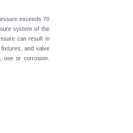
pressure exceeds 70
ssure system of the
ssure can result in
 fixtures, and valve
 use or corrosion.