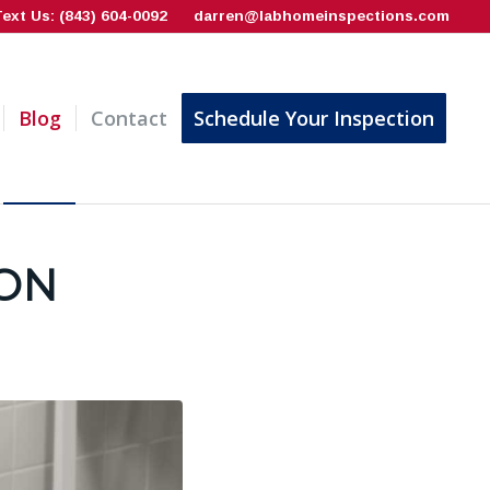
Text Us: (843) 604-0092
darren@labhomeinspections.com
Blog
Contact
Schedule Your Inspection
ION