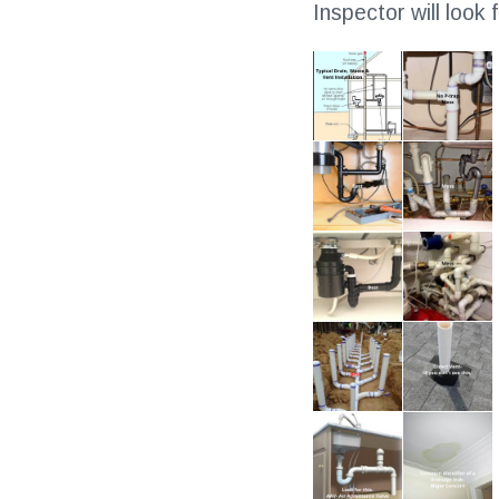
Inspector will look