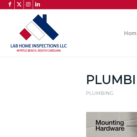
Hom
PLUMBI
PLUMBING