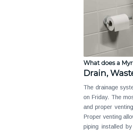
What does a Myr
Drain, Wast
The drainage syste
on Friday. The most
and proper ventin
Proper venting allo
piping installed 