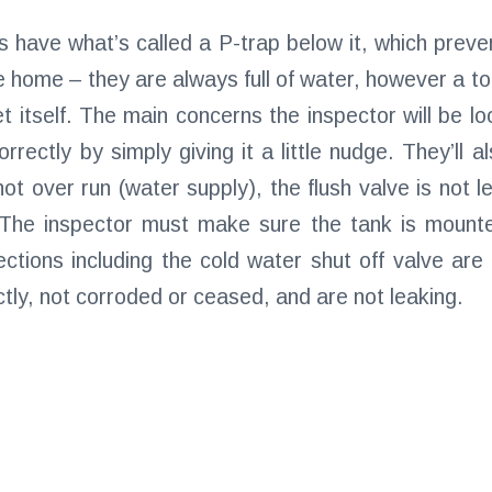
es have what’s called a P-trap below it, which pre
e home – they are always full of water, however a toil
et itself. The main concerns the inspector will be lo
orrectly by simply giving it a little nudge. They’ll 
 not over run (water supply), the flush valve is not 
 The inspector must make sure the tank is mounte
ctions including the cold water shut off valve are
tly, not corroded or ceased, and are not leaking.