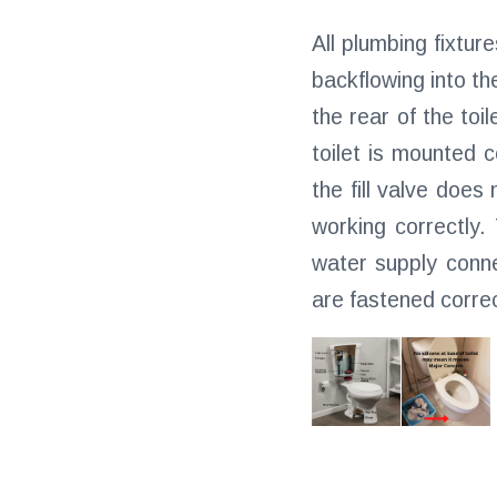
All plumbing fixtur
backflowing into th
the rear of the toil
toilet is mounted c
the fill valve does
working correctly.
water supply conne
are fastened correc