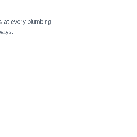
ns at every plumbing
 ways.