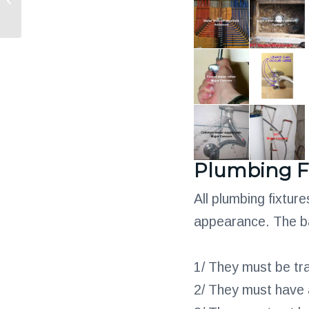
Your HVAC System
Plumbing F
All plumbing fixtur
appearance. The bas
1/ They must be tr
2/ They must have a