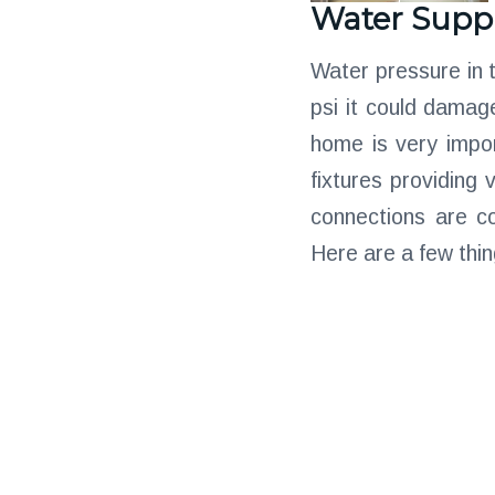
Water Supp
Water pressure in 
psi it could damag
home is very impor
fixtures providing 
connections are c
Here are a few thin