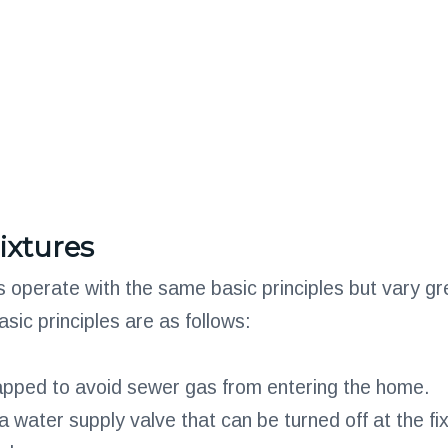
ixtures
es operate with the same basic principles but vary gre
ic principles are as follows:
apped to avoid sewer gas from entering the home.
 water supply valve that can be turned off at the fix