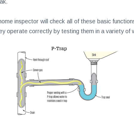
ak.
me inspector will check all of these basic functio
hey operate correctly by testing them in a variety of