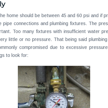
ly
the home should be between 45 and 60 psi and if 
e pipe connections and plumbing fixtures. The pre
tant. Too many fixtures with insufficient water pre
very little or no pressure. That being said plumbing
ommonly compromised due to excessive pressure,
gs to look for: