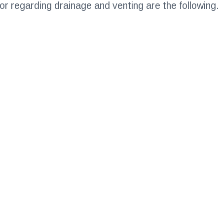
 for regarding drainage and venting are the following.