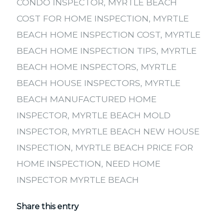
CONDO INSPECTOR
,
MYRTLE BEACH
COST FOR HOME INSPECTION
,
MYRTLE
BEACH HOME INSPECTION COST
,
MYRTLE
BEACH HOME INSPECTION TIPS
,
MYRTLE
BEACH HOME INSPECTORS
,
MYRTLE
BEACH HOUSE INSPECTORS
,
MYRTLE
BEACH MANUFACTURED HOME
INSPECTOR
,
MYRTLE BEACH MOLD
INSPECTOR
,
MYRTLE BEACH NEW HOUSE
INSPECTION
,
MYRTLE BEACH PRICE FOR
HOME INSPECTION
,
NEED HOME
INSPECTOR MYRTLE BEACH
Share this entry