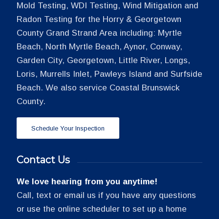
Mold Testing, WDI Testing, Wind Mitigation and
Radon Testing for the Horry & Georgetown
County Grand Strand Area including: Myrtle
Beach, North Myrtle Beach, Aynor, Conway,
Garden City, Georgetown, Little River, Longs,
Loris, Murrells Inlet, Pawleys Island and Surfside
Beach. We also service Coastal Brunswick
County.
Schedule Your Inspection
Contact Us
We love hearing from you anytime!
Call, text or email us if you have any questions
or use the online scheduler to set up a home