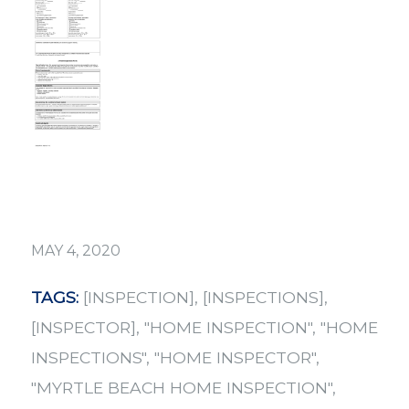
MAY 4, 2020
TAGS:
[INSPECTION]
,
[INSPECTIONS]
,
[INSPECTOR]
,
"HOME INSPECTION"
,
"HOME
INSPECTIONS"
,
"HOME INSPECTOR"
,
"MYRTLE BEACH HOME INSPECTION"
,