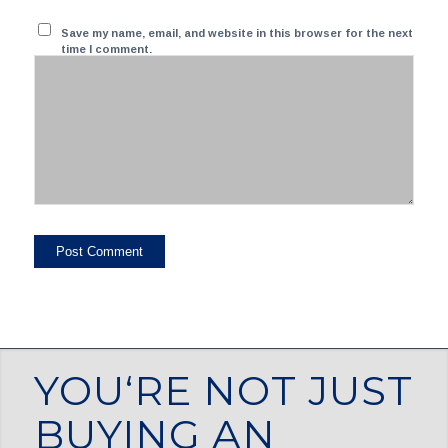
Save my name, email, and website in this browser for the next
time I comment.
YOU‘RE NOT JUST
BUYING AN