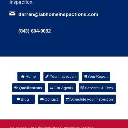
inspection.
darren@labhomeinspections.com
(843) 604-0092
Home
Your Inspection
Your Report
Qualifications
For Agents
Services & Fees
Blog
Contact
Schedule your Inspection
© Copyright LAB Home Inspections - Website by
Spectora