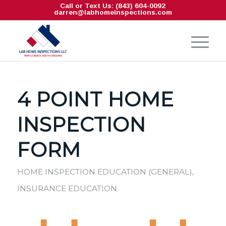
Call or Text Us: (843) 604-0092
darren@labhomeinspections.com
4 POINT HOME
INSPECTION
FORM
HOME INSPECTION EDUCATION (GENERAL)
,
INSURANCE EDUCATION