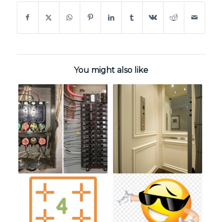
You might also like