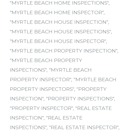
"MYRTLE BEACH HOME INSPECTIONS"
,
"MYRTLE BEACH HOME INSPECTOR"
,
"MYRTLE BEACH HOUSE INSPECTION"
,
"MYRTLE BEACH HOUSE INSPECTIONS"
,
"MYRTLE BEACH HOUSE INSPECTOR"
,
"MYRTLE BEACH PROPERTY INSPECTION"
,
"MYRTLE BEACH PROPERTY
INSPECTIONS"
,
"MYRTLE BEACH
PROPERTY INSPECTOR"
,
"MYRTLE BEACH
PROPERTY INSPECTORS"
,
"PROPERTY
INSPECTION"
,
"PROPERTY INSPECTIONS"
,
"PROPERTY INSPECTOR"
,
"REAL ESTATE
INSPECTION"
,
"REAL ESTATE
INSPECTIONS"
,
"REAL ESTATE INSPECTOR"
,