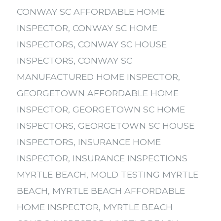
CONWAY SC AFFORDABLE HOME
INSPECTOR
,
CONWAY SC HOME
INSPECTORS
,
CONWAY SC HOUSE
INSPECTORS
,
CONWAY SC
MANUFACTURED HOME INSPECTOR
,
GEORGETOWN AFFORDABLE HOME
INSPECTOR
,
GEORGETOWN SC HOME
INSPECTORS
,
GEORGETOWN SC HOUSE
INSPECTORS
,
INSURANCE HOME
INSPECTOR
,
INSURANCE INSPECTIONS
MYRTLE BEACH
,
MOLD TESTING MYRTLE
BEACH
,
MYRTLE BEACH AFFORDABLE
HOME INSPECTOR
,
MYRTLE BEACH