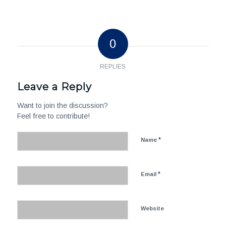
0
REPLIES
Leave a Reply
Want to join the discussion?
Feel free to contribute!
*
Name
*
Email
Website