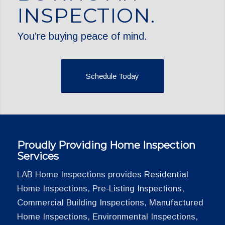
INSPECTION.
You’re buying peace of mind.
Schedule Today
Proudly Providing Home Inspection
Services
LAB Home Inspections provides Residential
Home Inspections, Pre-Listing Inspections,
Commercial Building Inspections, Manufactured
Home Inspections, Environmental Inspections,