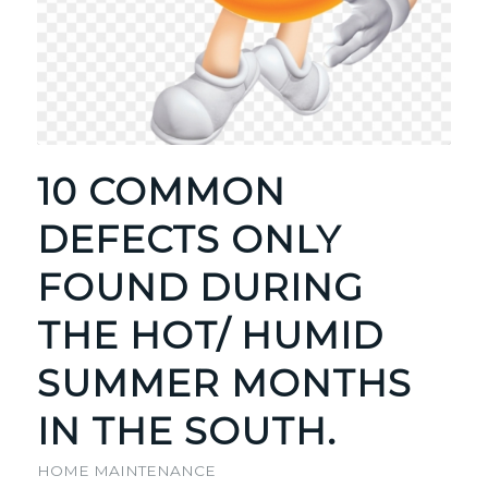
10 COMMON
DEFECTS ONLY
FOUND DURING
THE HOT/ HUMID
SUMMER MONTHS
IN THE SOUTH.
HOME MAINTENANCE