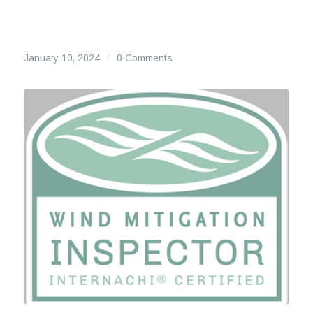
January 10, 2024
/
0 Comments