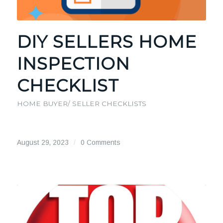
DIY SELLERS HOME
INSPECTION
CHECKLIST
HOME BUYER/ SELLER CHECKLISTS
August 29, 2023
/
0 Comments