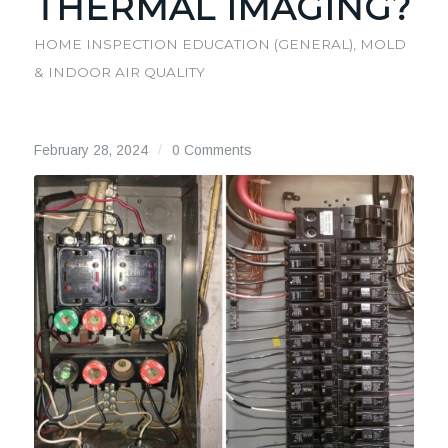
THERMAL IMAGING?
HOME INSPECTION EDUCATION (GENERAL)
,
MOLD
& INDOOR AIR QUALITY
February 28, 2024
/
0 Comments