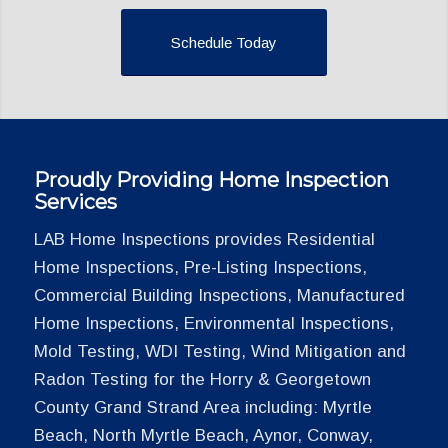
Schedule Today
Proudly Providing Home Inspection
Services
LAB Home Inspections provides Residential
Home Inspections, Pre-Listing Inspections,
Commercial Building Inspections, Manufactured
Home Inspections, Environmental Inspections,
Mold Testing, WDI Testing, Wind Mitigation and
Radon Testing for the Horry & Georgetown
County Grand Strand Area including: Myrtle
Beach, North Myrtle Beach, Aynor, Conway,