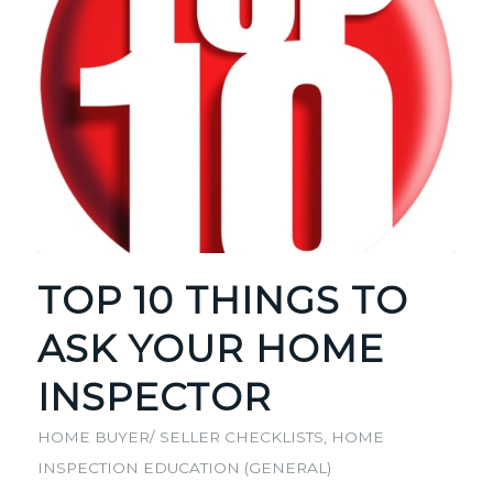
TOP 10 THINGS TO
ASK YOUR HOME
INSPECTOR
HOME BUYER/ SELLER CHECKLISTS
,
HOME
INSPECTION EDUCATION (GENERAL)