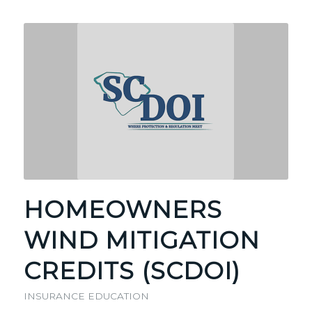
HOMEOWNERS
WIND MITIGATION
CREDITS (SCDOI)
INSURANCE EDUCATION