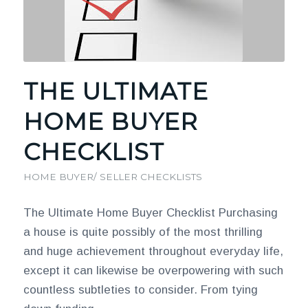
THE ULTIMATE
HOME BUYER
CHECKLIST
HOME BUYER/ SELLER CHECKLISTS
The Ultimate Home Buyer Checklist Purchasing
a house is quite possibly of the most thrilling
and huge achievement throughout everyday life,
except it can likewise be overpowering with such
countless subtleties to consider. From tying