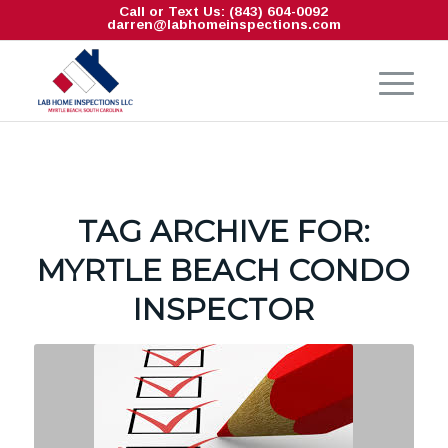
Call or Text Us: (843) 604-0092
darren@labhomeinspections.com
TAG ARCHIVE FOR:
MYRTLE BEACH CONDO
INSPECTOR