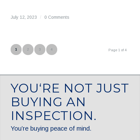
July 12, 2023
/
0 Comments
1
2
3
4
Page 1 of 4
YOU‘RE NOT JUST
BUYING AN
INSPECTION.
You’re buying peace of mind.