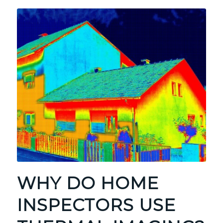
WHY DO HOME
INSPECTORS USE