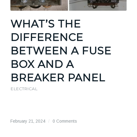
WHAT’S THE
DIFFERENCE
BETWEEN A FUSE
BOX AND A
BREAKER PANEL
ELECTRICAL
February 21, 2024
/
0 Comments