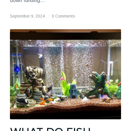
down funding…
September 9, 2024
/
0 Comments