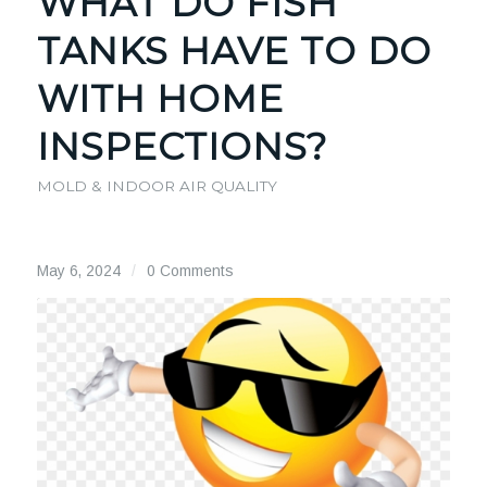
WHAT DO FISH
TANKS HAVE TO DO
WITH HOME
INSPECTIONS?
MOLD & INDOOR AIR QUALITY
May 6, 2024
/
0 Comments