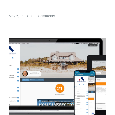
May 6, 2024
/
0 Comments