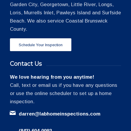
Garden City, Georgetown, Little River, Longs,
Loris, Murrells Inlet, Pawleys Island and Surfside
Beach. We also service Coastal Brunswick
County.
Schedule Your Inspection
Contact Us
We love hearing from you anytime!
Call, text or email us if you have any questions
or use the online scheduler to set up a home
inspection.
darren@labhomeinspections.com
(843) 604-0092