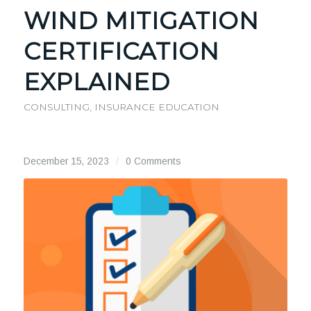
WIND MITIGATION
CERTIFICATION
EXPLAINED
CONSULTING
,
INSURANCE EDUCATION
December 15, 2023
/
0 Comments