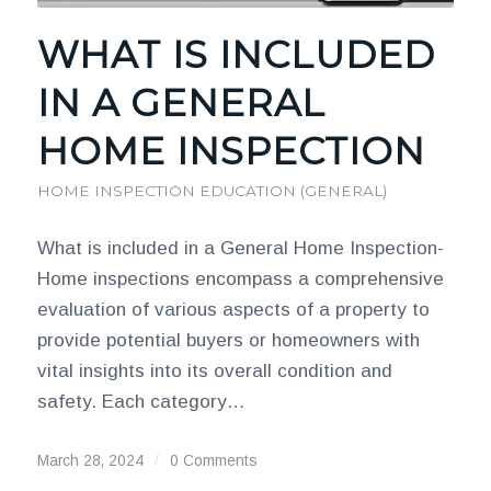
WHAT IS INCLUDED
IN A GENERAL
HOME INSPECTION
HOME INSPECTION EDUCATION (GENERAL)
What is included in a General Home Inspection-
Home inspections encompass a comprehensive
evaluation of various aspects of a property to
provide potential buyers or homeowners with
vital insights into its overall condition and
safety. Each category…
March 28, 2024
/
0 Comments