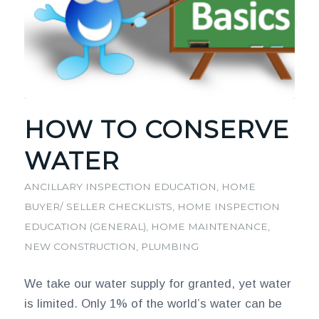
HOW TO CONSERVE
WATER
ANCILLARY INSPECTION EDUCATION
,
HOME
BUYER/ SELLER CHECKLISTS
,
HOME INSPECTION
EDUCATION (GENERAL)
,
HOME MAINTENANCE
,
NEW CONSTRUCTION
,
PLUMBING
We take our water supply for granted, yet water
is limited. Only 1% of the world’s water can be