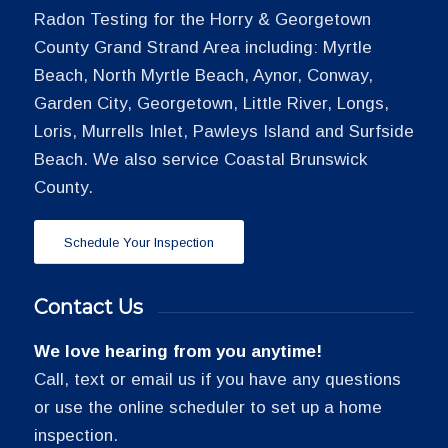
Radon Testing for the Horry & Georgetown
County Grand Strand Area including: Myrtle
Beach, North Myrtle Beach, Aynor, Conway,
Garden City, Georgetown, Little River, Longs,
Loris, Murrells Inlet, Pawleys Island and Surfside
Beach. We also service Coastal Brunswick
County.
Schedule Your Inspection
Contact Us
We love hearing from you anytime!
Call, text or email us if you have any questions
or use the online scheduler to set up a home
inspection.