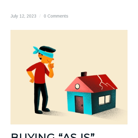
July 12, 2023
/
0 Comments
BUYING “AS IS”