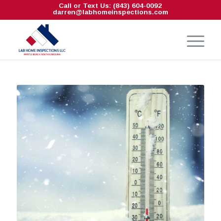
Call or Text Us: (843) 604-0092
darren@labhomeinspections.com