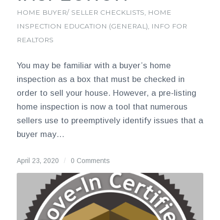
HOME BUYER/ SELLER CHECKLISTS
,
HOME
INSPECTION EDUCATION (GENERAL)
,
INFO FOR
REALTORS
You may be familiar with a buyer’s home
inspection as a box that must be checked in
order to sell your house. However, a pre-listing
home inspection is now a tool that numerous
sellers use to preemptively identify issues that a
buyer may…
April 23, 2020
/
0 Comments