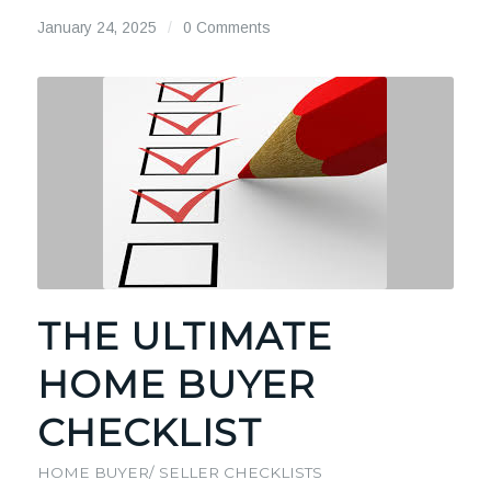
January 24, 2025
/
0 Comments
THE ULTIMATE
HOME BUYER
CHECKLIST
HOME BUYER/ SELLER CHECKLISTS