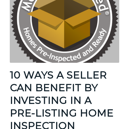
10 WAYS A SELLER
CAN BENEFIT BY
INVESTING IN A
PRE-LISTING HOME
INSPECTION