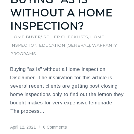
WITHOUT A HOME
INSPECTION?
HOME BUYER/ SELLER CHECKLISTS
,
HOME
INSPECTION EDUCATION (GENERAL)
,
WARRANTY
PROGRAMS
Buying "as is" without a Home Inspection
Disclaimer- The inspiration for this article is
several recent clients are getting post closing
home inspections only to find out the lemon they
bought makes for very expensive lemonade.
The process…
April 12, 2021
/
0 Comments