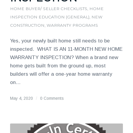
HOME BUYER/ SELLER CHECKLISTS
,
HOME
INSPECTION EDUCATION (GENERAL)
,
NEW
CONSTRUCTION
,
WARRANTY PROGRAMS
Yes, your newly built home still needs to be
inspected. WHAT IS AN 11-MONTH NEW HOME
WARRANTY INSPECTION? When a brand new
home gets built from the ground up, most
builders will offer a one-year home warranty
on…
May 4, 2020
/
0 Comments