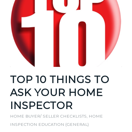
TOP 10 THINGS TO
ASK YOUR HOME
INSPECTOR
HOME BUYER/ SELLER CHECKLISTS
,
HOME
INSPECTION EDUCATION (GENERAL)