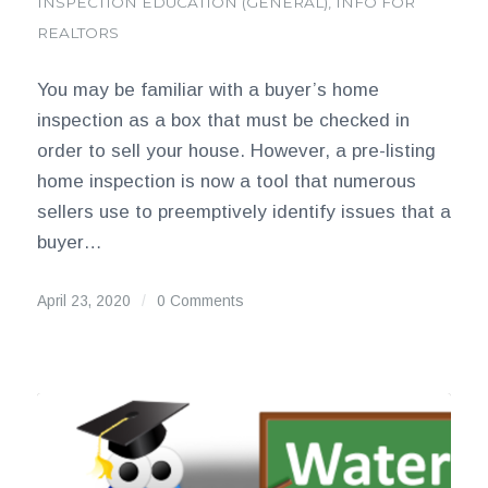
INSPECTION EDUCATION (GENERAL)
,
INFO FOR
REALTORS
You may be familiar with a buyer’s home
inspection as a box that must be checked in
order to sell your house. However, a pre-listing
home inspection is now a tool that numerous
sellers use to preemptively identify issues that a
buyer…
April 23, 2020
/
0 Comments