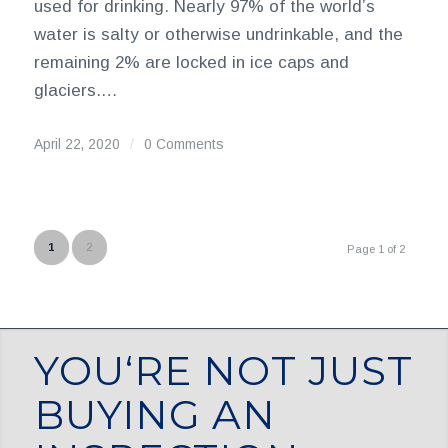
used for drinking. Nearly 97% of the world’s
water is salty or otherwise undrinkable, and the
remaining 2% are locked in ice caps and
glaciers.…
April 22, 2020
/
0 Comments
1
2
Page 1 of 2
YOU‘RE NOT JUST
BUYING AN