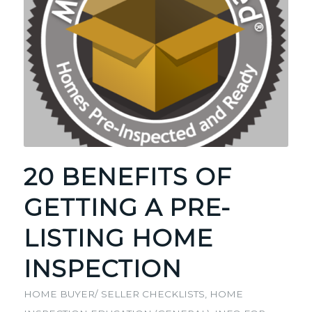
20 BENEFITS OF
GETTING A PRE-
LISTING HOME
INSPECTION
HOME BUYER/ SELLER CHECKLISTS
,
HOME