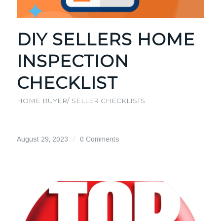
DIY SELLERS HOME
INSPECTION
CHECKLIST
HOME BUYER/ SELLER CHECKLISTS
August 29, 2023
/
0 Comments