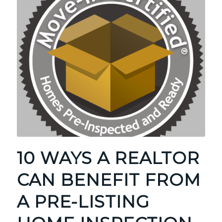
10 WAYS A REALTOR
CAN BENEFIT FROM
A PRE-LISTING