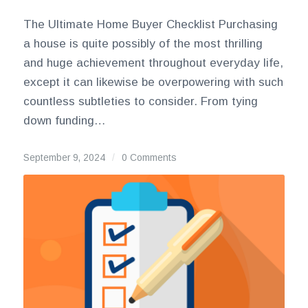
The Ultimate Home Buyer Checklist Purchasing
a house is quite possibly of the most thrilling
and huge achievement throughout everyday life,
except it can likewise be overpowering with such
countless subtleties to consider. From tying
down funding…
September 9, 2024
/
0 Comments