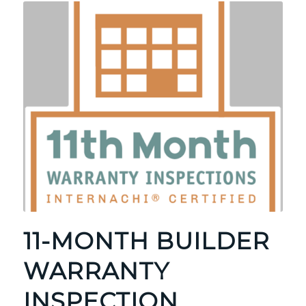
11-MONTH BUILDER
WARRANTY
INSPECTION