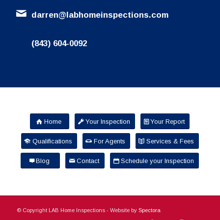
darren@labhomeinspections.com
(843) 604-0092
Home
Your Inspection
Your Report
Qualifications
For Agents
Services & Fees
Blog
Contact
Schedule your Inspection
© Copyright LAB Home Inspections - Website by
Spectora