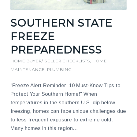
SOUTHERN STATE
FREEZE
PREPAREDNESS
HOME BUYER/ SELLER CHECKLISTS
,
HOME
MAINTENANCE
,
PLUMBING
"Freeze Alert Reminder: 10 Must-Know Tips to
Protect Your Southern Home!" When
temperatures in the southern U.S. dip below
freezing, homes can face unique challenges due
to less frequent exposure to extreme cold.
Many homes in this region…