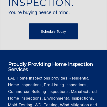
INSPECTION.
You’re buying peace of mind.
Schedule Today
Proudly Providing Home Inspection
Services
LAB Home Inspections provides Residential
Home Inspections, Pre-Listing Inspections,
Commercial Building Inspections, Manufactured
Home Inspections, Environmental Inspections,
Mold Testing, WDI Testing, Wind Mitigation and