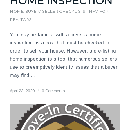
HOME INSPECTION
HOME BUYER/ SELLER CHECKLISTS
,
INFO FOR
REALTORS
You may be familiar with a buyer’s home
inspection as a box that must be checked in
order to sell your house. However, a pre-listing
home inspection is a tool that numerous sellers
use to preemptively identify issues that a buyer
may find.…
April 23, 2020
/
0 Comments