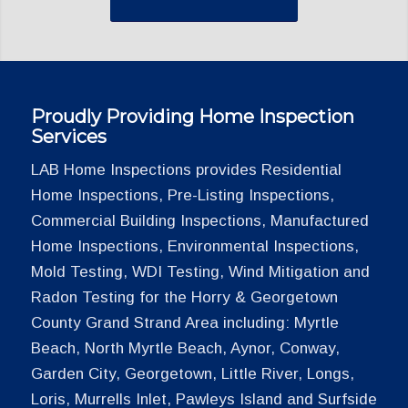
Proudly Providing Home Inspection
Services
LAB Home Inspections provides Residential
Home Inspections, Pre-Listing Inspections,
Commercial Building Inspections, Manufactured
Home Inspections, Environmental Inspections,
Mold Testing, WDI Testing, Wind Mitigation and
Radon Testing for the Horry & Georgetown
County Grand Strand Area including: Myrtle
Beach, North Myrtle Beach, Aynor, Conway,
Garden City, Georgetown, Little River, Longs,
Loris, Murrells Inlet, Pawleys Island and Surfside