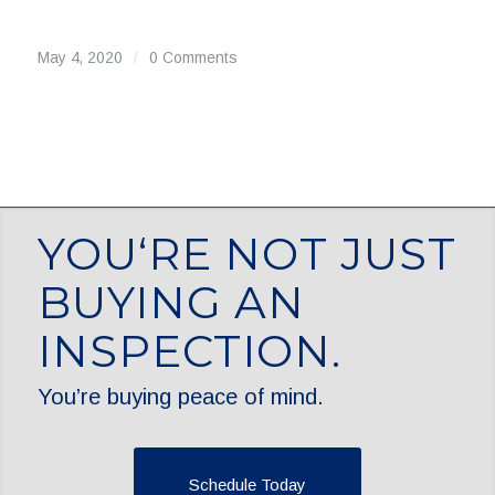
May 4, 2020
/
0 Comments
YOU‘RE NOT JUST
BUYING AN
INSPECTION.
You’re buying peace of mind.
Schedule Today