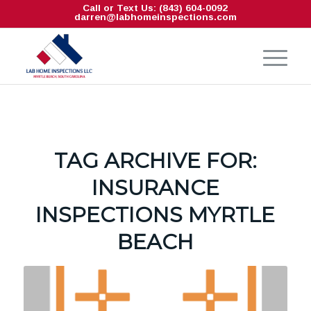
Call or Text Us: (843) 604-0092
darren@labhomeinspections.com
TAG ARCHIVE FOR:
INSURANCE
INSPECTIONS MYRTLE
BEACH