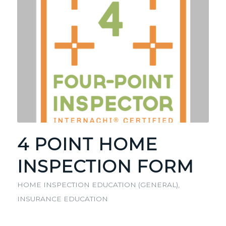
4 POINT HOME
INSPECTION FORM
HOME INSPECTION EDUCATION (GENERAL)
,
INSURANCE EDUCATION