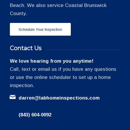
Beach. We also service Coastal Brunswick
County.
Schedule Your Inspection
Contact Us
We love hearing from you anytime!
Call, text or email us if you have any questions
or use the online scheduler to set up a home
inspection.
darren@labhomeinspections.com
(843) 604-0092