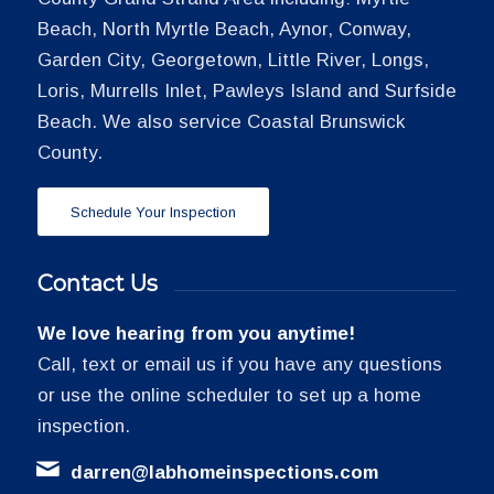
Beach, North Myrtle Beach, Aynor, Conway,
Garden City, Georgetown, Little River, Longs,
Loris, Murrells Inlet, Pawleys Island and Surfside
Beach. We also service Coastal Brunswick
County.
Schedule Your Inspection
Contact Us
We love hearing from you anytime!
Call, text or email us if you have any questions
or use the online scheduler to set up a home
inspection.
darren@labhomeinspections.com