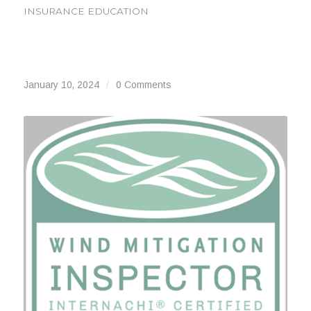
INSURANCE EDUCATION
January 10, 2024
/
0 Comments