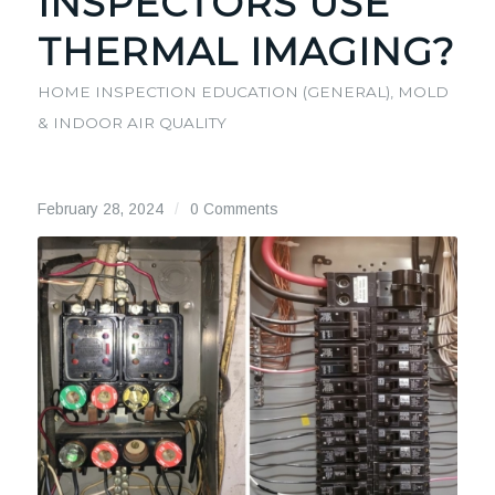
INSPECTORS USE
THERMAL IMAGING?
HOME INSPECTION EDUCATION (GENERAL)
,
MOLD
& INDOOR AIR QUALITY
February 28, 2024
/
0 Comments