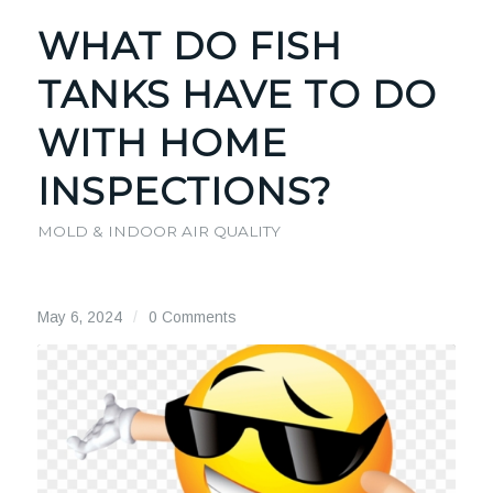
WHAT DO FISH
TANKS HAVE TO DO
WITH HOME
INSPECTIONS?
MOLD & INDOOR AIR QUALITY
May 6, 2024
/
0 Comments