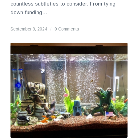
countless subtleties to consider. From tying
down funding…
September 9, 2024
/
0 Comments