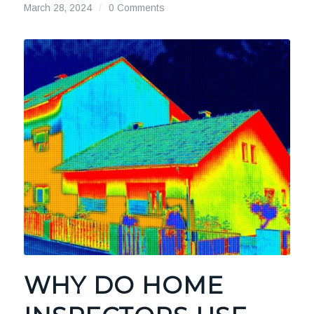
March 28, 2024
/
0 Comments
WHY DO HOME