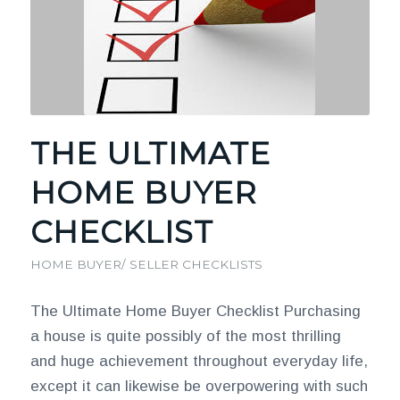
THE ULTIMATE
HOME BUYER
CHECKLIST
HOME BUYER/ SELLER CHECKLISTS
The Ultimate Home Buyer Checklist Purchasing
a house is quite possibly of the most thrilling
and huge achievement throughout everyday life,
except it can likewise be overpowering with such