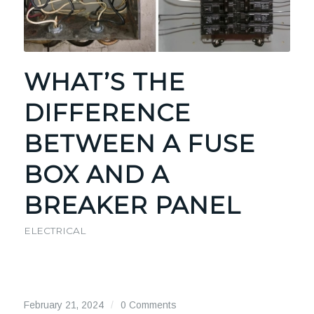
WHAT’S THE
DIFFERENCE
BETWEEN A FUSE
BOX AND A
BREAKER PANEL
ELECTRICAL
February 21, 2024
/
0 Comments