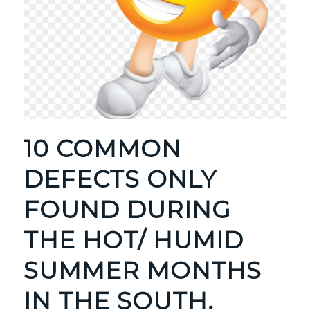
10 COMMON
DEFECTS ONLY
FOUND DURING
THE HOT/ HUMID
SUMMER MONTHS
IN THE SOUTH.