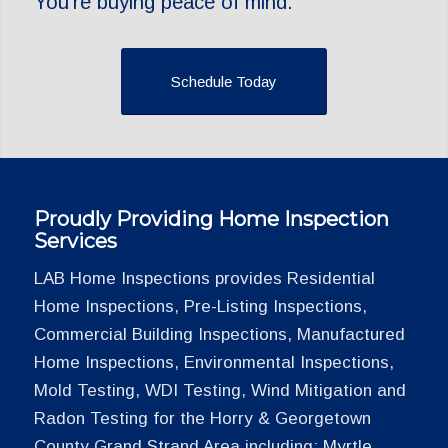
You’re buying peace of mind.
Schedule Today
Proudly Providing Home Inspection
Services
LAB Home Inspections provides Residential
Home Inspections, Pre-Listing Inspections,
Commercial Building Inspections, Manufactured
Home Inspections, Environmental Inspections,
Mold Testing, WDI Testing, Wind Mitigation and
Radon Testing for the Horry & Georgetown
County Grand Strand Area including: Myrtle