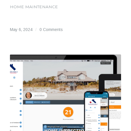
HOME MAINTENANCE
May 6, 2024
/
0 Comments