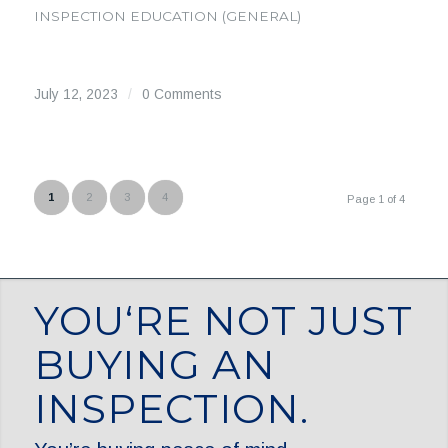
INSPECTION EDUCATION (GENERAL)
July 12, 2023
/
0 Comments
1
2
3
4
Page 1 of 4
YOU‘RE NOT JUST
BUYING AN
INSPECTION.