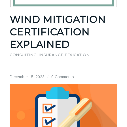
WIND MITIGATION
CERTIFICATION
EXPLAINED
CONSULTING
,
INSURANCE EDUCATION
December 15, 2023
/
0 Comments