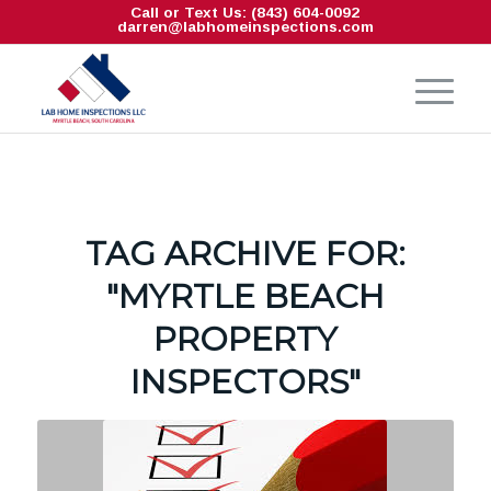
Call or Text Us: (843) 604-0092
darren@labhomeinspections.com
TAG ARCHIVE FOR:
"MYRTLE BEACH
PROPERTY
INSPECTORS"