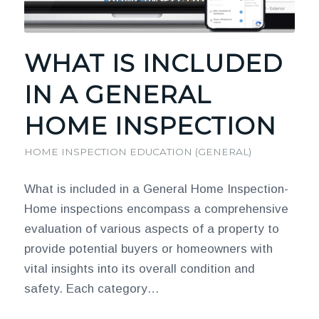
WHAT IS INCLUDED
IN A GENERAL
HOME INSPECTION
HOME INSPECTION EDUCATION (GENERAL)
What is included in a General Home Inspection-
Home inspections encompass a comprehensive
evaluation of various aspects of a property to
provide potential buyers or homeowners with
vital insights into its overall condition and
safety. Each category…