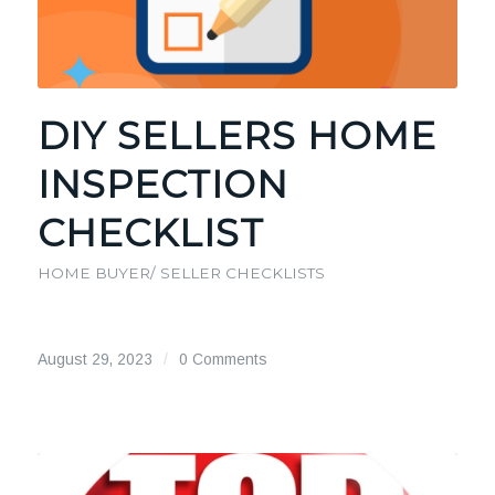
DIY SELLERS HOME
INSPECTION
CHECKLIST
HOME BUYER/ SELLER CHECKLISTS
August 29, 2023
/
0 Comments