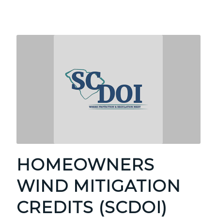
HOMEOWNERS
WIND MITIGATION
CREDITS (SCDOI)