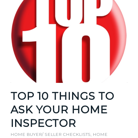
TOP 10 THINGS TO
ASK YOUR HOME
INSPECTOR
HOME BUYER/ SELLER CHECKLISTS
,
HOME