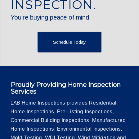
INSPECTION.
You’re buying peace of mind.
Schedule Today
Proudly Providing Home Inspection
Services
LAB Home Inspections provides Residential
Home Inspections, Pre-Listing Inspections,
Commercial Building Inspections, Manufactured
Home Inspections, Environmental Inspections,
Mold Testing, WDI Testing, Wind Mitigation and