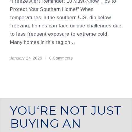
"Freeze Alert Reminder: 10 Must-Know Tips to
Protect Your Southern Home!" When
temperatures in the southern U.S. dip below
freezing, homes can face unique challenges due
to less frequent exposure to extreme cold.
Many homes in this region…
January 24, 2025
/
0 Comments
YOU‘RE NOT JUST
BUYING AN