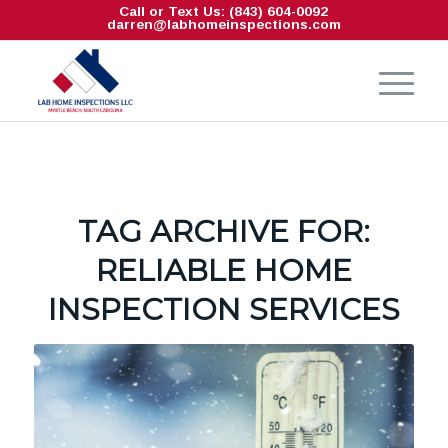
Call or Text Us: (843) 604-0092
darren@labhomeinspections.com
TAG ARCHIVE FOR:
RELIABLE HOME
INSPECTION SERVICES