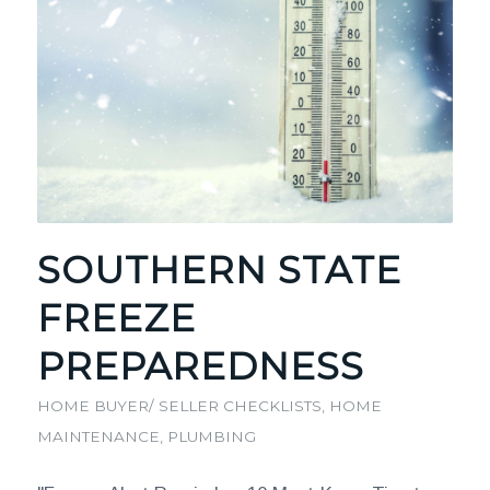
SOUTHERN STATE
FREEZE
PREPAREDNESS
HOME BUYER/ SELLER CHECKLISTS
,
HOME
MAINTENANCE
,
PLUMBING