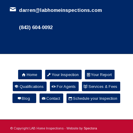
darren@labhomeinspections.com
(843) 604-0092
Home
Your Inspection
Your Report
Qualifications
For Agents
Services & Fees
Blog
Contact
Schedule your Inspection
© Copyright LAB Home Inspections - Website by
Spectora