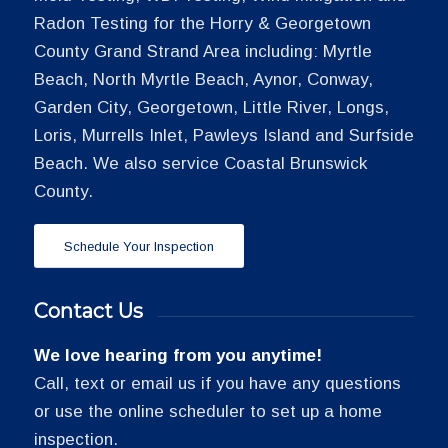
Radon Testing for the Horry & Georgetown
County Grand Strand Area including: Myrtle
Beach, North Myrtle Beach, Aynor, Conway,
Garden City, Georgetown, Little River, Longs,
Loris, Murrells Inlet, Pawleys Island and Surfside
Beach. We also service Coastal Brunswick
County.
Schedule Your Inspection
Contact Us
We love hearing from you anytime!
Call, text or email us if you have any questions
or use the online scheduler to set up a home
inspection.