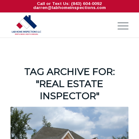
Call or Text Us: (843) 604-0092
darren@labhomeinspections.com
TAG ARCHIVE FOR:
"REAL ESTATE
INSPECTOR"