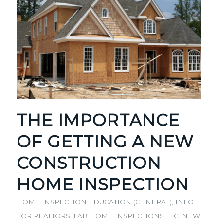
THE IMPORTANCE
OF GETTING A NEW
CONSTRUCTION
HOME INSPECTION
HOME INSPECTION EDUCATION (GENERAL)
,
INFO
FOR REALTORS
,
LAB HOME INSPECTIONS LLC
,
NEW