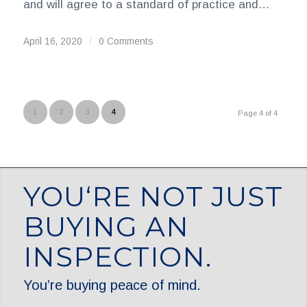
and will agree to a standard of practice and…
April 16, 2020
/
0 Comments
1
2
3
4
Page 4 of 4
YOU‘RE NOT JUST
BUYING AN
INSPECTION.
You’re buying peace of mind.