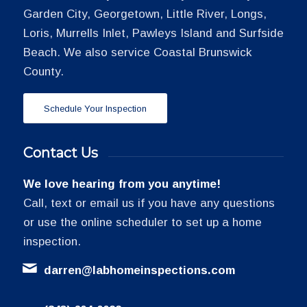
Garden City, Georgetown, Little River, Longs,
Loris, Murrells Inlet, Pawleys Island and Surfside
Beach. We also service Coastal Brunswick
County.
Schedule Your Inspection
Contact Us
We love hearing from you anytime!
Call, text or email us if you have any questions
or use the online scheduler to set up a home
inspection.
darren@labhomeinspections.com