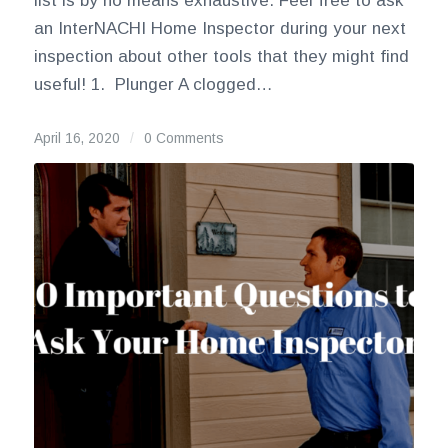
list is by no means exhaustive. Feel free to ask
an InterNACHI Home Inspector during your next
inspection about other tools that they might find
useful! 1. Plunger A clogged…
April 16, 2020
/
0 Comments