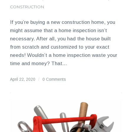
CONSTRUCTION
If you’re buying a new construction home, you
might assume that a home inspection isn’t
necessary. After all, you had the house built
from scratch and customized to your exact
needs! Wouldn’t a home inspection waste your
time and money? That…
April 22, 2020
/
0 Comments