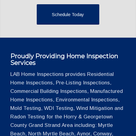
Schedule Today
Proudly Providing Home Inspection
Services
LAB Home Inspections provides Residential
Home Inspections, Pre-Listing Inspections,
Commercial Building Inspections, Manufactured
Home Inspections, Environmental Inspections,
Mold Testing, WDI Testing, Wind Mitigation and
Radon Testing for the Horry & Georgetown
County Grand Strand Area including: Myrtle
Beach, North Myrtle Beach, Aynor, Conway,