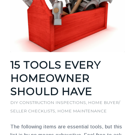
15 TOOLS EVERY
HOMEOWNER
SHOULD HAVE
DIY CONSTRUCTION INSPECTIONS
,
HOME BUYER/
SELLER CHECKLISTS
,
HOME MAINTENANCE
The following items are essential tools, but this