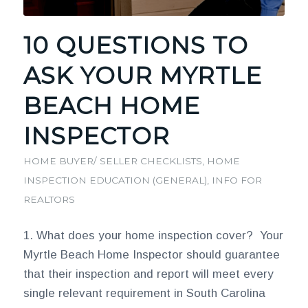
10 QUESTIONS TO
ASK YOUR MYRTLE
BEACH HOME
INSPECTOR
HOME BUYER/ SELLER CHECKLISTS
,
HOME
INSPECTION EDUCATION (GENERAL)
,
INFO FOR
REALTORS
1. What does your home inspection cover? Your
Myrtle Beach Home Inspector should guarantee
that their inspection and report will meet every
single relevant requirement in South Carolina