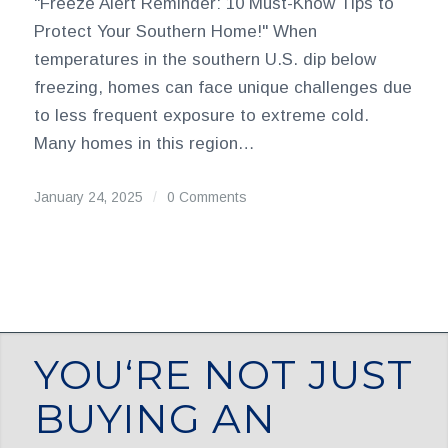
"Freeze Alert Reminder: 10 Must-Know Tips to
Protect Your Southern Home!" When
temperatures in the southern U.S. dip below
freezing, homes can face unique challenges due
to less frequent exposure to extreme cold.
Many homes in this region…
January 24, 2025
/
0 Comments
YOU‘RE NOT JUST
BUYING AN