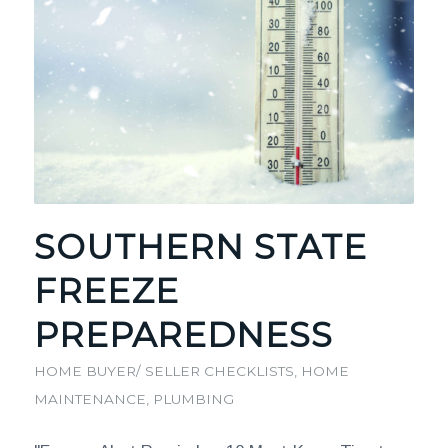
SOUTHERN STATE
FREEZE
PREPAREDNESS
HOME BUYER/ SELLER CHECKLISTS
,
HOME
MAINTENANCE
,
PLUMBING