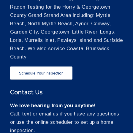
Radon Testing for the Horry & Georgetown
County Grand Strand Area including: Myrtle
Beach, North Myrtle Beach, Aynor, Conway,
Garden City, Georgetown, Little River, Longs,
Loris, Murrells Inlet, Pawleys Island and Surfside
Beach. We also service Coastal Brunswick
County.
Schedule Your Inspection
Contact Us
We love hearing from you anytime!
Call, text or email us if you have any questions
or use the online scheduler to set up a home
inspection.