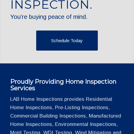
INSPECTION.
You’re buying peace of mind.
Schedule Today
Proudly Providing Home Inspection
Services
LAB Home Inspections provides Residential
Home Inspections, Pre-Listing Inspections,
Commercial Building Inspections, Manufactured
Home Inspections, Environmental Inspections,
Mold Testing, WDI Testing, Wind Mitigation and