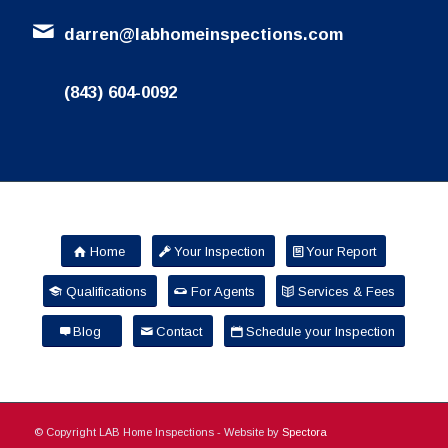
darren@labhomeinspections.com
(843) 604-0092
Home
Your Inspection
Your Report
Qualifications
For Agents
Services & Fees
Blog
Contact
Schedule your Inspection
© Copyright LAB Home Inspections - Website by
Spectora