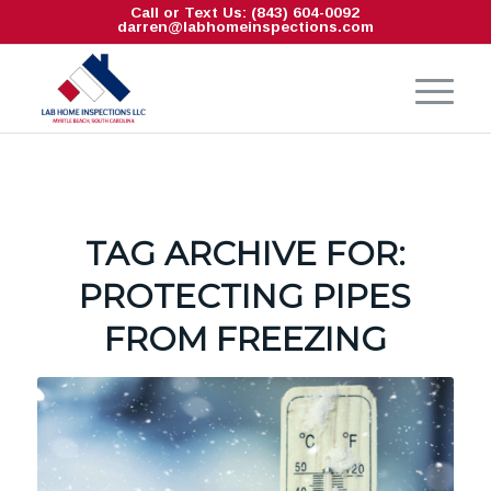
Call or Text Us: (843) 604-0092
darren@labhomeinspections.com
TAG ARCHIVE FOR:
PROTECTING PIPES
FROM FREEZING