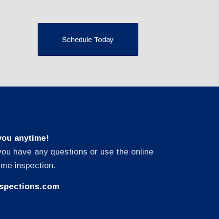
Schedule Today
you anytime!
f you have any questions or use the online
ome inspection.
spections.com