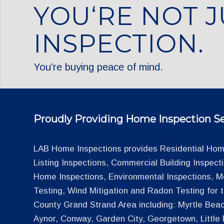
YOU‘RE NOT J
INSPECTION.
You’re buying peace of mind.
Proudly Providing Home Inspection Se
LAB Home Inspections provides Residential Home
Listing Inspections, Commercial Building Inspec
Home Inspections, Environmental Inspections, M
Testing, Wind Mitigation and Radon Testing for
County Grand Strand Area including: Myrtle Beac
Aynor, Conway, Garden City, Georgetown, Little R