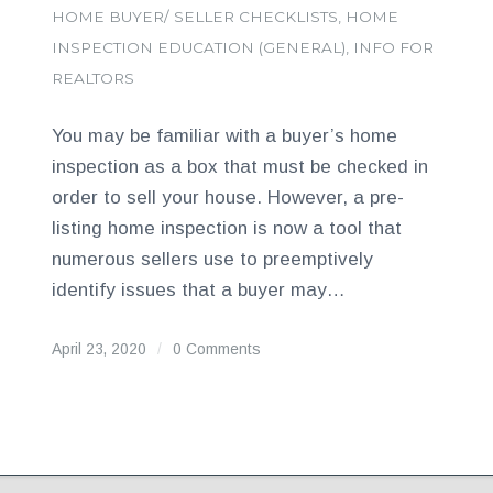
HOME BUYER/ SELLER CHECKLISTS
,
HOME
INSPECTION EDUCATION (GENERAL)
,
INFO FOR
REALTORS
You may be familiar with a buyer’s home
inspection as a box that must be checked in
order to sell your house. However, a pre-
listing home inspection is now a tool that
numerous sellers use to preemptively
identify issues that a buyer may…
April 23, 2020
/
0 Comments