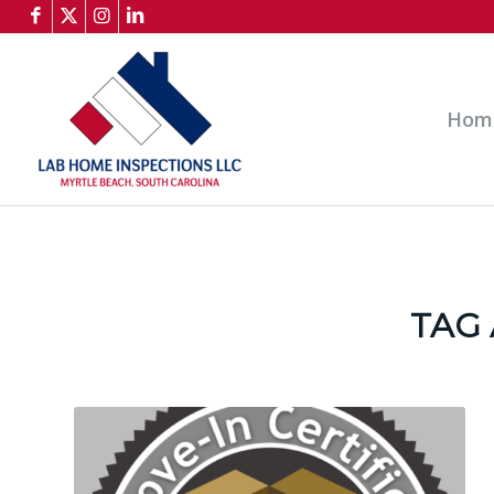
Hom
TAG 