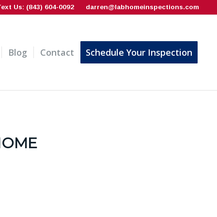
Text Us: (843) 604-0092
darren@labhomeinspections.com
Blog
Contact
Schedule Your Inspection
 HOME