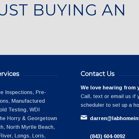
UST BUYING AN
rvices
Contact Us
We love hearing from 
 Inspections, Pre-
Call, text or email us i
tions, Manufactured
scheduler to set up a h
old Testing, WDI
 the Horry & Georgetown
darren@labhomein
h, North Myrtle Beach,
iver, Longs, Loris,
(843) 604-0092