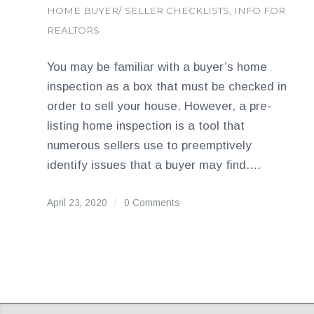
HOME BUYER/ SELLER CHECKLISTS
,
INFO FOR
REALTORS
You may be familiar with a buyer’s home
inspection as a box that must be checked in
order to sell your house. However, a pre-
listing home inspection is a tool that
numerous sellers use to preemptively
identify issues that a buyer may find.…
April 23, 2020
/
0 Comments