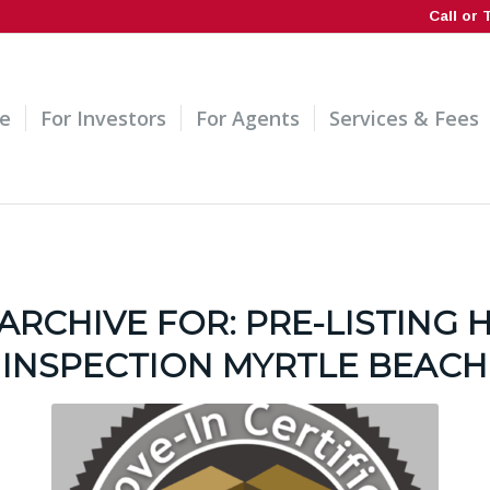
Call or 
e
For Investors
For Agents
Services & Fees
ARCHIVE FOR:
PRE-LISTING
INSPECTION MYRTLE BEACH