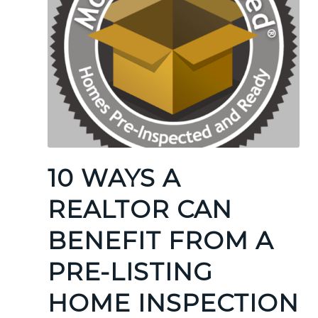
10 WAYS A
REALTOR CAN
BENEFIT FROM A
PRE-LISTING
HOME INSPECTION