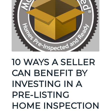
10 WAYS A SELLER
CAN BENEFIT BY
INVESTING IN A
PRE-LISTING
HOME INSPECTION