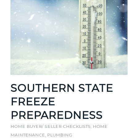
SOUTHERN STATE
FREEZE
PREPAREDNESS
HOME BUYER/ SELLER CHECKLISTS
,
HOME
MAINTENANCE
,
PLUMBING