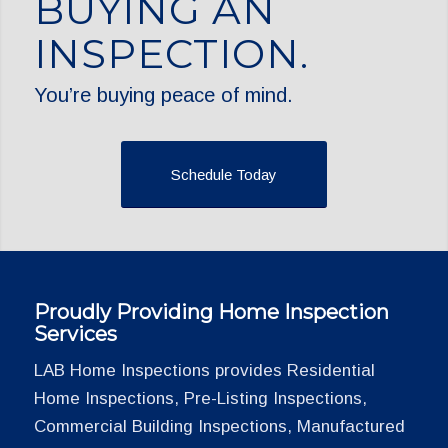
BUYING AN
INSPECTION.
You’re buying peace of mind.
Schedule Today
Proudly Providing Home Inspection
Services
LAB Home Inspections provides Residential
Home Inspections, Pre-Listing Inspections,
Commercial Building Inspections, Manufactured