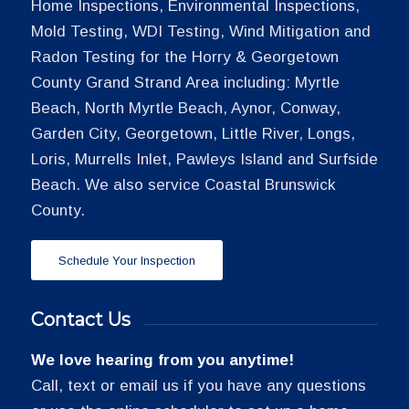
Home Inspections, Environmental Inspections,
Mold Testing, WDI Testing, Wind Mitigation and
Radon Testing for the Horry & Georgetown
County Grand Strand Area including: Myrtle
Beach, North Myrtle Beach, Aynor, Conway,
Garden City, Georgetown, Little River, Longs,
Loris, Murrells Inlet, Pawleys Island and Surfside
Beach. We also service Coastal Brunswick
County.
Schedule Your Inspection
Contact Us
We love hearing from you anytime!
Call, text or email us if you have any questions