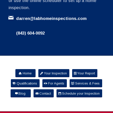
or use the online scheduler to set up a home
inspection.
darren@labhomeinspections.com
(843) 604-0092
Home
Your Inspection
Your Report
Qualifications
For Agents
Services & Fees
Blog
Contact
Schedule your Inspection