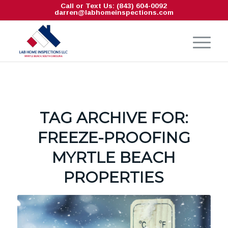
Call or Text Us: (843) 604-0092
darren@labhomeinspections.com
TAG ARCHIVE FOR:
FREEZE-PROOFING
MYRTLE BEACH
PROPERTIES