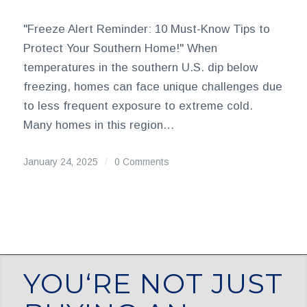
"Freeze Alert Reminder: 10 Must-Know Tips to
Protect Your Southern Home!" When
temperatures in the southern U.S. dip below
freezing, homes can face unique challenges due
to less frequent exposure to extreme cold.
Many homes in this region…
January 24, 2025
/
0 Comments
YOU‘RE NOT JUST