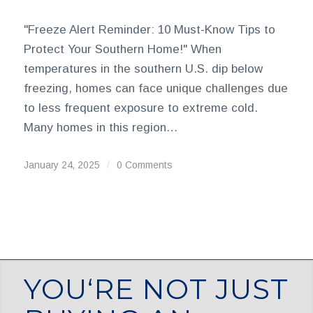
"Freeze Alert Reminder: 10 Must-Know Tips to
Protect Your Southern Home!" When
temperatures in the southern U.S. dip below
freezing, homes can face unique challenges due
to less frequent exposure to extreme cold.
Many homes in this region…
January 24, 2025
/
0 Comments
YOU‘RE NOT JUST