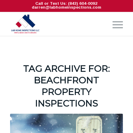
Call or Text Us: (843) 604-0092
darren@labhomeinspections.com
TAG ARCHIVE FOR:
BEACHFRONT
PROPERTY
INSPECTIONS