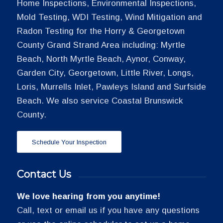
Home Inspections, Environmental Inspections,
Mold Testing, WDI Testing, Wind Mitigation and
Radon Testing for the Horry & Georgetown
County Grand Strand Area including: Myrtle
Beach, North Myrtle Beach, Aynor, Conway,
Garden City, Georgetown, Little River, Longs,
Loris, Murrells Inlet, Pawleys Island and Surfside
Beach. We also service Coastal Brunswick
County.
Schedule Your Inspection
Contact Us
We love hearing from you anytime!
Call, text or email us if you have any questions