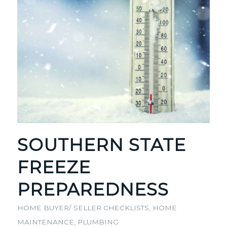
SOUTHERN STATE
FREEZE
PREPAREDNESS
HOME BUYER/ SELLER CHECKLISTS
,
HOME
MAINTENANCE
,
PLUMBING