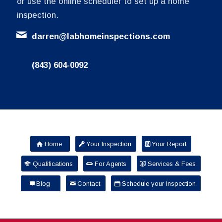
or use the online scheduler to set up a home
inspection.
darren@labhomeinspections.com
(843) 604-0092
Home
Your Inspection
Your Report
Qualifications
For Agents
Services & Fees
Blog
Contact
Schedule your Inspection