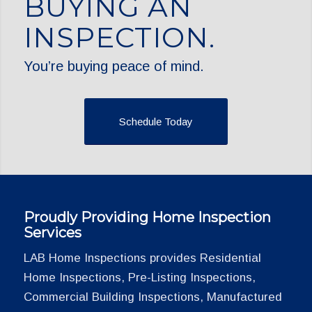
BUYING AN
INSPECTION.
You’re buying peace of mind.
Schedule Today
Proudly Providing Home Inspection
Services
LAB Home Inspections provides Residential
Home Inspections, Pre-Listing Inspections,
Commercial Building Inspections, Manufactured