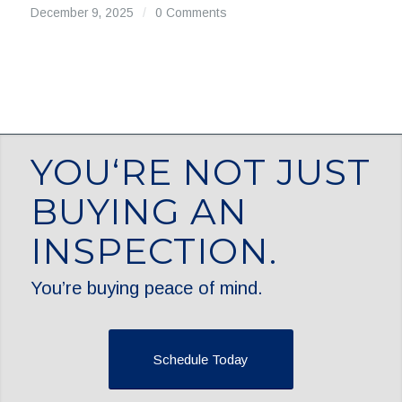
December 9, 2025
/
0 Comments
YOU‘RE NOT JUST
BUYING AN
INSPECTION.
You’re buying peace of mind.
Schedule Today