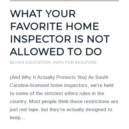
WHAT YOUR
FAVORITE HOME
INSPECTOR IS NOT
ALLOWED TO DO
BUYER EDUCATION
,
INFO FOR REALTORS
(And Why It Actually Protects You) As South
Carolina-licensed home inspectors, we're held
to some of the strictest ethics rules in the
country. Most people think these restrictions are
just red tape, but they’re actually designed to
keep…