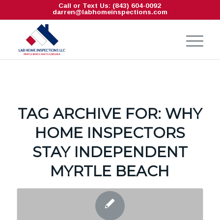
Call or Text Us: (843) 604-0092
darren@labhomeinspections.com
TAG ARCHIVE FOR:
WHY
HOME INSPECTORS
STAY INDEPENDENT
MYRTLE BEACH