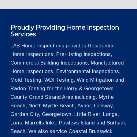
Proudly Providing Home Inspection
Services
LAB Home Inspections provides Residential
Home Inspections, Pre-Listing Inspections,
Commercial Building Inspections, Manufactured
Home Inspections, Environmental Inspections,
Mold Testing, WDI Testing, Wind Mitigation and
Radon Testing for the Horry & Georgetown
County Grand Strand Area including: Myrtle
Beach, North Myrtle Beach, Aynor, Conway,
Garden City, Georgetown, Little River, Longs,
Loris, Murrells Inlet, Pawleys Island and Surfside
Beach. We also service Coastal Brunswick