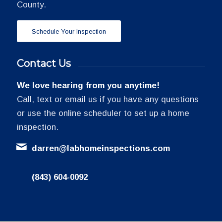
County.
Schedule Your Inspection
Contact Us
We love hearing from you anytime!
Call, text or email us if you have any questions
or use the online scheduler to set up a home
inspection.
darren@labhomeinspections.com
(843) 604-0092