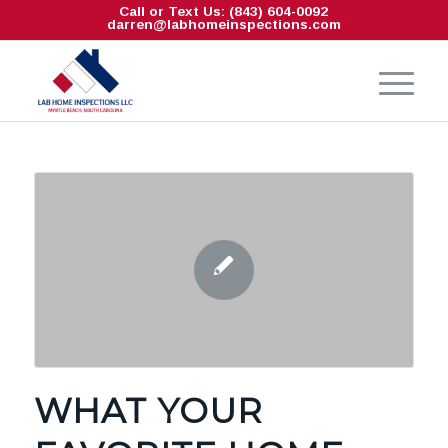
Call or Text Us: (843) 604-0092
darren@labhomeinspections.com
WHAT YOUR