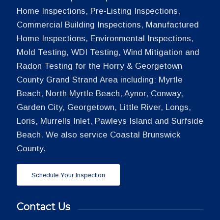
Home Inspections, Pre-Listing Inspections,
Commercial Building Inspections, Manufactured
Home Inspections, Environmental Inspections,
Mold Testing, WDI Testing, Wind Mitigation and
Radon Testing for the Horry & Georgetown
County Grand Strand Area including: Myrtle
Beach, North Myrtle Beach, Aynor, Conway,
Garden City, Georgetown, Little River, Longs,
Loris, Murrells Inlet, Pawleys Island and Surfside
Beach. We also service Coastal Brunswick
County.
Schedule Your Inspection
Contact Us