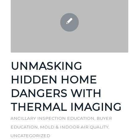
UNMASKING
HIDDEN HOME
DANGERS WITH
THERMAL IMAGING
ANCILLARY INSPECTION EDUCATION
,
BUYER
EDUCATION
,
MOLD & INDOOR AIR QUALITY
,
UNCATEGORIZED