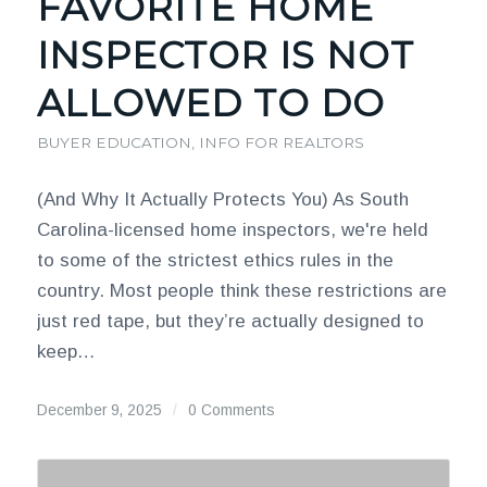
FAVORITE HOME
INSPECTOR IS NOT
ALLOWED TO DO
BUYER EDUCATION
,
INFO FOR REALTORS
(And Why It Actually Protects You) As South
Carolina-licensed home inspectors, we're held
to some of the strictest ethics rules in the
country. Most people think these restrictions are
just red tape, but they’re actually designed to
keep…
December 9, 2025
/
0 Comments