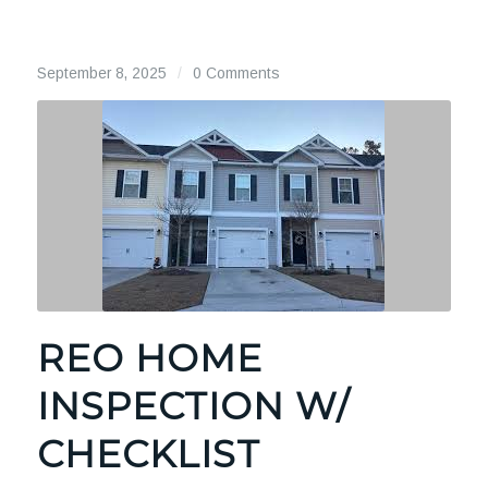
September 8, 2025
/
0 Comments
REO HOME
INSPECTION W/
CHECKLIST