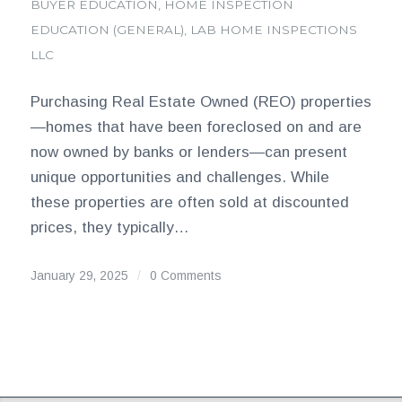
BUYER EDUCATION
,
HOME INSPECTION
EDUCATION (GENERAL)
,
LAB HOME INSPECTIONS
LLC
Purchasing Real Estate Owned (REO) properties
—homes that have been foreclosed on and are
now owned by banks or lenders—can present
unique opportunities and challenges. While
these properties are often sold at discounted
prices, they typically…
January 29, 2025
/
0 Comments