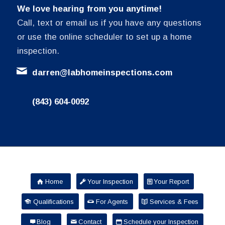
We love hearing from you anytime!
Call, text or email us if you have any questions
or use the online scheduler to set up a home
inspection.
darren@labhomeinspections.com
(843) 604-0092
Home
Your Inspection
Your Report
Qualifications
For Agents
Services & Fees
Blog
Contact
Schedule your Inspection