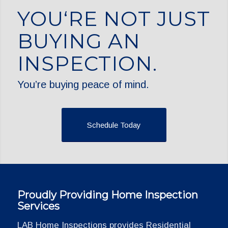
YOU‘RE NOT JUST
BUYING AN
INSPECTION.
You’re buying peace of mind.
Schedule Today
Proudly Providing Home Inspection
Services
LAB Home Inspections provides Residential