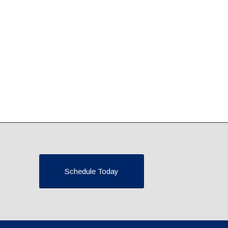
Schedule Today