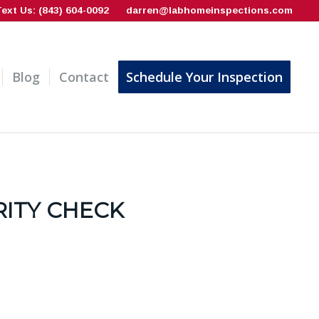
Text Us: (843) 604-0092
darren@labhomeinspections.com
Blog
Contact
Schedule Your Inspection
RITY CHECK