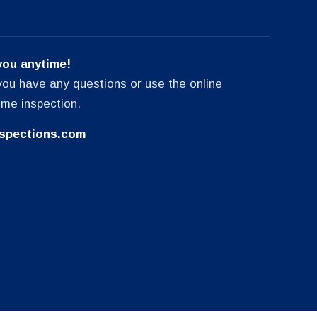
you anytime!
f you have any questions or use the online
ome inspection.
spections.com