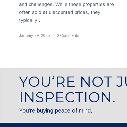
and challenges. While these properties are
often sold at discounted prices, they
typically…
January 29, 2025
/
0 Comments
YOU‘RE NOT J
INSPECTION.
You’re buying peace of mind.