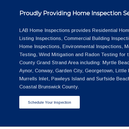
Proudly Providing Home Inspection Se
LAB Home Inspections provides Residential Home
Listing Inspections, Commercial Building Inspec
Home Inspections, Environmental Inspections, M
Testing, Wind Mitigation and Radon Testing for
County Grand Strand Area including: Myrtle Beac
Aynor, Conway, Garden City, Georgetown, Little R
Murrells Inlet, Pawleys Island and Surfside Beac
Coastal Brunswick County.
Schedule Your Inspection