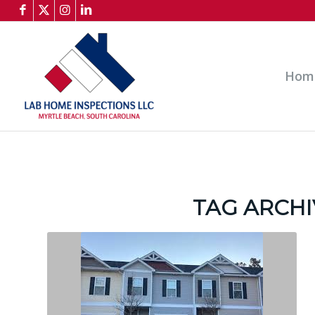
Hom
TAG ARCHI