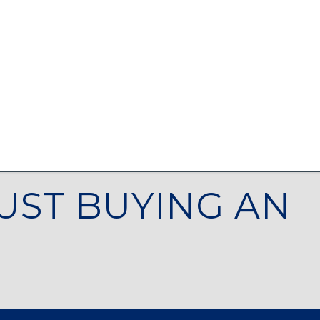
UST BUYING AN