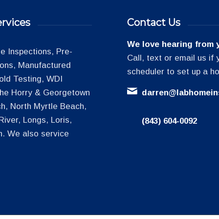
rvices
Contact Us
We love hearing from 
 Inspections, Pre-
Call, text or email us i
tions, Manufactured
scheduler to set up a h
old Testing, WDI
 the Horry & Georgetown
darren@labhomein
h, North Myrtle Beach,
iver, Longs, Loris,
(843) 604-0092
h. We also service