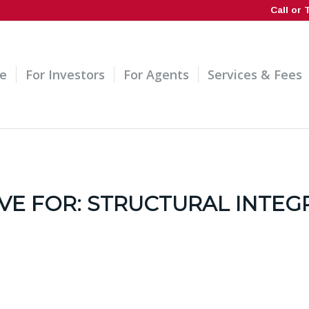
Call or 
e
For Investors
For Agents
Services & Fees
VE FOR:
STRUCTURAL INTEG