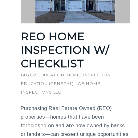
REO HOME
INSPECTION W/
CHECKLIST
BUYER EDUCATION
,
HOME INSPECTION
EDUCATION (GENERAL)
,
LAB HOME
INSPECTIONS LLC
Purchasing Real Estate Owned (REO)
properties—homes that have been
foreclosed on and are now owned by banks
or lenders—can present unique opportunities