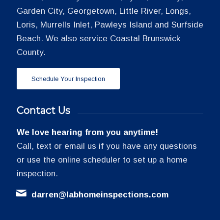
Garden City, Georgetown, Little River, Longs,
Loris, Murrells Inlet, Pawleys Island and Surfside
Beach. We also service Coastal Brunswick
County.
Schedule Your Inspection
Contact Us
We love hearing from you anytime!
Call, text or email us if you have any questions
or use the online scheduler to set up a home
inspection.
darren@labhomeinspections.com