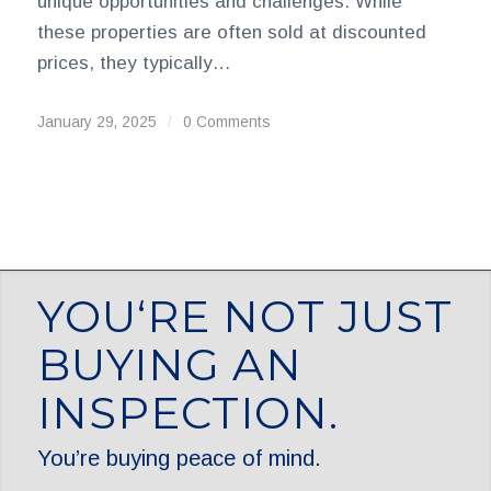
unique opportunities and challenges. While
these properties are often sold at discounted
prices, they typically…
January 29, 2025
/
0 Comments
YOU‘RE NOT JUST
BUYING AN
INSPECTION.
You’re buying peace of mind.