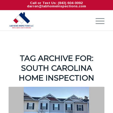
Call or Text Us: (843) 604-0092
darren@labhomeinspections.com
TAG ARCHIVE FOR:
SOUTH CAROLINA
HOME INSPECTION