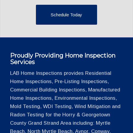
Schedule Today
Proudly Providing Home Inspection
Services
LAB Home Inspections provides Residential
Home Inspections, Pre-Listing Inspections,
Commercial Building Inspections, Manufactured
Home Inspections, Environmental Inspections,
Mold Testing, WDI Testing, Wind Mitigation and
Radon Testing for the Horry & Georgetown
County Grand Strand Area including: Myrtle
Beach, North Myrtle Beach, Aynor, Conway,