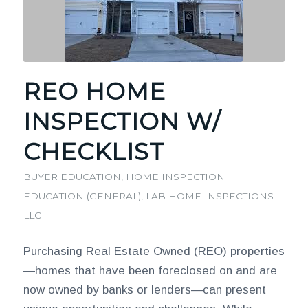
REO HOME
INSPECTION W/
CHECKLIST
BUYER EDUCATION
,
HOME INSPECTION
EDUCATION (GENERAL)
,
LAB HOME INSPECTIONS
LLC
Purchasing Real Estate Owned (REO) properties
—homes that have been foreclosed on and are
now owned by banks or lenders—can present