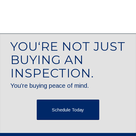
YOU‘RE NOT JUST
BUYING AN
INSPECTION.
You’re buying peace of mind.
Schedule Today