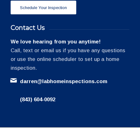
Schedule Your Inspection
Contact Us
We love hearing from you anytime!
Call, text or email us if you have any questions
or use the online scheduler to set up a home
inspection.
darren@labhomeinspections.com
(843) 604-0092