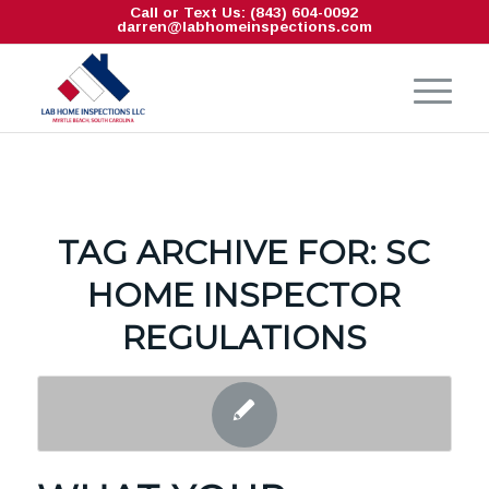
Call or Text Us: (843) 604-0092
darren@labhomeinspections.com
TAG ARCHIVE FOR:
SC
HOME INSPECTOR
REGULATIONS