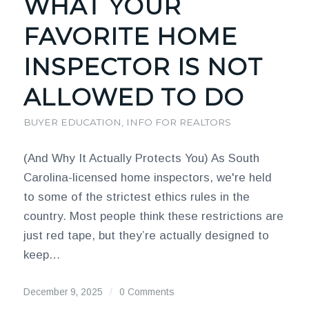
WHAT YOUR
FAVORITE HOME
INSPECTOR IS NOT
ALLOWED TO DO
BUYER EDUCATION
,
INFO FOR REALTORS
(And Why It Actually Protects You) As South
Carolina-licensed home inspectors, we're held
to some of the strictest ethics rules in the
country. Most people think these restrictions are
just red tape, but they’re actually designed to
keep…
December 9, 2025
/
0 Comments