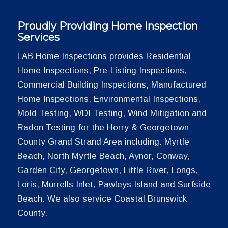
Proudly Providing Home Inspection
Services
LAB Home Inspections provides Residential
Home Inspections, Pre-Listing Inspections,
Commercial Building Inspections, Manufactured
Home Inspections, Environmental Inspections,
Mold Testing, WDI Testing, Wind Mitigation and
Radon Testing for the Horry & Georgetown
County Grand Strand Area including: Myrtle
Beach, North Myrtle Beach, Aynor, Conway,
Garden City, Georgetown, Little River, Longs,
Loris, Murrells Inlet, Pawleys Island and Surfside
Beach. We also service Coastal Brunswick
County.