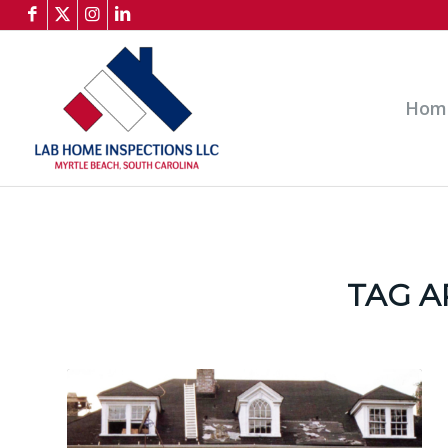
Hom
TAG A