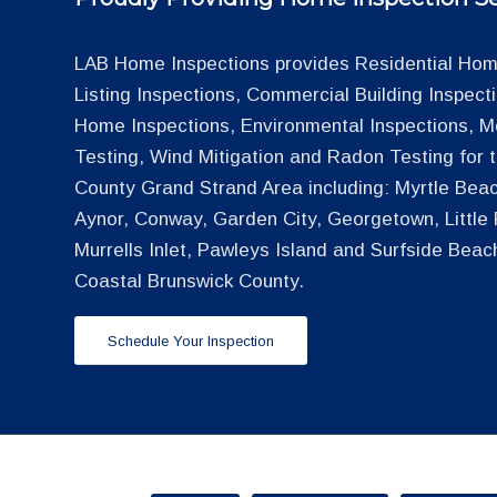
LAB Home Inspections provides Residential Home
Listing Inspections, Commercial Building Inspec
Home Inspections, Environmental Inspections, M
Testing, Wind Mitigation and Radon Testing for
County Grand Strand Area including: Myrtle Beac
Aynor, Conway, Garden City, Georgetown, Little R
Murrells Inlet, Pawleys Island and Surfside Beac
Coastal Brunswick County.
Schedule Your Inspection