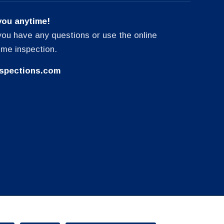
you anytime!
f you have any questions or use the online
ome inspection.
spections.com