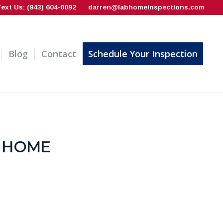
Text Us: (843) 604-0092
darren@labhomeinspections.com
Blog
Contact
Schedule Your Inspection
 HOME