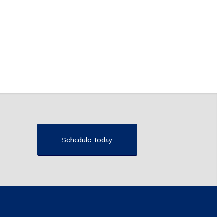
Schedule Today