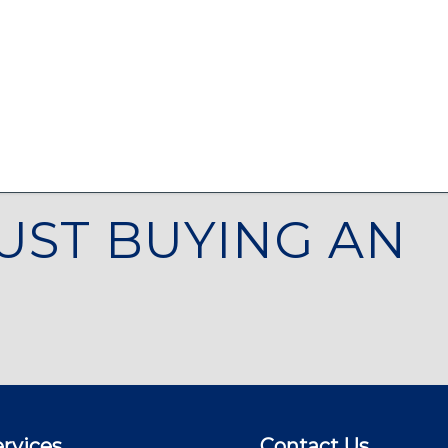
UST BUYING AN
rvices
Contact Us