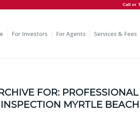
Call or 
e
For Investors
For Agents
Services & Fees
RCHIVE FOR:
PROFESSIONAL
INSPECTION MYRTLE BEACH