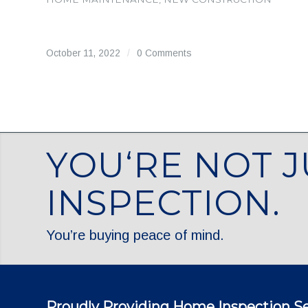
October 11, 2022
/
0 Comments
YOU‘RE NOT J
INSPECTION.
You’re buying peace of mind.
Proudly Providing Home Inspection Se