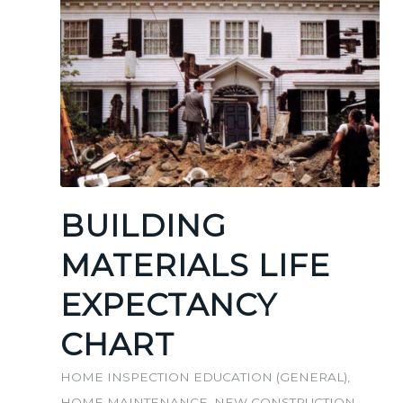
BUILDING
MATERIALS LIFE
EXPECTANCY
CHART
HOME INSPECTION EDUCATION (GENERAL)
,
HOME MAINTENANCE
,
NEW CONSTRUCTION