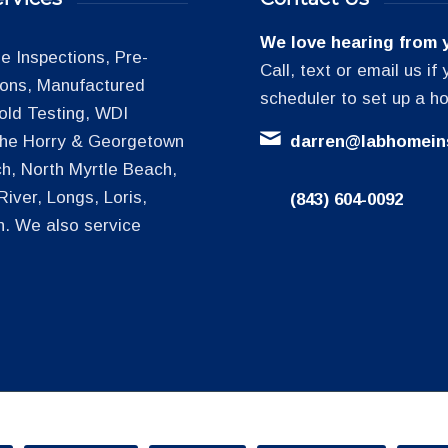
We love hearing from 
 Inspections, Pre-
Call, text or email us i
tions, Manufactured
scheduler to set up a h
old Testing, WDI
 the Horry & Georgetown
darren@labhomein
h, North Myrtle Beach,
iver, Longs, Loris,
(843) 604-0092
h. We also service