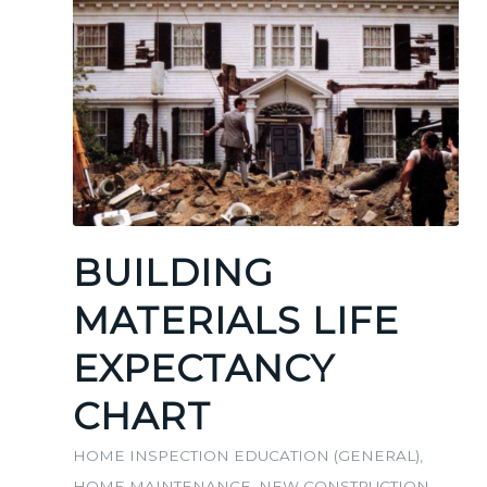
BUILDING
MATERIALS LIFE
EXPECTANCY
CHART
HOME INSPECTION EDUCATION (GENERAL)
,
HOME MAINTENANCE
,
NEW CONSTRUCTION