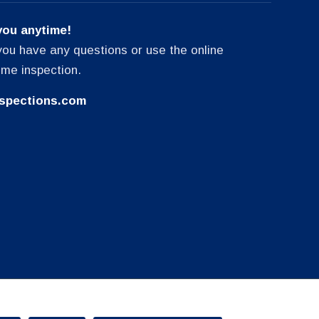
you anytime!
f you have any questions or use the online
ome inspection.
spections.com