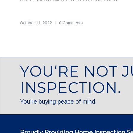
October 11, 2022
/
0 Comments
YOU‘RE NOT J
INSPECTION.
You’re buying peace of mind.
Proudly Providing Home Inspection Se