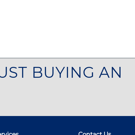
UST BUYING AN
rvices
Contact Us