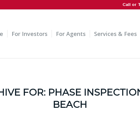
Call or 
e
For Investors
For Agents
Services & Fees
HIVE FOR:
PHASE INSPECTIO
BEACH