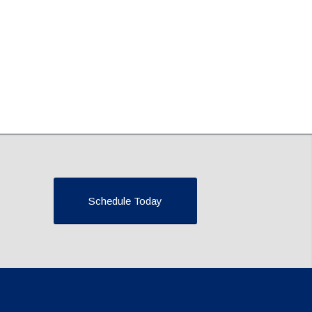
Schedule Today