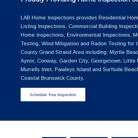
LAB Home Inspections provides Residential Home
Listing Inspections, Commercial Building Inspec
Home Inspections, Environmental Inspections, M
Testing, Wind Mitigation and Radon Testing for
County Grand Strand Area including: Myrtle Beac
Aynor, Conway, Garden City, Georgetown, Little R
Murrells Inlet, Pawleys Island and Surfside Beac
Coastal Brunswick County.
Schedule Your Inspection