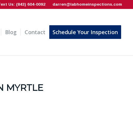
Text Us: (843) 604-0092
darren@labhomeinspections.com
Blog
Contact
Schedule Your Inspection
N MYRTLE