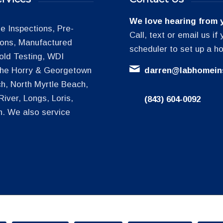
We love hearing from 
 Inspections, Pre-
Call, text or email us i
tions, Manufactured
scheduler to set up a h
old Testing, WDI
 the Horry & Georgetown
darren@labhomein
h, North Myrtle Beach,
iver, Longs, Loris,
(843) 604-0092
h. We also service