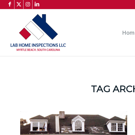
Hom
TAG ARC