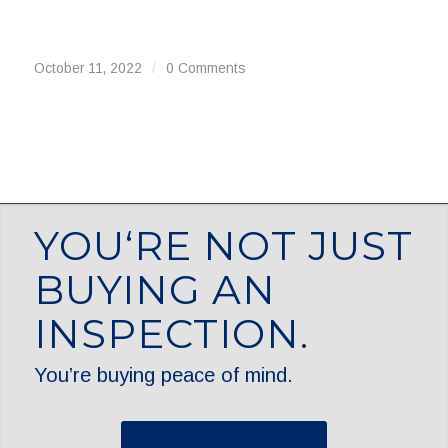
October 11, 2022
/
0 Comments
YOU‘RE NOT JUST
BUYING AN
INSPECTION.
You’re buying peace of mind.