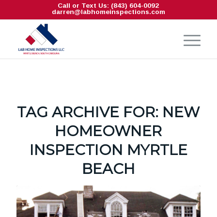
Call or Text Us: (843) 604-0092
darren@labhomeinspections.com
TAG ARCHIVE FOR:
NEW
HOMEOWNER
INSPECTION MYRTLE
BEACH