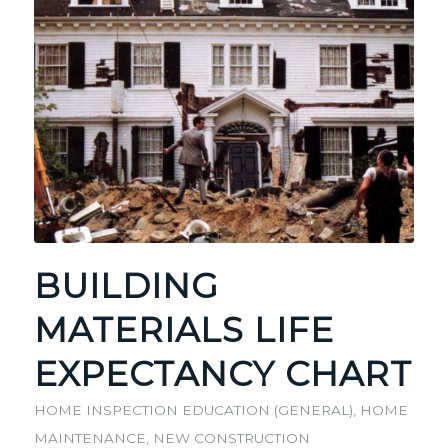
BUILDING
MATERIALS LIFE
EXPECTANCY CHART
HOME INSPECTION EDUCATION (GENERAL)
,
HOME
MAINTENANCE
,
NEW CONSTRUCTION