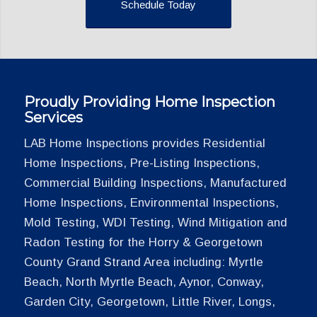
Schedule Today
Proudly Providing Home Inspection
Services
LAB Home Inspections provides Residential
Home Inspections, Pre-Listing Inspections,
Commercial Building Inspections, Manufactured
Home Inspections, Environmental Inspections,
Mold Testing, WDI Testing, Wind Mitigation and
Radon Testing for the Horry & Georgetown
County Grand Strand Area including: Myrtle
Beach, North Myrtle Beach, Aynor, Conway,
Garden City, Georgetown, Little River, Longs,