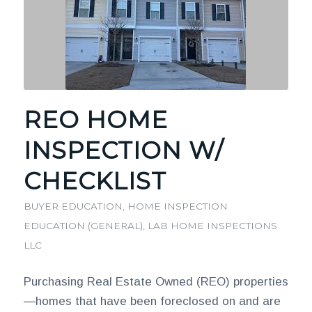
REO HOME
INSPECTION W/
CHECKLIST
BUYER EDUCATION
,
HOME INSPECTION
EDUCATION (GENERAL)
,
LAB HOME INSPECTIONS
LLC
Purchasing Real Estate Owned (REO) properties
—homes that have been foreclosed on and are