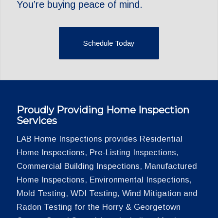
You’re buying peace of mind.
Schedule Today
Proudly Providing Home Inspection
Services
LAB Home Inspections provides Residential
Home Inspections, Pre-Listing Inspections,
Commercial Building Inspections, Manufactured
Home Inspections, Environmental Inspections,
Mold Testing, WDI Testing, Wind Mitigation and
Radon Testing for the Horry & Georgetown