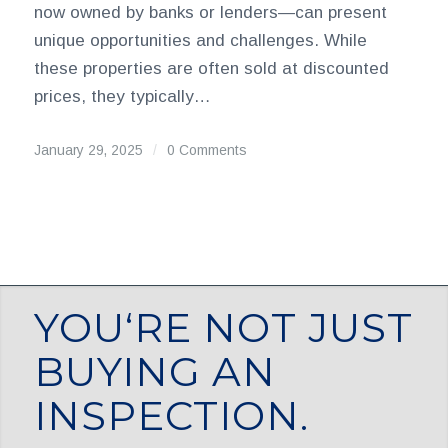
now owned by banks or lenders—can present
unique opportunities and challenges. While
these properties are often sold at discounted
prices, they typically…
January 29, 2025
/
0 Comments
YOU‘RE NOT JUST
BUYING AN
INSPECTION.