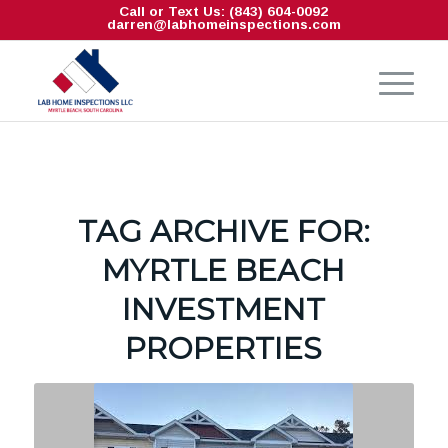
Call or Text Us: (843) 604-0092
darren@labhomeinspections.com
TAG ARCHIVE FOR:
MYRTLE BEACH
INVESTMENT
PROPERTIES