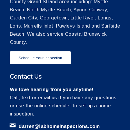
County Grand Strand Area including: Myrtle
Beach, North Myrtle Beach, Aynor, Conway,
Garden City, Georgetown, Little River, Longs,
Loris, Murrells Inlet, Pawleys Island and Surfside
Beach. We also service Coastal Brunswick
County.
Schedule Your Inspection
Contact Us
We love hearing from you anytime!
Call, text or email us if you have any questions
or use the online scheduler to set up a home
inspection.
darren@labhomeinspections.com