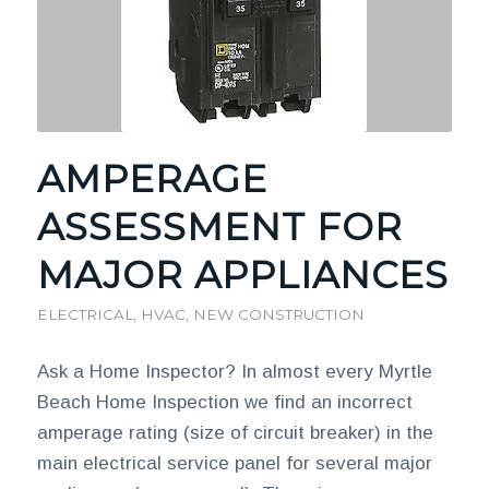
AMPERAGE
ASSESSMENT FOR
MAJOR APPLIANCES
ELECTRICAL
,
HVAC
,
NEW CONSTRUCTION
Ask a Home Inspector? In almost every Myrtle
Beach Home Inspection we find an incorrect
amperage rating (size of circuit breaker) in the
main electrical service panel for several major