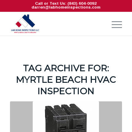
Call or Text Us: (843) 604-0092
darren@labhomeinspections.com
TAG ARCHIVE FOR:
MYRTLE BEACH HVAC
INSPECTION