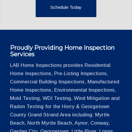
Schedule Today
Proudly Providing Home Inspection
Services
LAB Home Inspections provides Residential
Home Inspections, Pre-Listing Inspections,
Commercial Building Inspections, Manufactured
Home Inspections, Environmental Inspections,
Mold Testing, WDI Testing, Wind Mitigation and
Radon Testing for the Horry & Georgetown
County Grand Strand Area including: Myrtle
Beach, North Myrtle Beach, Aynor, Conway,
Garden City, Georgetown, Little River, Longs,