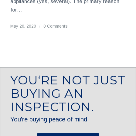
appliances (yes, several). The primary reason
for…
May 20, 2020
/
0 Comments
YOU‘RE NOT JUST
BUYING AN
INSPECTION.
You’re buying peace of mind.