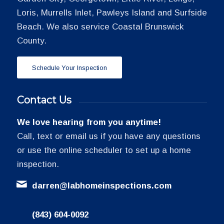
Loris, Murrells Inlet, Pawleys Island and Surfside
Beach. We also service Coastal Brunswick
County.
Schedule Your Inspection
Contact Us
We love hearing from you anytime!
Call, text or email us if you have any questions
or use the online scheduler to set up a home
inspection.
darren@labhomeinspections.com
(843) 604-0092