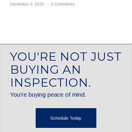
December 9, 2025
/
0 Comments
YOU‘RE NOT JUST
BUYING AN
INSPECTION.
You’re buying peace of mind.
Schedule Today