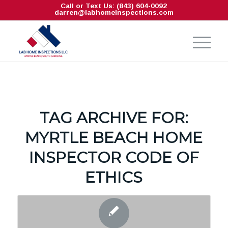
Call or Text Us: (843) 604-0092
darren@labhomeinspections.com
TAG ARCHIVE FOR:
MYRTLE BEACH HOME
INSPECTOR CODE OF
ETHICS