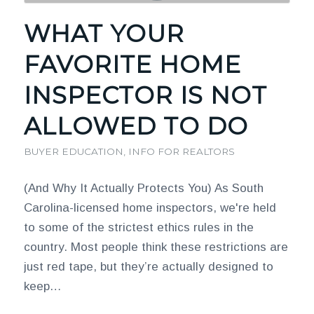
WHAT YOUR
FAVORITE HOME
INSPECTOR IS NOT
ALLOWED TO DO
BUYER EDUCATION
,
INFO FOR REALTORS
(And Why It Actually Protects You) As South
Carolina-licensed home inspectors, we're held
to some of the strictest ethics rules in the
country. Most people think these restrictions are
just red tape, but they’re actually designed to
keep…