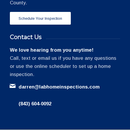
County.
Schedule Your Inspection
Contact Us
We love hearing from you anytime!
Call, text or email us if you have any questions
or use the online scheduler to set up a home
inspection.
darren@labhomeinspections.com
(843) 604-0092