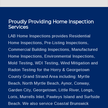
Proudly Providing Home Inspection
Services
LAB Home Inspections provides Residential
Home Inspections, Pre-Listing Inspections,
Commercial Building Inspections, Manufactured
Home Inspections, Environmental Inspections,
Mold Testing, WDI Testing, Wind Mitigation and
Radon Testing for the Horry & Georgetown
County Grand Strand Area including: Myrtle
Beach, North Myrtle Beach, Aynor, Conway,
Garden City, Georgetown, Little River, Longs,
Loris, Murrells Inlet, Pawleys Island and Surfside
Beach. We also service Coastal Brunswick