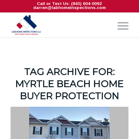
Call or Text Us: (843) 604-0092
darren@labhomeinspections.com
TAG ARCHIVE FOR:
MYRTLE BEACH HOME
BUYER PROTECTION