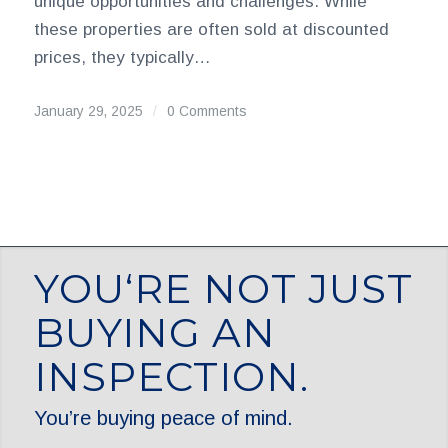
unique opportunities and challenges. While
these properties are often sold at discounted
prices, they typically…
January 29, 2025
/
0 Comments
YOU‘RE NOT JUST
BUYING AN
INSPECTION.
You’re buying peace of mind.