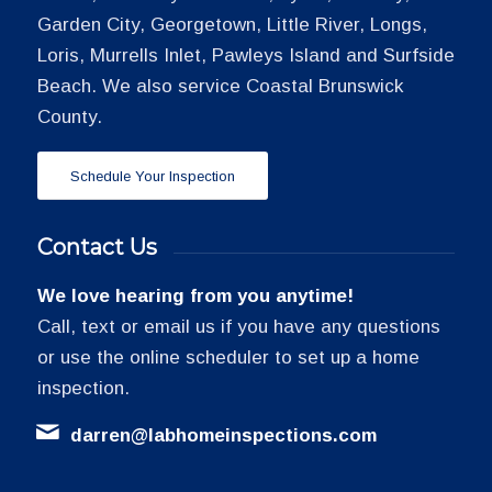
Garden City, Georgetown, Little River, Longs,
Loris, Murrells Inlet, Pawleys Island and Surfside
Beach. We also service Coastal Brunswick
County.
Schedule Your Inspection
Contact Us
We love hearing from you anytime!
Call, text or email us if you have any questions
or use the online scheduler to set up a home
inspection.
darren@labhomeinspections.com