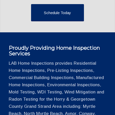
Schedule Today
Proudly Providing Home Inspection
Services
LAB Home Inspections provides Residential
Home Inspections, Pre-Listing Inspections,
Commercial Building Inspections, Manufactured
Home Inspections, Environmental Inspections,
Mold Testing, WDI Testing, Wind Mitigation and
Radon Testing for the Horry & Georgetown
County Grand Strand Area including: Myrtle
Beach, North Myrtle Beach, Aynor, Conway,