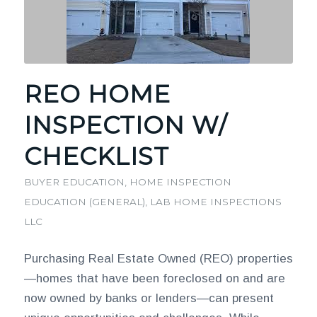
REO HOME
INSPECTION W/
CHECKLIST
BUYER EDUCATION
,
HOME INSPECTION
EDUCATION (GENERAL)
,
LAB HOME INSPECTIONS
LLC
Purchasing Real Estate Owned (REO) properties
—homes that have been foreclosed on and are
now owned by banks or lenders—can present