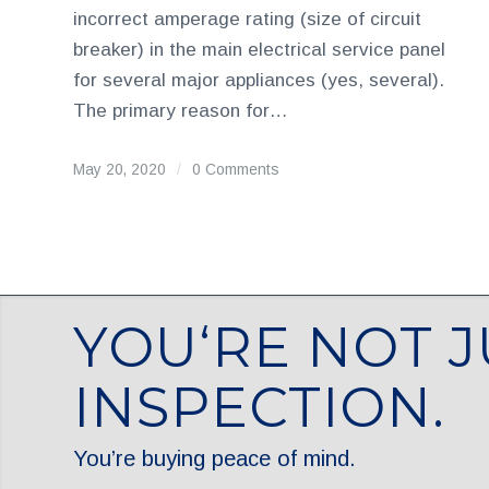
incorrect amperage rating (size of circuit
breaker) in the main electrical service panel
for several major appliances (yes, several).
The primary reason for…
May 20, 2020
/
0 Comments
YOU‘RE NOT J
INSPECTION.
You’re buying peace of mind.