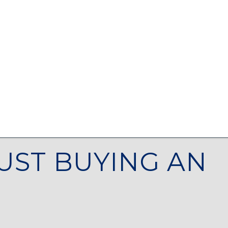
UST BUYING AN