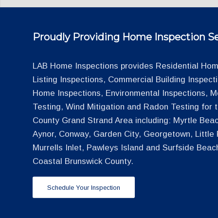
Proudly Providing Home Inspection Se
LAB Home Inspections provides Residential Home
Listing Inspections, Commercial Building Inspec
Home Inspections, Environmental Inspections, M
Testing, Wind Mitigation and Radon Testing for
County Grand Strand Area including: Myrtle Beac
Aynor, Conway, Garden City, Georgetown, Little R
Murrells Inlet, Pawleys Island and Surfside Beac
Coastal Brunswick County.
Schedule Your Inspection