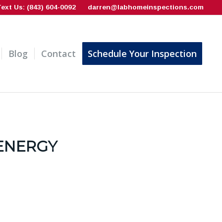
Text Us: (843) 604-0092
darren@labhomeinspections.com
Blog
Contact
Schedule Your Inspection
ENERGY