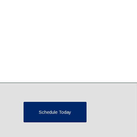
Schedule Today