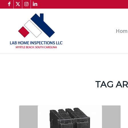
Hom
TAG AR