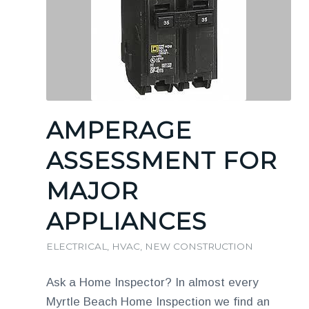
AMPERAGE
ASSESSMENT FOR
MAJOR
APPLIANCES
ELECTRICAL
,
HVAC
,
NEW CONSTRUCTION
Ask a Home Inspector? In almost every
Myrtle Beach Home Inspection we find an