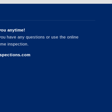
you anytime!
f you have any questions or use the online
ome inspection.
spections.com