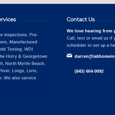
rvices
Contact Us
We love hearing from 
 Inspections, Pre-
Call, text or email us i
tions, Manufactured
scheduler to set up a h
old Testing, WDI
 the Horry & Georgetown
darren@labhomein
h, North Myrtle Beach,
iver, Longs, Loris,
(843) 604-0092
h. We also service