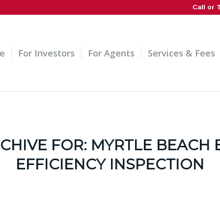
Call or 
e
For Investors
For Agents
Services & Fees
CHIVE FOR:
MYRTLE BEACH 
EFFICIENCY INSPECTION