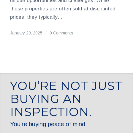
unique opportunities and challenges. While
these properties are often sold at discounted
prices, they typically…
January 29, 2025
/
0 Comments
YOU‘RE NOT JUST
BUYING AN
INSPECTION.
You’re buying peace of mind.