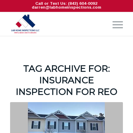
Call or Text Us: (843) 604-0092
darren@labhomeinspections.com
TAG ARCHIVE FOR:
INSURANCE
INSPECTION FOR REO