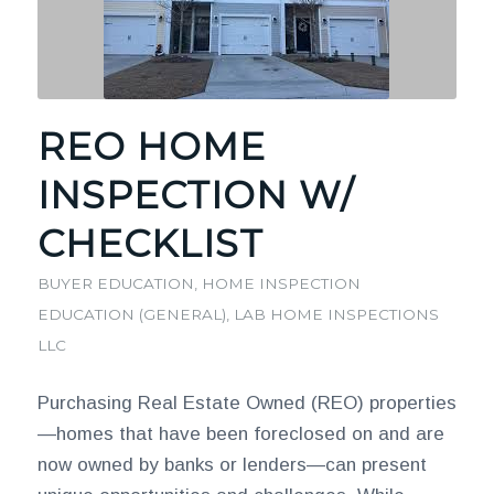
REO HOME
INSPECTION W/
CHECKLIST
BUYER EDUCATION
,
HOME INSPECTION
EDUCATION (GENERAL)
,
LAB HOME INSPECTIONS
LLC
Purchasing Real Estate Owned (REO) properties
—homes that have been foreclosed on and are
now owned by banks or lenders—can present