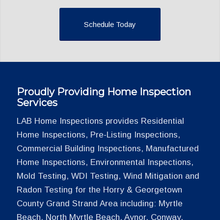
Schedule Today
Proudly Providing Home Inspection
Services
LAB Home Inspections provides Residential
Home Inspections, Pre-Listing Inspections,
Commercial Building Inspections, Manufactured
Home Inspections, Environmental Inspections,
Mold Testing, WDI Testing, Wind Mitigation and
Radon Testing for the Horry & Georgetown
County Grand Strand Area including: Myrtle
Beach, North Myrtle Beach, Aynor, Conway,