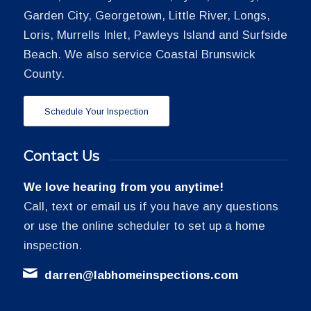
Garden City, Georgetown, Little River, Longs,
Loris, Murrells Inlet, Pawleys Island and Surfside
Beach. We also service Coastal Brunswick
County.
Schedule Your Inspection
Contact Us
We love hearing from you anytime!
Call, text or email us if you have any questions
or use the online scheduler to set up a home
inspection.
darren@labhomeinspections.com