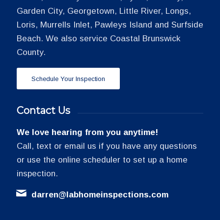
Garden City, Georgetown, Little River, Longs,
Loris, Murrells Inlet, Pawleys Island and Surfside
Beach. We also service Coastal Brunswick
County.
Schedule Your Inspection
Contact Us
We love hearing from you anytime!
Call, text or email us if you have any questions
or use the online scheduler to set up a home
inspection.
darren@labhomeinspections.com