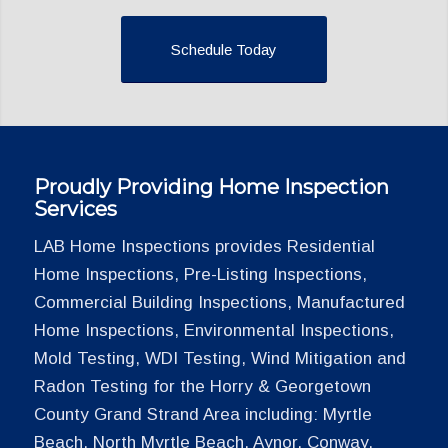
Schedule Today
Proudly Providing Home Inspection
Services
LAB Home Inspections provides Residential
Home Inspections, Pre-Listing Inspections,
Commercial Building Inspections, Manufactured
Home Inspections, Environmental Inspections,
Mold Testing, WDI Testing, Wind Mitigation and
Radon Testing for the Horry & Georgetown
County Grand Strand Area including: Myrtle
Beach, North Myrtle Beach, Aynor, Conway,