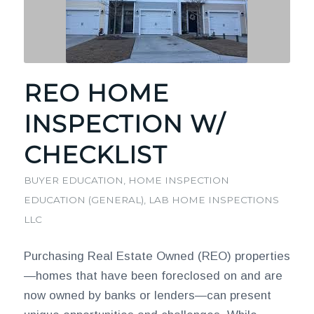
REO HOME
INSPECTION W/
CHECKLIST
BUYER EDUCATION
,
HOME INSPECTION
EDUCATION (GENERAL)
,
LAB HOME INSPECTIONS
LLC
Purchasing Real Estate Owned (REO) properties
—homes that have been foreclosed on and are
now owned by banks or lenders—can present