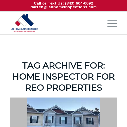
Call or Text Us: (843) 604-0092
darren@labhomeinspections.com
TAG ARCHIVE FOR:
HOME INSPECTOR FOR
REO PROPERTIES