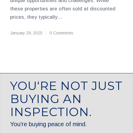
unique opportunities and challenges. While
these properties are often sold at discounted
prices, they typically…
January 29, 2025
/
0 Comments
YOU‘RE NOT JUST
BUYING AN
INSPECTION.
You’re buying peace of mind.