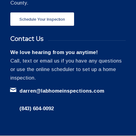
County.
Schedule Your Inspection
Contact Us
We love hearing from you anytime!
Call, text or email us if you have any questions
or use the online scheduler to set up a home
inspection.
darren@labhomeinspections.com
(843) 604-0092