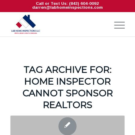
Call or Text Us: (843) 604-0092
darren@labhomeinspections.com
TAG ARCHIVE FOR:
HOME INSPECTOR
CANNOT SPONSOR
REALTORS