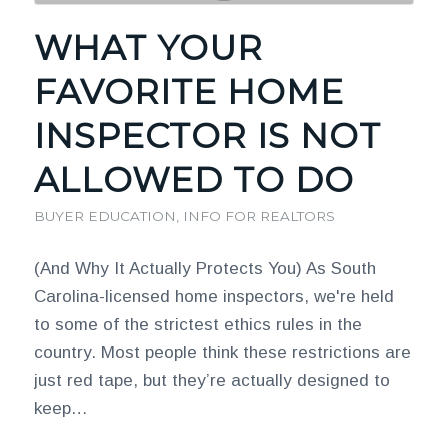
WHAT YOUR
FAVORITE HOME
INSPECTOR IS NOT
ALLOWED TO DO
BUYER EDUCATION
,
INFO FOR REALTORS
(And Why It Actually Protects You) As South
Carolina-licensed home inspectors, we're held
to some of the strictest ethics rules in the
country. Most people think these restrictions are
just red tape, but they’re actually designed to
keep…