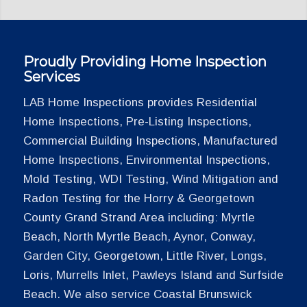
Proudly Providing Home Inspection
Services
LAB Home Inspections provides Residential
Home Inspections, Pre-Listing Inspections,
Commercial Building Inspections, Manufactured
Home Inspections, Environmental Inspections,
Mold Testing, WDI Testing, Wind Mitigation and
Radon Testing for the Horry & Georgetown
County Grand Strand Area including: Myrtle
Beach, North Myrtle Beach, Aynor, Conway,
Garden City, Georgetown, Little River, Longs,
Loris, Murrells Inlet, Pawleys Island and Surfside
Beach. We also service Coastal Brunswick