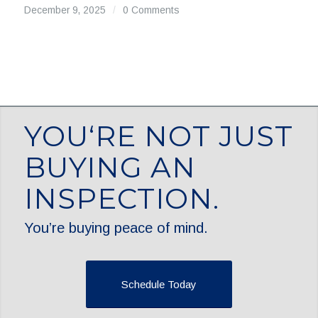
December 9, 2025
/
0 Comments
YOU‘RE NOT JUST
BUYING AN
INSPECTION.
You’re buying peace of mind.
Schedule Today