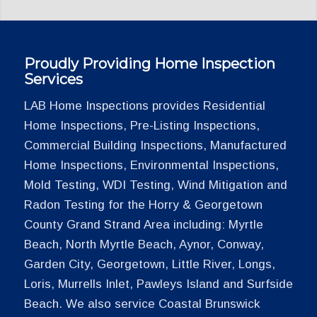
Proudly Providing Home Inspection
Services
LAB Home Inspections provides Residential
Home Inspections, Pre-Listing Inspections,
Commercial Building Inspections, Manufactured
Home Inspections, Environmental Inspections,
Mold Testing, WDI Testing, Wind Mitigation and
Radon Testing for the Horry & Georgetown
County Grand Strand Area including: Myrtle
Beach, North Myrtle Beach, Aynor, Conway,
Garden City, Georgetown, Little River, Longs,
Loris, Murrells Inlet, Pawleys Island and Surfside
Beach. We also service Coastal Brunswick