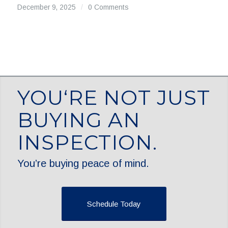
December 9, 2025
/
0 Comments
YOU‘RE NOT JUST
BUYING AN
INSPECTION.
You’re buying peace of mind.
Schedule Today