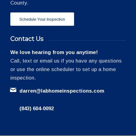
County.
Schedule Your Inspection
Contact Us
We love hearing from you anytime!
Call, text or email us if you have any questions
or use the online scheduler to set up a home
inspection.
darren@labhomeinspections.com
(843) 604-0092