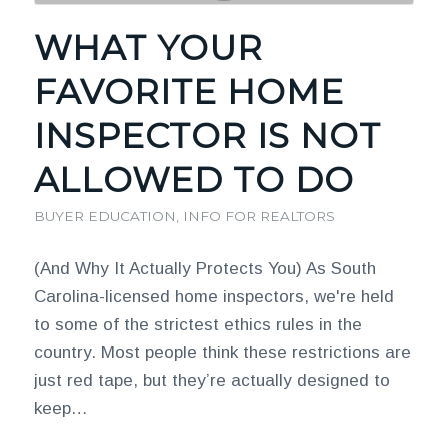
WHAT YOUR
FAVORITE HOME
INSPECTOR IS NOT
ALLOWED TO DO
BUYER EDUCATION
,
INFO FOR REALTORS
(And Why It Actually Protects You) As South
Carolina-licensed home inspectors, we're held
to some of the strictest ethics rules in the
country. Most people think these restrictions are
just red tape, but they’re actually designed to
keep…