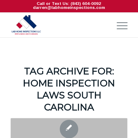
Call or Text Us: (843) 604-0092
darren@labhomeinspections.com
TAG ARCHIVE FOR:
HOME INSPECTION
LAWS SOUTH
CAROLINA