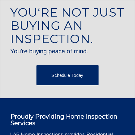
YOU‘RE NOT JUST
BUYING AN
INSPECTION.
You’re buying peace of mind.
Schedule Today
Proudly Providing Home Inspection
Services
LAB Home Inspections provides Residential