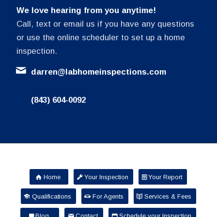
We love hearing from you anytime!
Call, text or email us if you have any questions
or use the online scheduler to set up a home
inspection.
darren@labhomeinspections.com
(843) 604-0092
Home
Your Inspection
Your Report
Qualifications
For Agents
Services & Fees
Blog
Contact
Schedule your Inspection