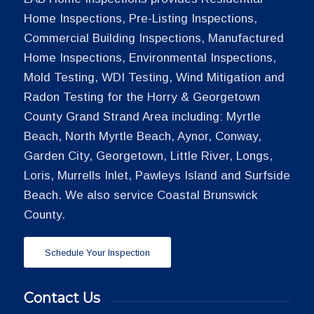
Home Inspections, Pre-Listing Inspections,
Commercial Building Inspections, Manufactured
Home Inspections, Environmental Inspections,
Mold Testing, WDI Testing, Wind Mitigation and
Radon Testing for the Horry & Georgetown
County Grand Strand Area including: Myrtle
Beach, North Myrtle Beach, Aynor, Conway,
Garden City, Georgetown, Little River, Longs,
Loris, Murrells Inlet, Pawleys Island and Surfside
Beach. We also service Coastal Brunswick
County.
Schedule Your Inspection
Contact Us