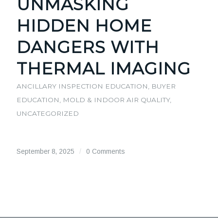
UNMASKING
HIDDEN HOME
DANGERS WITH
THERMAL IMAGING
ANCILLARY INSPECTION EDUCATION
,
BUYER
EDUCATION
,
MOLD & INDOOR AIR QUALITY
,
UNCATEGORIZED
September 8, 2025
/
0 Comments