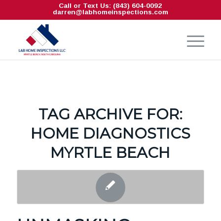
Call or Text Us: (843) 604-0092
darren@labhomeinspections.com
TAG ARCHIVE FOR:
HOME DIAGNOSTICS
MYRTLE BEACH