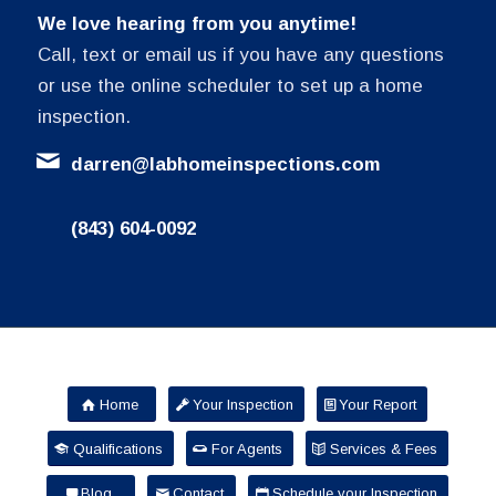
We love hearing from you anytime!
Call, text or email us if you have any questions
or use the online scheduler to set up a home
inspection.
darren@labhomeinspections.com
(843) 604-0092
Home
Your Inspection
Your Report
Qualifications
For Agents
Services & Fees
Blog
Contact
Schedule your Inspection