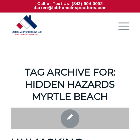
Call or Text Us: (843) 604-0092
darren@labhomeinspections.com
TAG ARCHIVE FOR:
HIDDEN HAZARDS
MYRTLE BEACH