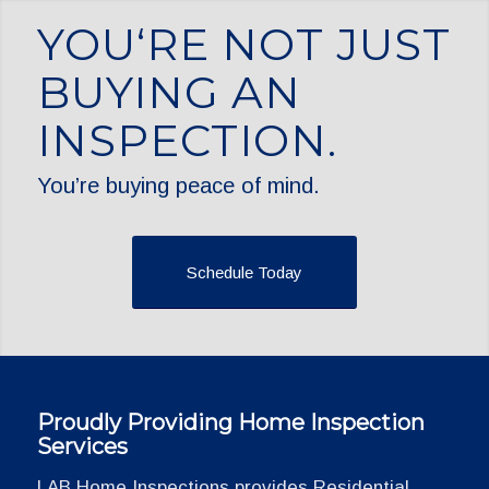
YOU‘RE NOT JUST
BUYING AN
INSPECTION.
You’re buying peace of mind.
Schedule Today
Proudly Providing Home Inspection
Services
LAB Home Inspections provides Residential