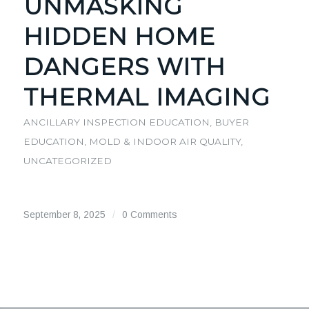
UNMASKING
HIDDEN HOME
DANGERS WITH
THERMAL IMAGING
ANCILLARY INSPECTION EDUCATION
,
BUYER
EDUCATION
,
MOLD & INDOOR AIR QUALITY
,
UNCATEGORIZED
September 8, 2025
/
0 Comments