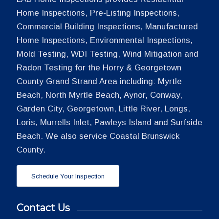
Home Inspections, Pre-Listing Inspections,
Commercial Building Inspections, Manufactured
Home Inspections, Environmental Inspections,
Mold Testing, WDI Testing, Wind Mitigation and
Radon Testing for the Horry & Georgetown
County Grand Strand Area including: Myrtle
Beach, North Myrtle Beach, Aynor, Conway,
Garden City, Georgetown, Little River, Longs,
Loris, Murrells Inlet, Pawleys Island and Surfside
Beach. We also service Coastal Brunswick
County.
Schedule Your Inspection
Contact Us