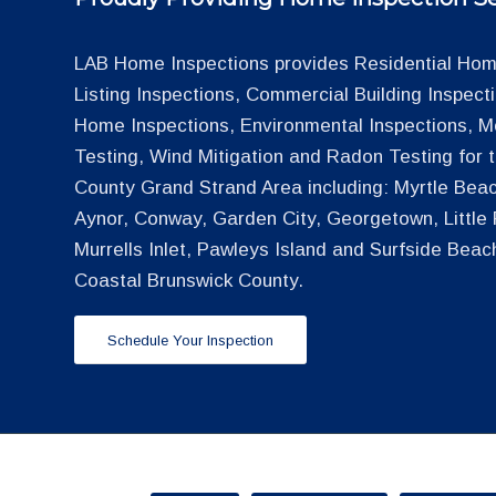
LAB Home Inspections provides Residential Home
Listing Inspections, Commercial Building Inspec
Home Inspections, Environmental Inspections, M
Testing, Wind Mitigation and Radon Testing for
County Grand Strand Area including: Myrtle Beac
Aynor, Conway, Garden City, Georgetown, Little R
Murrells Inlet, Pawleys Island and Surfside Beac
Coastal Brunswick County.
Schedule Your Inspection