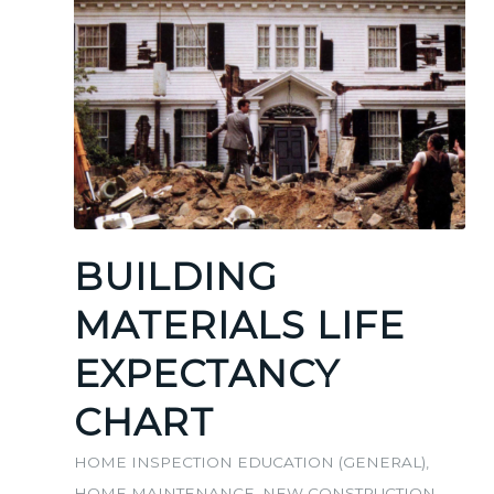
BUILDING
MATERIALS LIFE
EXPECTANCY
CHART
HOME INSPECTION EDUCATION (GENERAL)
,
HOME MAINTENANCE
,
NEW CONSTRUCTION