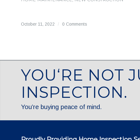
October 11, 2022
/
0 Comments
YOU‘RE NOT J
INSPECTION.
You’re buying peace of mind.
Proudly Providing Home Inspection Se