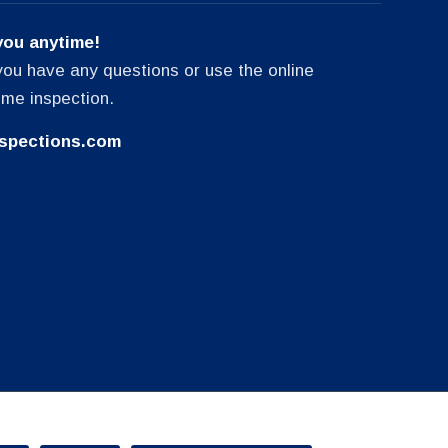
you anytime!
f you have any questions or use the online
ome inspection.
spections.com