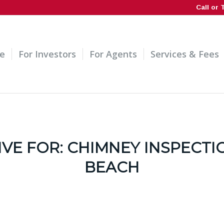
Call or 
e
For Investors
For Agents
Services & Fees
IVE FOR:
CHIMNEY INSPECTI
BEACH