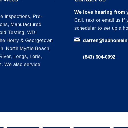
We love hearing from 
 Inspections, Pre-
Call, text or email us i
tions, Manufactured
scheduler to set up a h
old Testing, WDI
 the Horry & Georgetown
darren@labhomein
h, North Myrtle Beach,
iver, Longs, Loris,
(843) 604-0092
h. We also service