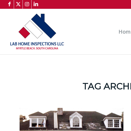
Hom
TAG ARCH