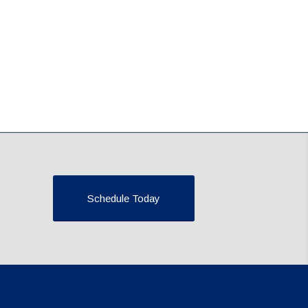
Schedule Today