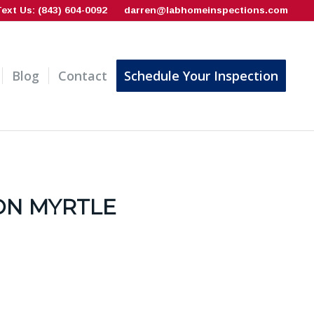
Text Us: (843) 604-0092
darren@labhomeinspections.com
Blog
Contact
Schedule Your Inspection
ON MYRTLE