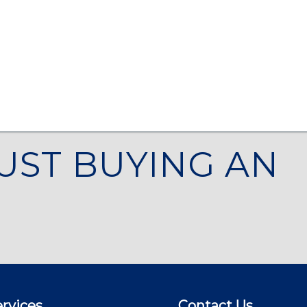
UST BUYING AN
rvices
Contact Us