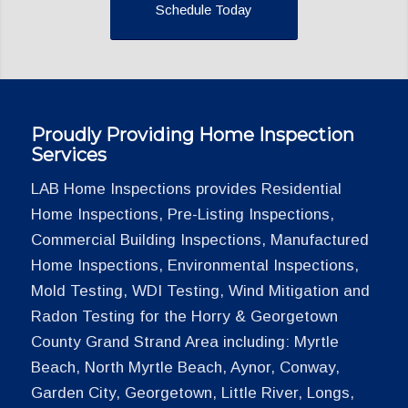
Schedule Today
Proudly Providing Home Inspection
Services
LAB Home Inspections provides Residential
Home Inspections, Pre-Listing Inspections,
Commercial Building Inspections, Manufactured
Home Inspections, Environmental Inspections,
Mold Testing, WDI Testing, Wind Mitigation and
Radon Testing for the Horry & Georgetown
County Grand Strand Area including: Myrtle
Beach, North Myrtle Beach, Aynor, Conway,
Garden City, Georgetown, Little River, Longs,