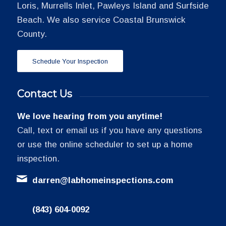
Loris, Murrells Inlet, Pawleys Island and Surfside
Beach. We also service Coastal Brunswick
County.
Schedule Your Inspection
Contact Us
We love hearing from you anytime!
Call, text or email us if you have any questions
or use the online scheduler to set up a home
inspection.
darren@labhomeinspections.com
(843) 604-0092