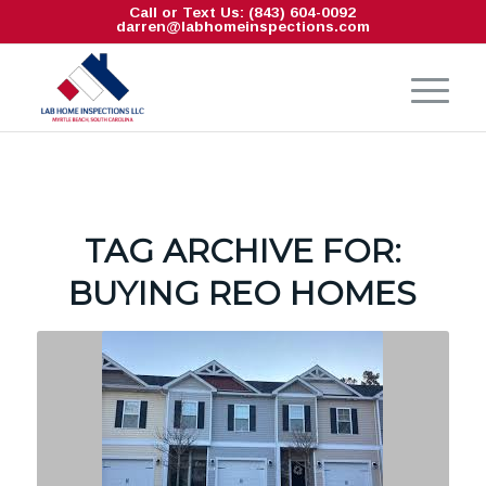
Call or Text Us: (843) 604-0092
darren@labhomeinspections.com
TAG ARCHIVE FOR:
BUYING REO HOMES