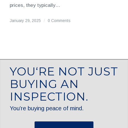
prices, they typically…
January 29, 2025
/
0 Comments
YOU‘RE NOT JUST
BUYING AN
INSPECTION.
You’re buying peace of mind.