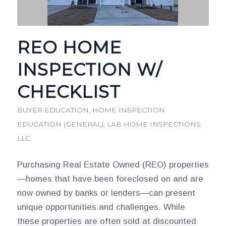
REO HOME
INSPECTION W/
CHECKLIST
BUYER EDUCATION
,
HOME INSPECTION
EDUCATION (GENERAL)
,
LAB HOME INSPECTIONS
LLC
Purchasing Real Estate Owned (REO) properties
—homes that have been foreclosed on and are
now owned by banks or lenders—can present
unique opportunities and challenges. While
these properties are often sold at discounted