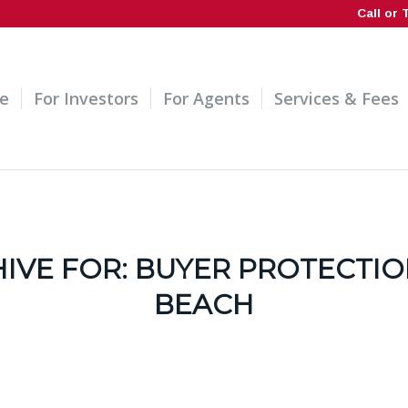
Call or 
e
For Investors
For Agents
Services & Fees
IVE FOR:
BUYER PROTECTIO
BEACH