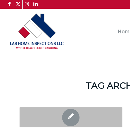
Hom
TAG ARCH