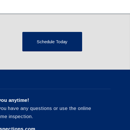
Schedule Today
you anytime!
f you have any questions or use the online
ome inspection.
spections.com