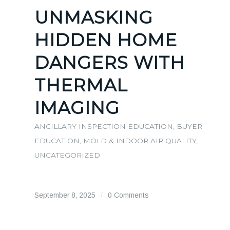
UNMASKING
HIDDEN HOME
DANGERS WITH
THERMAL
IMAGING
ANCILLARY INSPECTION EDUCATION
,
BUYER
EDUCATION
,
MOLD & INDOOR AIR QUALITY
,
UNCATEGORIZED
September 8, 2025
/
0 Comments