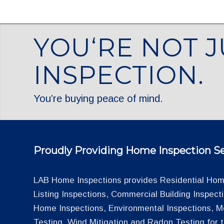
YOU‘RE NOT J
INSPECTION.
You’re buying peace of mind.
Proudly Providing Home Inspection Se
LAB Home Inspections provides Residential Home
Listing Inspections, Commercial Building Inspec
Home Inspections, Environmental Inspections, M
Testing, Wind Mitigation and Radon Testing for