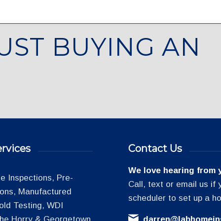
UST BUYING AN
rvices
Contact Us
We love hearing from 
 Inspections, Pre-
Call, text or email us i
tions, Manufactured
scheduler to set up a h
old Testing, WDI
 the Horry & Georgetown
darren@labhomein