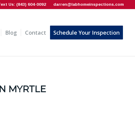
Text Us: (843) 604-0092
darren@labhomeinspections.com
Blog
Contact
Schedule Your Inspection
N MYRTLE