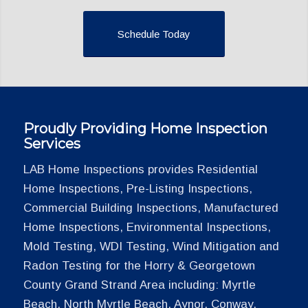
Schedule Today
Proudly Providing Home Inspection
Services
LAB Home Inspections provides Residential
Home Inspections, Pre-Listing Inspections,
Commercial Building Inspections, Manufactured
Home Inspections, Environmental Inspections,
Mold Testing, WDI Testing, Wind Mitigation and
Radon Testing for the Horry & Georgetown
County Grand Strand Area including: Myrtle
Beach, North Myrtle Beach, Aynor, Conway,