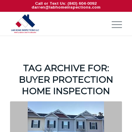
Call or Text Us: (843) 604-0092
darren@labhomeinspections.com
TAG ARCHIVE FOR:
BUYER PROTECTION
HOME INSPECTION