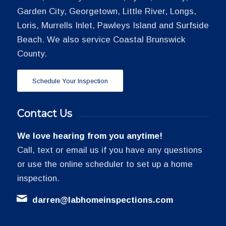
Garden City, Georgetown, Little River, Longs,
Loris, Murrells Inlet, Pawleys Island and Surfside
Beach. We also service Coastal Brunswick
County.
Schedule Your Inspection
Contact Us
We love hearing from you anytime!
Call, text or email us if you have any questions
or use the online scheduler to set up a home
inspection.
darren@labhomeinspections.com