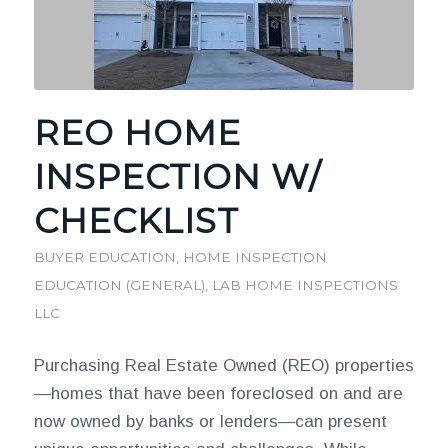
REO HOME
INSPECTION W/
CHECKLIST
BUYER EDUCATION
,
HOME INSPECTION
EDUCATION (GENERAL)
,
LAB HOME INSPECTIONS
LLC
Purchasing Real Estate Owned (REO) properties
—homes that have been foreclosed on and are
now owned by banks or lenders—can present