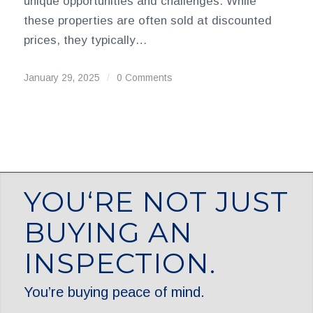
unique opportunities and challenges. While
these properties are often sold at discounted
prices, they typically…
January 29, 2025
/
0 Comments
YOU‘RE NOT JUST
BUYING AN
INSPECTION.
You’re buying peace of mind.