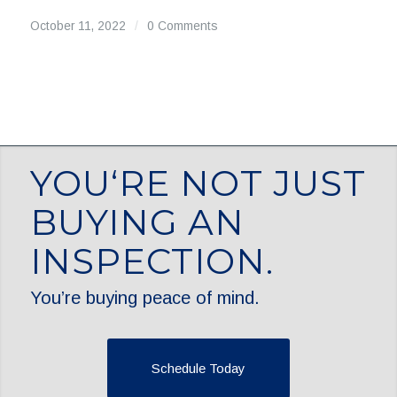
October 11, 2022
/
0 Comments
YOU‘RE NOT JUST
BUYING AN
INSPECTION.
You’re buying peace of mind.
Schedule Today