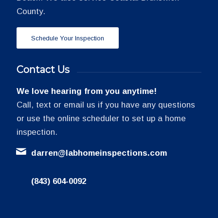
County.
Schedule Your Inspection
Contact Us
We love hearing from you anytime!
Call, text or email us if you have any questions
or use the online scheduler to set up a home
inspection.
darren@labhomeinspections.com
(843) 604-0092