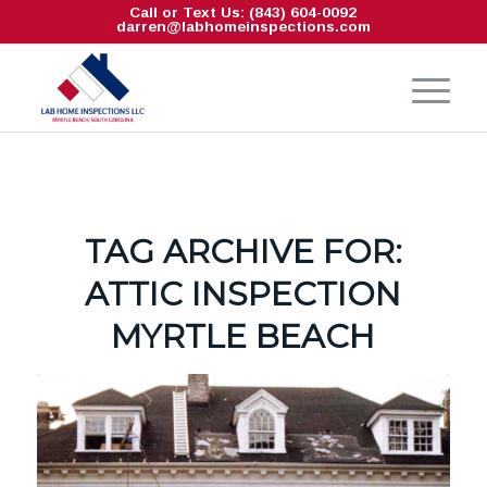
Call or Text Us: (843) 604-0092
darren@labhomeinspections.com
TAG ARCHIVE FOR:
ATTIC INSPECTION
MYRTLE BEACH