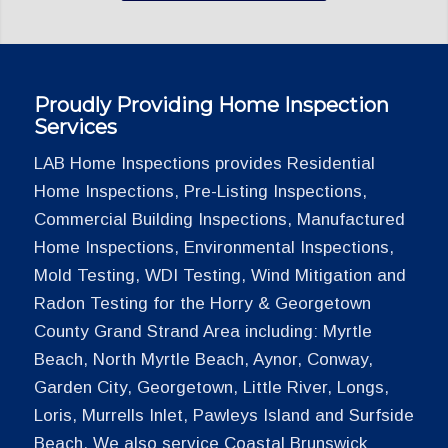
Proudly Providing Home Inspection
Services
LAB Home Inspections provides Residential
Home Inspections, Pre-Listing Inspections,
Commercial Building Inspections, Manufactured
Home Inspections, Environmental Inspections,
Mold Testing, WDI Testing, Wind Mitigation and
Radon Testing for the Horry & Georgetown
County Grand Strand Area including: Myrtle
Beach, North Myrtle Beach, Aynor, Conway,
Garden City, Georgetown, Little River, Longs,
Loris, Murrells Inlet, Pawleys Island and Surfside
Beach. We also service Coastal Brunswick