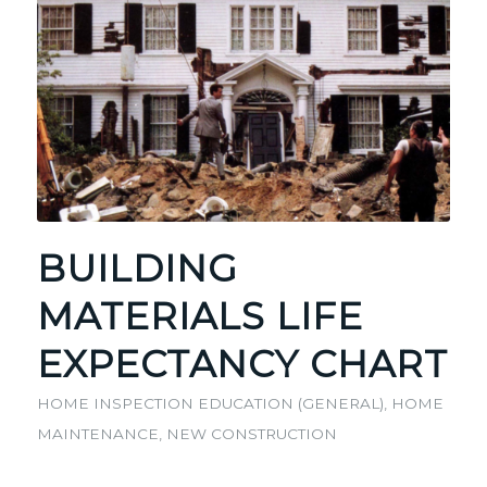
BUILDING
MATERIALS LIFE
EXPECTANCY CHART
HOME INSPECTION EDUCATION (GENERAL)
,
HOME
MAINTENANCE
,
NEW CONSTRUCTION