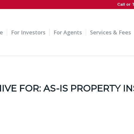
Call or 
e
For Investors
For Agents
Services & Fees
IVE FOR:
AS-IS PROPERTY I