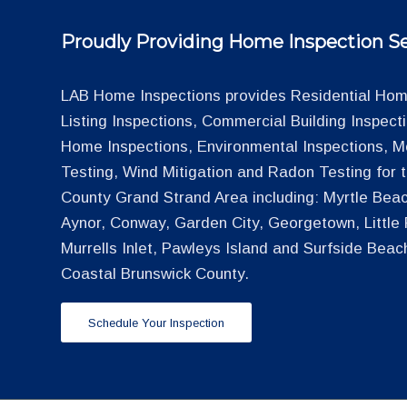
Proudly Providing Home Inspection Se
LAB Home Inspections provides Residential Home
Listing Inspections, Commercial Building Inspec
Home Inspections, Environmental Inspections, M
Testing, Wind Mitigation and Radon Testing for
County Grand Strand Area including: Myrtle Beac
Aynor, Conway, Garden City, Georgetown, Little R
Murrells Inlet, Pawleys Island and Surfside Beac
Coastal Brunswick County.
Schedule Your Inspection