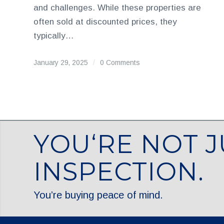
and challenges. While these properties are
often sold at discounted prices, they
typically…
January 29, 2025
/
0 Comments
YOU‘RE NOT J
INSPECTION.
You’re buying peace of mind.