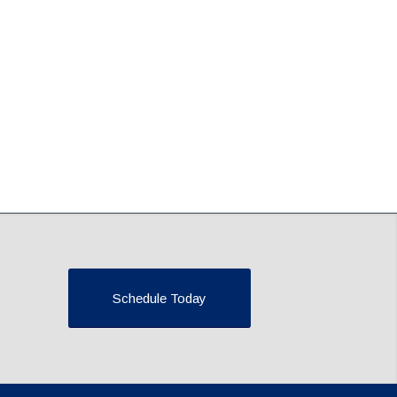
Schedule Today