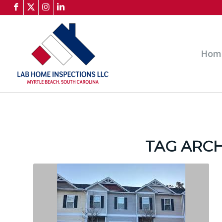
Hom
TAG ARCH