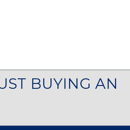
UST BUYING AN