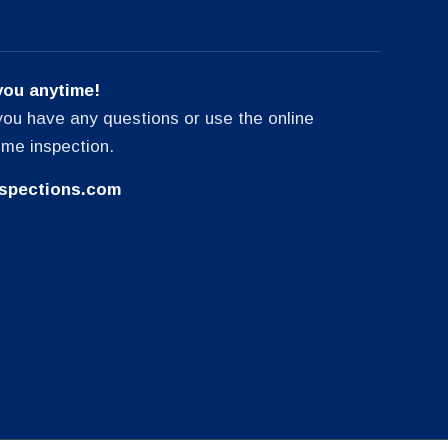
you anytime!
f you have any questions or use the online
ome inspection.
spections.com