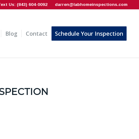
Text Us: (843) 604-0092
darren@labhomeinspections.com
Blog
Contact
Schedule Your Inspection
NSPECTION