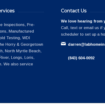
rvices
Contact Us
We love hearing from 
 Inspections, Pre-
Call, text or email us i
tions, Manufactured
scheduler to set up a h
old Testing, WDI
 the Horry & Georgetown
darren@labhomein
h, North Myrtle Beach,
iver, Longs, Loris,
(843) 604-0092
h. We also service