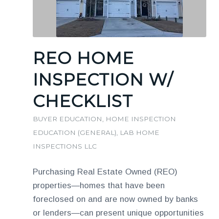
REO HOME
INSPECTION W/
CHECKLIST
BUYER EDUCATION
,
HOME INSPECTION
EDUCATION (GENERAL)
,
LAB HOME
INSPECTIONS LLC
Purchasing Real Estate Owned (REO)
properties—homes that have been
foreclosed on and are now owned by banks
or lenders—can present unique opportunities