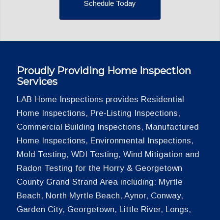
Schedule Today
Proudly Providing Home Inspection
Services
LAB Home Inspections provides Residential
Home Inspections, Pre-Listing Inspections,
Commercial Building Inspections, Manufactured
Home Inspections, Environmental Inspections,
Mold Testing, WDI Testing, Wind Mitigation and
Radon Testing for the Horry & Georgetown
County Grand Strand Area including: Myrtle
Beach, North Myrtle Beach, Aynor, Conway,
Garden City, Georgetown, Little River, Longs,