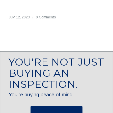
July 12, 2023
/
0 Comments
YOU‘RE NOT JUST
BUYING AN
INSPECTION.
You’re buying peace of mind.