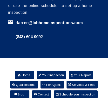
or use the online scheduler to set up a home
inspection.
darren@labhomeinspections.com
(843) 604-0092
Home
Your Inspection
Your Report
Qualifications
For Agents
Services & Fees
Blog
Contact
Schedule your Inspection