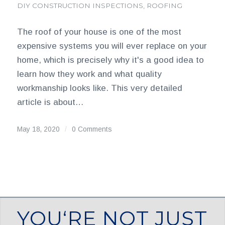
DIY CONSTRUCTION INSPECTIONS
,
ROOFING
The roof of your house is one of the most
expensive systems you will ever replace on your
home, which is precisely why it's a good idea to
learn how they work and what quality
workmanship looks like. This very detailed
article is about…
May 18, 2020
/
0 Comments
YOU‘RE NOT JUST