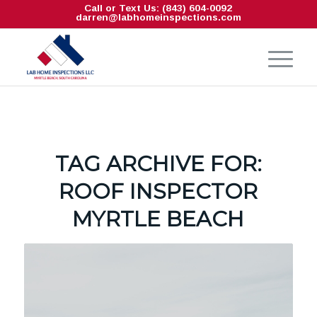
Call or Text Us: (843) 604-0092
darren@labhomeinspections.com
TAG ARCHIVE FOR:
ROOF INSPECTOR
MYRTLE BEACH