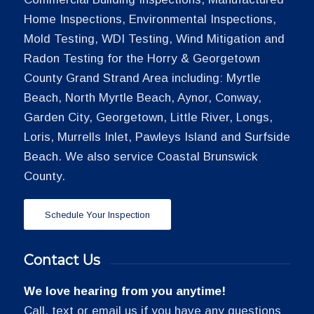
Home Inspections, Environmental Inspections,
Mold Testing, WDI Testing, Wind Mitigation and
Radon Testing for the Horry & Georgetown
County Grand Strand Area including: Myrtle
Beach, North Myrtle Beach, Aynor, Conway,
Garden City, Georgetown, Little River, Longs,
Loris, Murrells Inlet, Pawleys Island and Surfside
Beach. We also service Coastal Brunswick
County.
Schedule Your Inspection
Contact Us
We love hearing from you anytime!
Call, text or email us if you have any questions