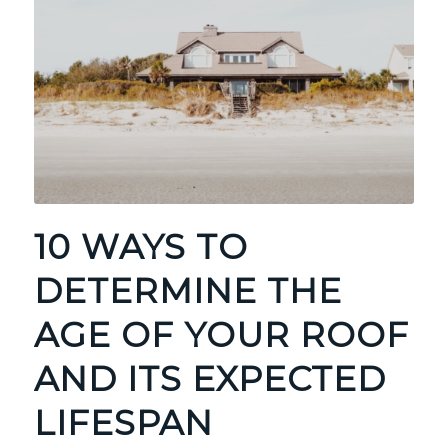
10 WAYS TO
DETERMINE THE
AGE OF YOUR ROOF
AND ITS EXPECTED
LIFESPAN