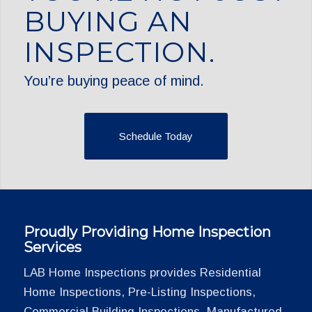
BUYING AN
INSPECTION.
You’re buying peace of mind.
Schedule Today
Proudly Providing Home Inspection
Services
LAB Home Inspections provides Residential
Home Inspections, Pre-Listing Inspections,
Commercial Building Inspections, Manufactured