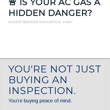
🚨 IS YOUR AC GAS A
HIDDEN DANGER?
AGENT/ BROKER EDUCATION
,
HVAC
YOU‘RE NOT JUST
BUYING AN
INSPECTION.
You’re buying peace of mind.