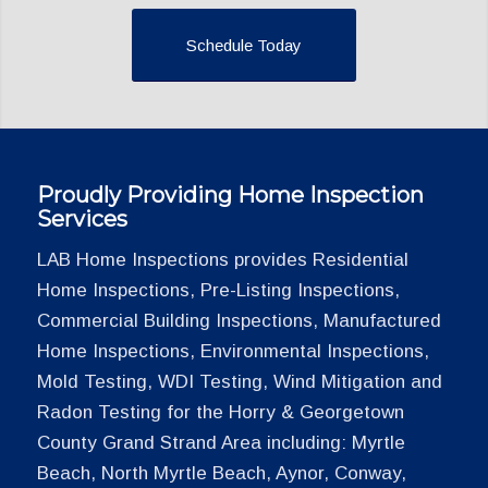
Schedule Today
Proudly Providing Home Inspection
Services
LAB Home Inspections provides Residential
Home Inspections, Pre-Listing Inspections,
Commercial Building Inspections, Manufactured
Home Inspections, Environmental Inspections,
Mold Testing, WDI Testing, Wind Mitigation and
Radon Testing for the Horry & Georgetown
County Grand Strand Area including: Myrtle
Beach, North Myrtle Beach, Aynor, Conway,