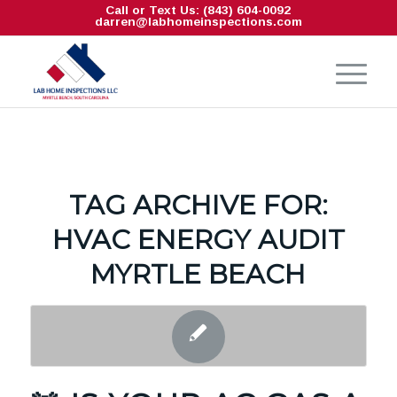
Call or Text Us: (843) 604-0092
darren@labhomeinspections.com
TAG ARCHIVE FOR:
HVAC ENERGY AUDIT
MYRTLE BEACH