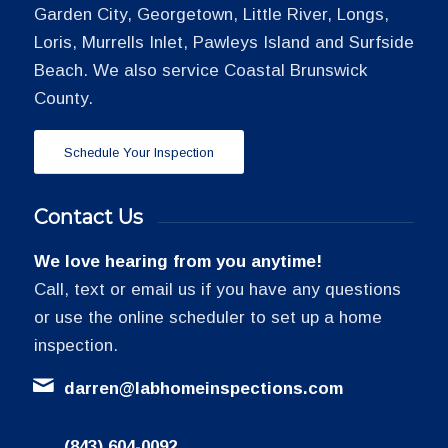
Garden City, Georgetown, Little River, Longs,
Loris, Murrells Inlet, Pawleys Island and Surfside
Beach. We also service Coastal Brunswick
County.
Schedule Your Inspection
Contact Us
We love hearing from you anytime!
Call, text or email us if you have any questions
or use the online scheduler to set up a home
inspection.
darren@labhomeinspections.com
(843) 604-0092