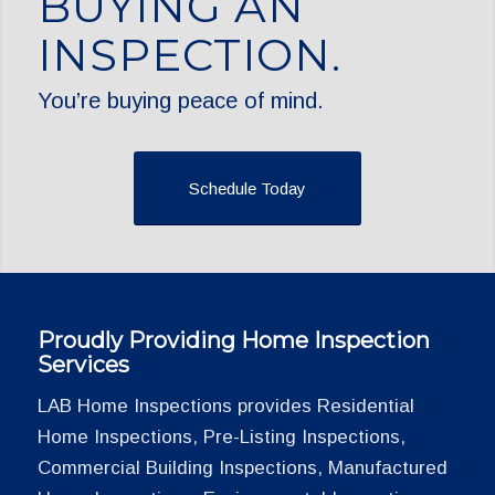
BUYING AN
INSPECTION.
You’re buying peace of mind.
Schedule Today
Proudly Providing Home Inspection
Services
LAB Home Inspections provides Residential
Home Inspections, Pre-Listing Inspections,
Commercial Building Inspections, Manufactured