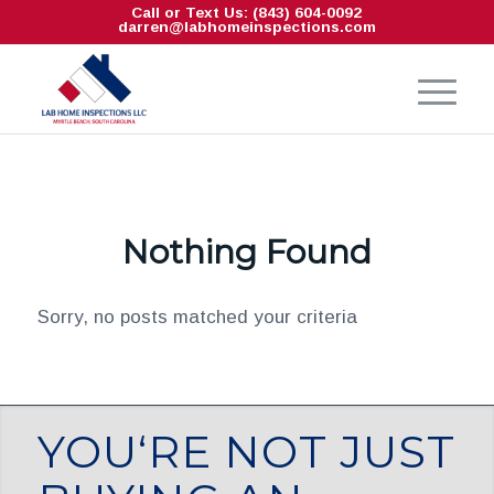
Call or Text Us: (843) 604-0092
darren@labhomeinspections.com
Nothing Found
Sorry, no posts matched your criteria
YOU‘RE NOT JUST