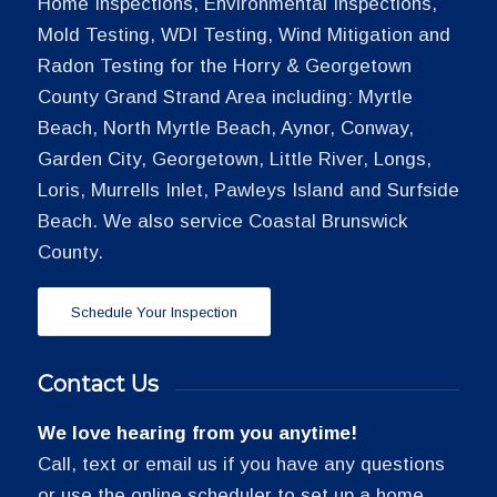
Home Inspections, Environmental Inspections,
Mold Testing, WDI Testing, Wind Mitigation and
Radon Testing for the Horry & Georgetown
County Grand Strand Area including: Myrtle
Beach, North Myrtle Beach, Aynor, Conway,
Garden City, Georgetown, Little River, Longs,
Loris, Murrells Inlet, Pawleys Island and Surfside
Beach. We also service Coastal Brunswick
County.
Schedule Your Inspection
Contact Us
We love hearing from you anytime!
Call, text or email us if you have any questions
or use the online scheduler to set up a home