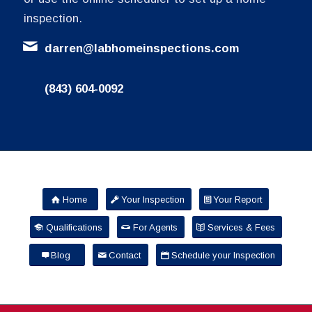
inspection.
darren@labhomeinspections.com
(843) 604-0092
Home
Your Inspection
Your Report
Qualifications
For Agents
Services & Fees
Blog
Contact
Schedule your Inspection