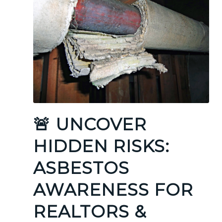
🚨 UNCOVER
HIDDEN RISKS:
ASBESTOS
AWARENESS FOR
REALTORS &