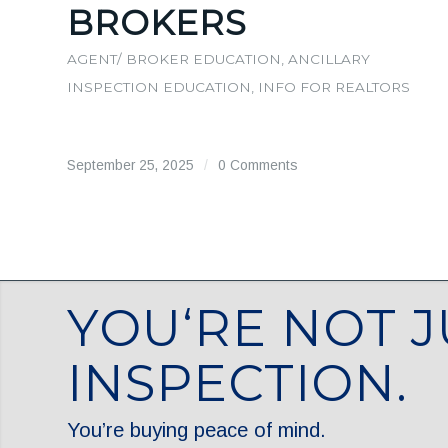
BROKERS
AGENT/ BROKER EDUCATION
,
ANCILLARY
INSPECTION EDUCATION
,
INFO FOR REALTORS
September 25, 2025
/
0 Comments
YOU‘RE NOT J
INSPECTION.
You’re buying peace of mind.