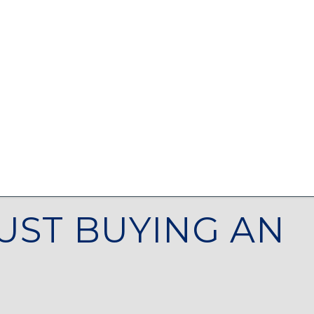
UST BUYING AN