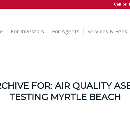
Call or 
e
For Investors
For Agents
Services & Fees
RCHIVE FOR:
AIR QUALITY AS
TESTING MYRTLE BEACH