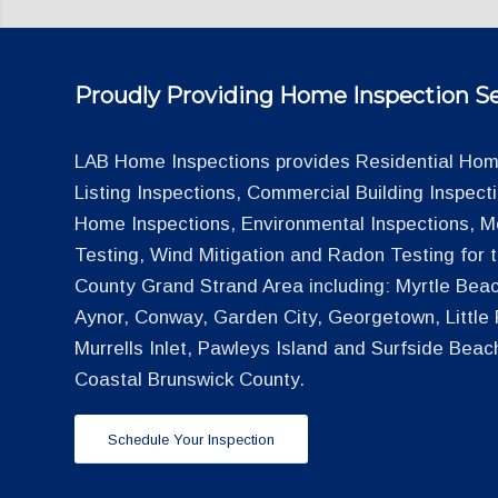
Proudly Providing Home Inspection Se
LAB Home Inspections provides Residential Home
Listing Inspections, Commercial Building Inspec
Home Inspections, Environmental Inspections, M
Testing, Wind Mitigation and Radon Testing for
County Grand Strand Area including: Myrtle Beac
Aynor, Conway, Garden City, Georgetown, Little R
Murrells Inlet, Pawleys Island and Surfside Beac
Coastal Brunswick County.
Schedule Your Inspection