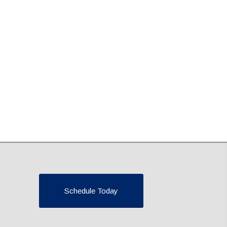
Schedule Today