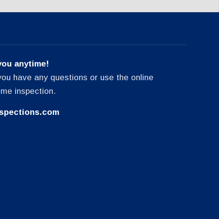
you anytime!
f you have any questions or use the online
ome inspection.
spections.com