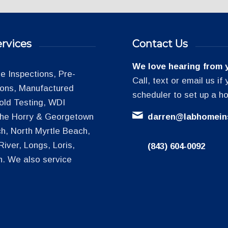
rvices
Contact Us
We love hearing from 
 Inspections, Pre-
Call, text or email us i
tions, Manufactured
scheduler to set up a h
old Testing, WDI
 the Horry & Georgetown
darren@labhomein
h, North Myrtle Beach,
iver, Longs, Loris,
(843) 604-0092
h. We also service