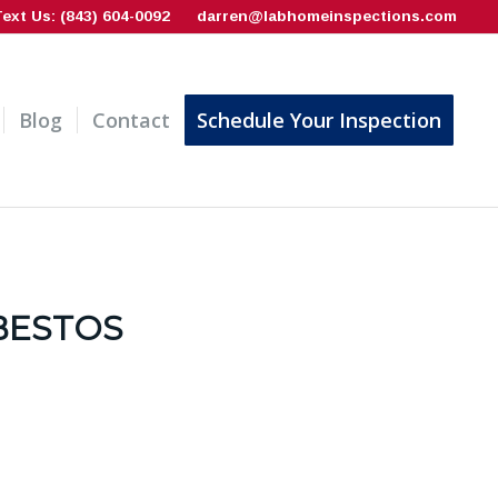
Text Us: (843) 604-0092
darren@labhomeinspections.com
Blog
Contact
Schedule Your Inspection
BESTOS