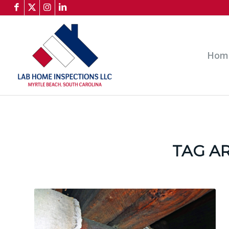
Hom
TAG A