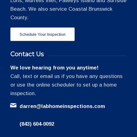
Loris, Murrells Inlet, Pawleys Island and Surfside
Beach. We also service Coastal Brunswick
County.
Schedule Your Inspection
Contact Us
We love hearing from you anytime!
Call, text or email us if you have any questions
or use the online scheduler to set up a home
inspection.
darren@labhomeinspections.com
(843) 604-0092