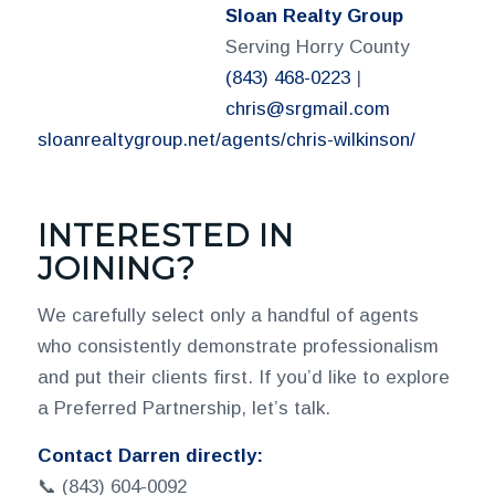
Sloan Realty Group
Serving Horry County
(843) 468-0223
|
chris@srgmail.com
sloanrealtygroup.net/agents/chris-wilkinson/
INTERESTED IN
JOINING?
We carefully select only a handful of agents
who consistently demonstrate professionalism
and put their clients first. If you’d like to explore
a Preferred Partnership, let’s talk.
Contact Darren directly:
📞 (843) 604-0092