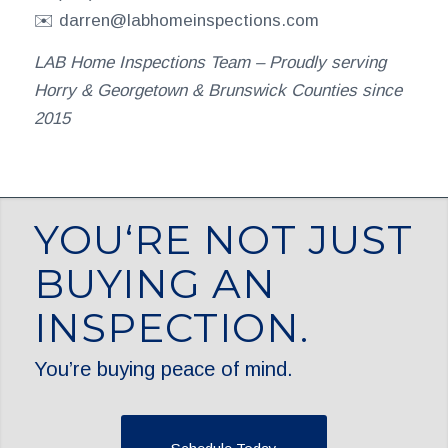
✉️ darren@labhomeinspections.com
LAB Home Inspections Team – Proudly serving
Horry & Georgetown & Brunswick Counties since
2015
YOU‘RE NOT JUST
BUYING AN
INSPECTION.
You’re buying peace of mind.