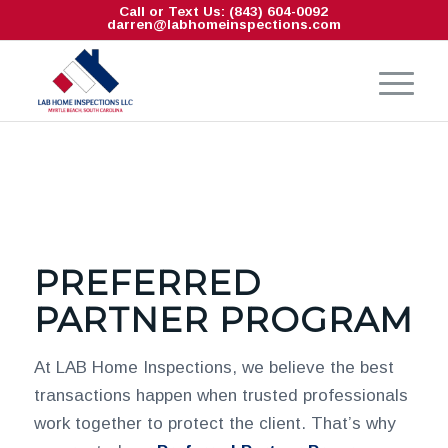
Call or Text Us: (843) 604-0092
darren@labhomeinspections.com
PREFERRED
PARTNER PROGRAM
At LAB Home Inspections, we believe the best
transactions happen when trusted professionals
work together to protect the client. That’s why