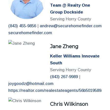
Team @ Realty One
Group Dockside
Serving Horry County
(843) 455-9856
|
andrew@securehomefinder.com
securehomefinder.com
Jane Zheng
Keller Williams Innovate
South
Serving Horry County
(843) 267-9989
|
joygoodz@hotmail.com
https://realtor.com/realestateagents/56b5019589a6
Chris Wilkinson