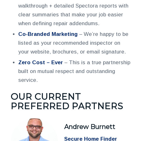
walkthrough + detailed Spectora reports with
clear summaries that make your job easier
when defining repair addendums.
Co-Branded Marketing
– We’re happy to be
listed as your recommended inspector on
your website, brochures, or email signature.
Zero Cost – Ever
– This is a true partnership
built on mutual respect and outstanding
service.
OUR CURRENT
PREFERRED PARTNERS
Andrew Burnett
Secure Home Finder