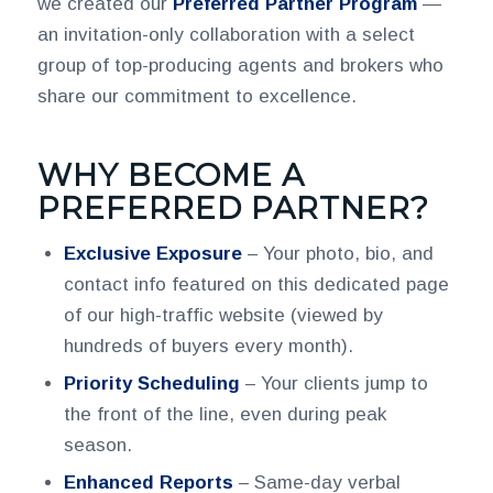
we created our
Preferred Partner Program
—
an invitation-only collaboration with a select
group of top-producing agents and brokers who
share our commitment to excellence.
WHY BECOME A
PREFERRED PARTNER?
Exclusive Exposure
– Your photo, bio, and
contact info featured on this dedicated page
of our high-traffic website (viewed by
hundreds of buyers every month).
Priority Scheduling
– Your clients jump to
the front of the line, even during peak
season.
Enhanced Reports
– Same-day verbal