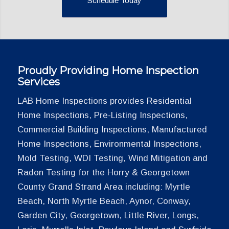
Schedule Today
Proudly Providing Home Inspection
Services
LAB Home Inspections provides Residential
Home Inspections, Pre-Listing Inspections,
Commercial Building Inspections, Manufactured
Home Inspections, Environmental Inspections,
Mold Testing, WDI Testing, Wind Mitigation and
Radon Testing for the Horry & Georgetown
County Grand Strand Area including: Myrtle
Beach, North Myrtle Beach, Aynor, Conway,
Garden City, Georgetown, Little River, Longs,